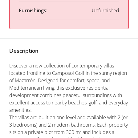
Furnishings:
Unfurnished
Description
Discover a new collection of contemporary villas
located frontline to Camposol Golf in the sunny region
of Mazarrón. Designed for comfort, space, and
Mediterranean living, this exclusive residential
development combines peaceful surroundings with
excellent access to nearby beaches, golf, and everyday
amenities.
The villas are built on one level and available with 2 (or
3 bedrooms) and 2 modern bathrooms. Each property
sits on a private plot from 300 m² and includes a