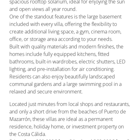
spacious rooftop solarium, ideal for enjoying the sun
and open views all year round.
One of the standout features is the large basement
included with every villa, offering the flexibility to
create additional living space, a gym, cinema room,
office, or storage area according to your needs.
Built with quality materials and modern finishes, the
homes include fully equipped kitchens, fitted
bathrooms, built-in wardrobes, electric shutters, LED
lighting, and pre-installation for air conditioning.
Residents can also enjoy beautifully landscaped
communal gardens and a large swimming pool in a
relaxed and secure environment.
Located just minutes from local shops and restaurants,
and only a short drive from the beaches of Puerto de
Mazarrón, these villas are ideal as a permanent
residence, holiday home, or investment property on
the Costa Cálida.