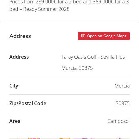
Prices from 289 000€ for a 2 bed and 369 000€ for a 3
bed – Ready Summer 2028
Address
Open on Google Maps
Address
Taray Oasis Golf - Sevilla Plus,
Murcia, 30875
City
Murcia
Zip/Postal Code
30875
Area
Camposol