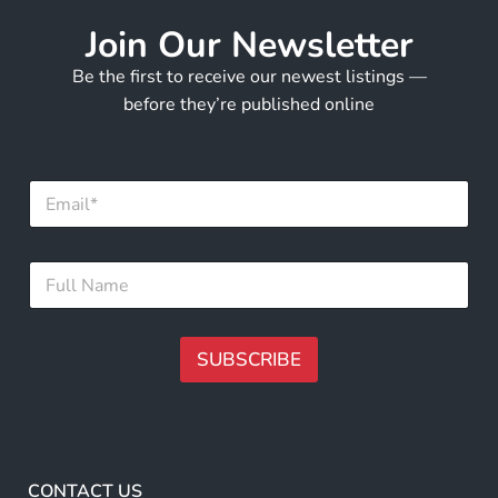
Join Our Newsletter
Be the first to receive our newest listings —
before they’re published online
E
E
m
m
a
a
i
i
l
F
l
*
u
*
N
l
a
l
m
N
SUBSCRIBE
e
a
m
A
e
lt
*
e
r
CONTACT US