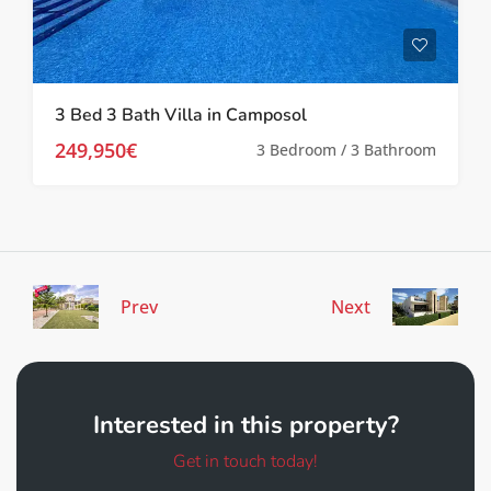
3 Bed 3 Bath Villa in Camposol
249,950€
3 Bedroom / 3 Bathroom
Prev
Next
Interested in this property?
Get in touch today!