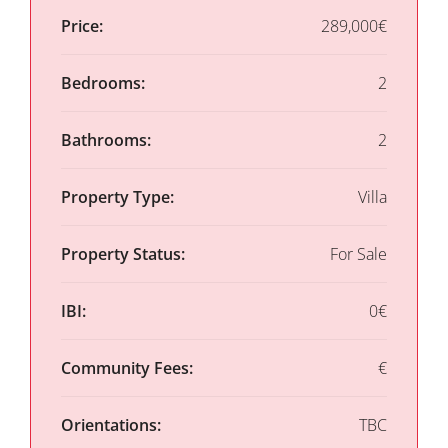
Price:
289,000€
Bedrooms:
2
Bathrooms:
2
Property Type:
Villa
Property Status:
For Sale
IBI:
0€
Community Fees:
€
Orientations:
TBC