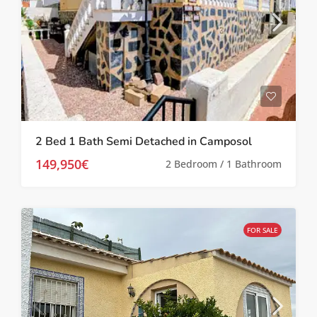
2 Bed 1 Bath Semi Detached in Camposol
149,950€
2 Bedroom / 1 Bathroom
FOR SALE