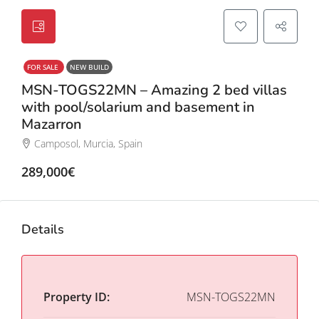
FOR SALE
NEW BUILD
MSN-TOGS22MN – Amazing 2 bed villas
with pool/solarium and basement in
Mazarron
Camposol, Murcia, Spain
289,000€
Details
Property ID:
MSN-TOGS22MN