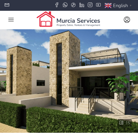
English
▼
15