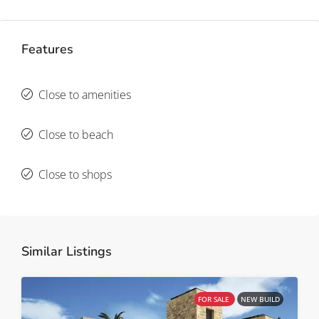
Features
Close to amenities
Close to beach
Close to shops
Similar Listings
FOR SALE
NEW BUILD