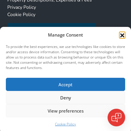
Property Descriptions, Expenses & Fees
Privacy Policy
Cookie Policy
Manage Consent
To provide the best experiences, we use technologies like cookies to store
and/or access device information. Consenting to these technologies will
allow us to process data such as browsing behaviour or unique IDs on this
site. Not consenting or withdrawing consent, may adversely affect certain
features and functions.
Accept
Deny
View preferences
© 2026 Murcia Services. All Rights Reserved.
Murcia Services
Cookie Policy