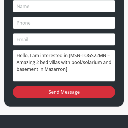
Send Message