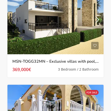
MSN-TOGG32MN – Exclusive villas with pool,solarium and basement in Camposol, Mazarron
369,000€
3 Bedroom / 2 Bathroom
FOR SALE