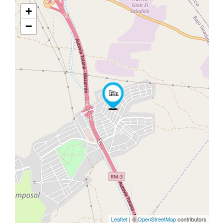
+
−
Leaflet
| ©
OpenStreetMap
contributors