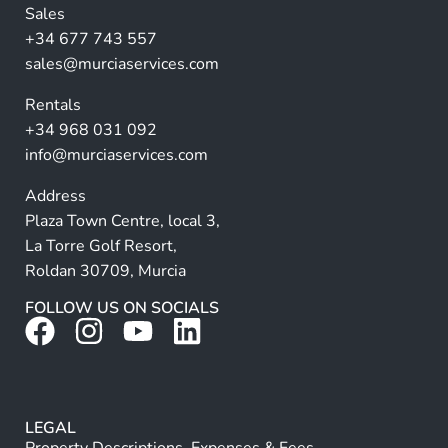
n
Sales
a
+34 677 743 557
ti
sales@murciaservices.com
v
Rentals
e
+34 968 031 092
:
info@murciaservices.com
Address
Plaza Town Centre, local 3,
La Torre Golf Resort,
Roldan 30709, Murcia
FOLLOW US ON SOCIALS
LEGAL