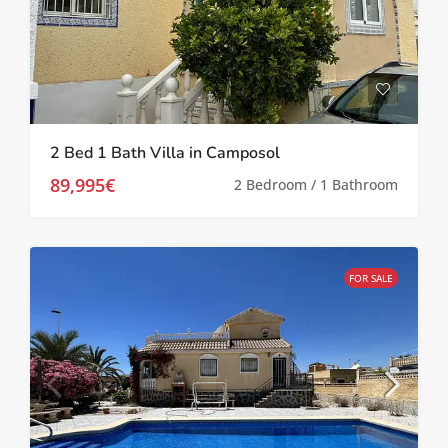
2 Bed 1 Bath Villa in Camposol
89,995€
2 Bedroom / 1 Bathroom
FOR SALE