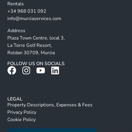
Rentals
e
+34 968 031 092
:
info@murciaservices.com
Address
Plaza Town Centre, local 3,
La Torre Golf Resort,
Roldan 30709, Murcia
FOLLOW US ON SOCIALS
LEGAL
Property Descriptions, Expenses & Fees
Privacy Policy
Cookie Policy