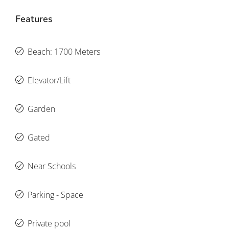
Features
Beach: 1700 Meters
Elevator/Lift
Garden
Gated
Near Schools
Parking - Space
Private pool