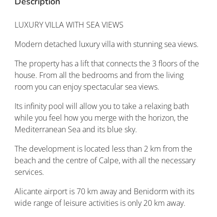
Description
LUXURY VILLA WITH SEA VIEWS
Modern detached luxury villa with stunning sea views.
The property has a lift that connects the 3 floors of the
house. From all the bedrooms and from the living
room you can enjoy spectacular sea views.
Its infinity pool will allow you to take a relaxing bath
while you feel how you merge with the horizon, the
Mediterranean Sea and its blue sky.
The development is located less than 2 km from the
beach and the centre of Calpe, with all the necessary
services.
Alicante airport is 70 km away and Benidorm with its
wide range of leisure activities is only 20 km away.