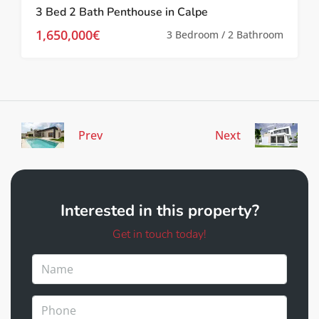
3 Bed 2 Bath Penthouse in Calpe
1,650,000€
3 Bedroom / 2 Bathroom
Prev
Next
Interested in this property?
Get in touch today!