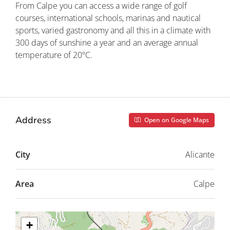
From Calpe you can access a wide range of golf
courses, international schools, marinas and nautical
sports, varied gastronomy and all this in a climate with
300 days of sunshine a year and an average annual
temperature of 20ºC.
Property ID: REDSP
Address
Open on Google Maps
City
Alicante
Area
Calpe
+