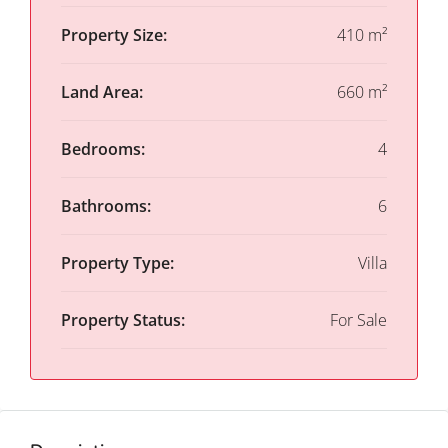
Property Size:
410 m²
Land Area:
660 m²
Bedrooms:
4
Bathrooms:
6
Property Type:
Villa
Property Status:
For Sale