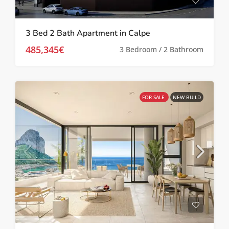
3 Bed 2 Bath Apartment in Calpe
485,345€
3 Bedroom / 2 Bathroom
FOR SALE
NEW BUILD