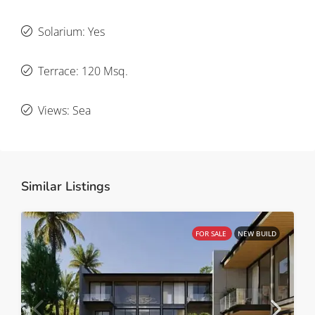
Solarium: Yes
Terrace: 120 Msq.
Views: Sea
Similar Listings
FOR SALE
NEW BUILD