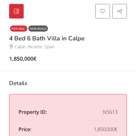
FOR SALE
NEW BUILD
4 Bed 6 Bath Villa in Calpe
Calpe, Alicante, Spain
1,850,000€
Details
Property ID:
N5613
Price:
1,850,000€