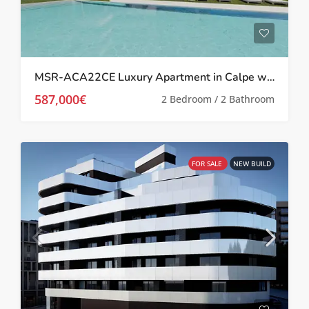
MSR-ACA22CE Luxury Apartment in Calpe with Breathtaking Views
587,000€
2 Bedroom / 2 Bathroom
FOR SALE
NEW BUILD