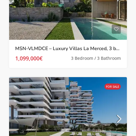
MSN-VLMDCE – Luxury Villas La Merced, 3 bed/3 bath with private pool in Calpe
1,099,000€
3 Bedroom / 3 Bathroom
FOR SALE