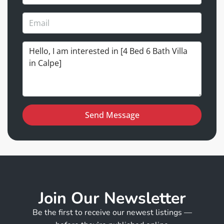
Send Message
Join Our Newsletter
Be the first to receive our newest listings —