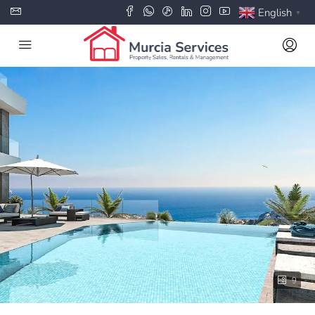
English
▼
9