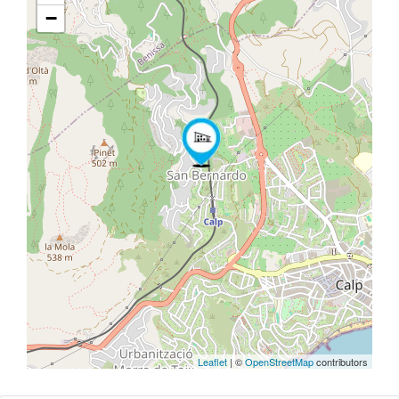
−
Leaflet
| ©
OpenStreetMap
contributors