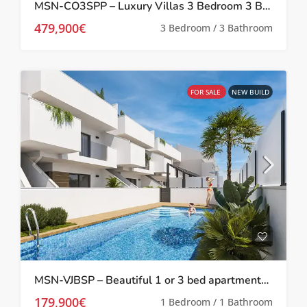
MSN-CO3SPP – Luxury Villas 3 Bedroom 3 Bathroom with private pool and solarium in San Pedro Del Pinatar
479,900€
3 Bedroom / 3 Bathroom
FOR SALE
NEW BUILD
MSN-VJBSP – Beautiful 1 or 3 bed apartments with communal pool in San Pedro Del Pinatar
179,900€
1 Bedroom / 1 Bathroom