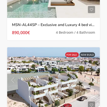
MSN-AL44SP – Exclusive and Luxury 4 bed villas with private pool in San Pedro Del Pinatar
890,000€
4 Bedroom / 4 Bathroom
FOR SALE
NEW BUILD