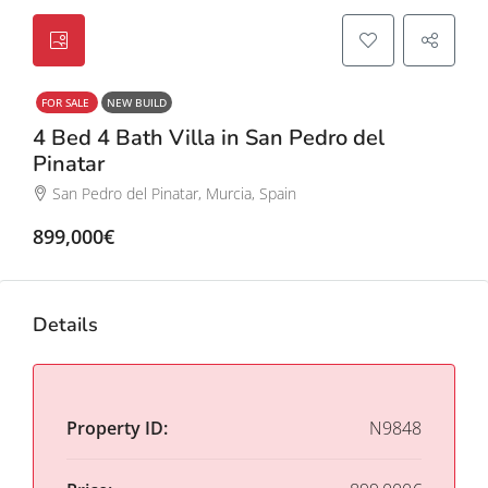
FOR SALE
NEW BUILD
4 Bed 4 Bath Villa in San Pedro del
Pinatar
San Pedro del Pinatar, Murcia, Spain
899,000€
Details
Property ID:
N9848