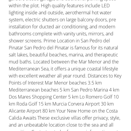
within the plot. High quality features include LED
lighting inside and outside, aerothermal hot water
system, electric shutters on large balcony doors, pre
installation for ducted air conditioning, and modern
bathrooms complete with vanity units, mirrors, and
shower screens. Prime Location in San Pedro del
Pinatar San Pedro del Pinatar is famous for its natural
salt lakes, beautiful beaches, marina, and therapeutic
mud baths. Located between the Mar Menor and the
Mediterranean Sea, it offers a unique coastal lifestyle
with excellent weather all year round. Distances to Key
Points of Interest Mar Menor beaches 3.5 km
Mediterranean beaches 5 km San Pedro Marina 4 km
Dos Mares Shopping Center 5 km Lo Romero Golf 10
km Roda Golf 15 km Murcia Corvera Airport 30 km
Alicante Airport 80 km Your New Home on the Costa
Calida Awaits These exclusive villas offer privacy, style,
and an unbeatable location close to the sea and all