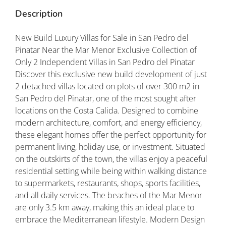
Description
New Build Luxury Villas for Sale in San Pedro del
Pinatar Near the Mar Menor Exclusive Collection of
Only 2 Independent Villas in San Pedro del Pinatar
Discover this exclusive new build development of just
2 detached villas located on plots of over 300 m2 in
San Pedro del Pinatar, one of the most sought after
locations on the Costa Calida. Designed to combine
modern architecture, comfort, and energy efficiency,
these elegant homes offer the perfect opportunity for
permanent living, holiday use, or investment. Situated
on the outskirts of the town, the villas enjoy a peaceful
residential setting while being within walking distance
to supermarkets, restaurants, shops, sports facilities,
and all daily services. The beaches of the Mar Menor
are only 3.5 km away, making this an ideal place to
embrace the Mediterranean lifestyle. Modern Design