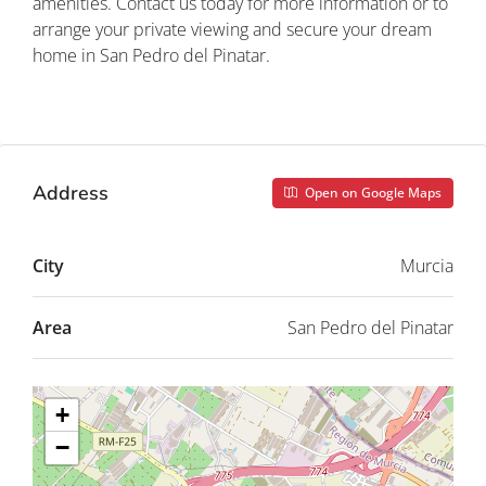
amenities. Contact us today for more information or to
arrange your private viewing and secure your dream
home in San Pedro del Pinatar.
Property ID: REDSP
Address
Open on Google Maps
City
Murcia
Area
San Pedro del Pinatar
+
−