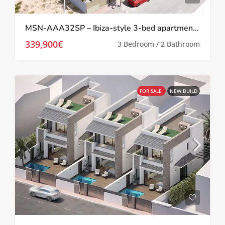
MSN-AAA32SP – Ibiza-style 3-bed apartments in San Pedro Del Pinatar
339,900€
3 Bedroom / 2 Bathroom
FOR SALE
NEW BUILD