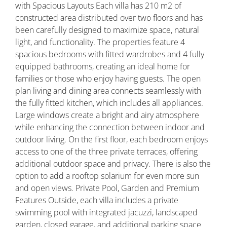
with Spacious Layouts Each villa has 210 m2 of
constructed area distributed over two floors and has
been carefully designed to maximize space, natural
light, and functionality. The properties feature 4
spacious bedrooms with fitted wardrobes and 4 fully
equipped bathrooms, creating an ideal home for
families or those who enjoy having guests. The open
plan living and dining area connects seamlessly with
the fully fitted kitchen, which includes all appliances.
Large windows create a bright and airy atmosphere
while enhancing the connection between indoor and
outdoor living. On the first floor, each bedroom enjoys
access to one of the three private terraces, offering
additional outdoor space and privacy. There is also the
option to add a rooftop solarium for even more sun
and open views. Private Pool, Garden and Premium
Features Outside, each villa includes a private
swimming pool with integrated jacuzzi, landscaped
garden, closed garage, and additional parking space