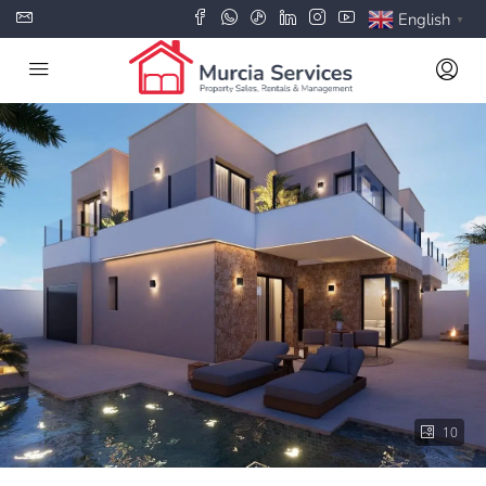
English
▼
10