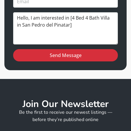
Send Message
Join Our Newsletter
Be the first to receive our newest listings —
before they’re published online