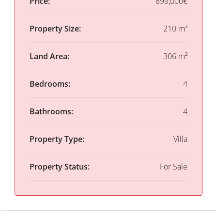
Price:
899,000€
Property Size:
210 m²
Land Area:
306 m²
Bedrooms:
4
Bathrooms:
4
Property Type:
Villa
Property Status:
For Sale