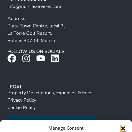
:
info@murciaservices.com
Address
Plaza Town Centre, local 3,
La Torre Golf Resort,
Roldan 30709, Murcia
FOLLOW US ON SOCIALS
LEGAL
Property Descriptions, Expenses & Fees
Privacy Policy
Cookie Policy
Manage Consent