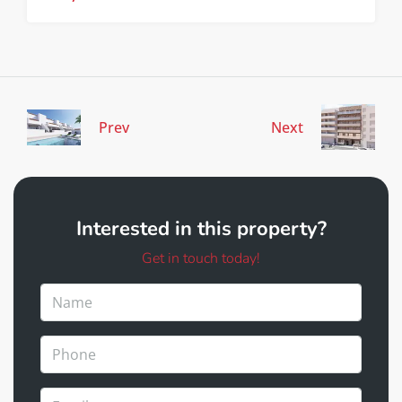
Prev
Next
Interested in this property?
Get in touch today!