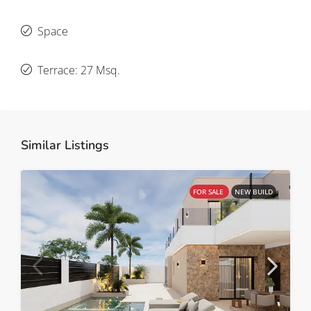
Space
Terrace: 27 Msq.
Similar Listings
FOR SALE
NEW BUILD