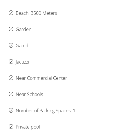
Beach: 3500 Meters
Garden
Gated
Jacuzzi
Near Commercial Center
Near Schools
Number of Parking Spaces: 1
Private pool