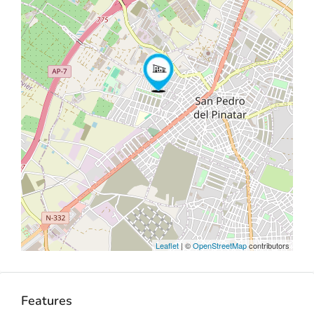
Leaflet
| ©
OpenStreetMap
contributors
Features