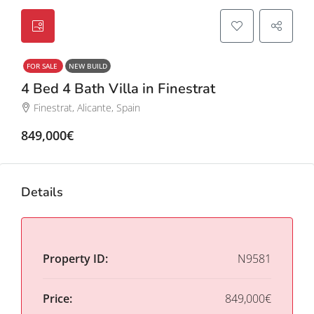
FOR SALE
NEW BUILD
4 Bed 4 Bath Villa in Finestrat
Finestrat, Alicante, Spain
849,000€
Details
Property ID:
N9581
Price:
849,000€