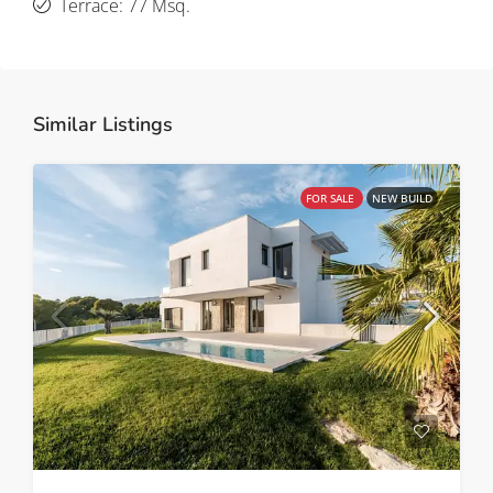
Terrace: 77 Msq.
Similar Listings
FOR SALE
NEW BUILD