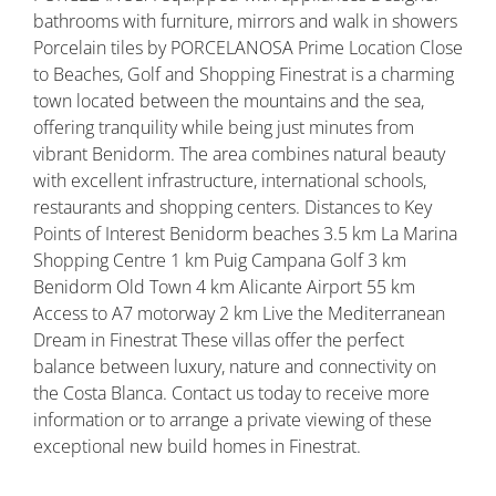
bathrooms with furniture, mirrors and walk in showers
Porcelain tiles by PORCELANOSA Prime Location Close
to Beaches, Golf and Shopping Finestrat is a charming
town located between the mountains and the sea,
offering tranquility while being just minutes from
vibrant Benidorm. The area combines natural beauty
with excellent infrastructure, international schools,
restaurants and shopping centers. Distances to Key
Points of Interest Benidorm beaches 3.5 km La Marina
Shopping Centre 1 km Puig Campana Golf 3 km
Benidorm Old Town 4 km Alicante Airport 55 km
Access to A7 motorway 2 km Live the Mediterranean
Dream in Finestrat These villas offer the perfect
balance between luxury, nature and connectivity on
the Costa Blanca. Contact us today to receive more
information or to arrange a private viewing of these
exceptional new build homes in Finestrat.
Property ID: REDSP