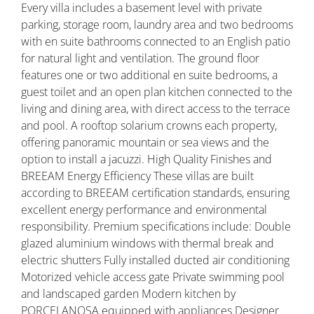
Every villa includes a basement level with private
parking, storage room, laundry area and two bedrooms
with en suite bathrooms connected to an English patio
for natural light and ventilation. The ground floor
features one or two additional en suite bedrooms, a
guest toilet and an open plan kitchen connected to the
living and dining area, with direct access to the terrace
and pool. A rooftop solarium crowns each property,
offering panoramic mountain or sea views and the
option to install a jacuzzi. High Quality Finishes and
BREEAM Energy Efficiency These villas are built
according to BREEAM certification standards, ensuring
excellent energy performance and environmental
responsibility. Premium specifications include: Double
glazed aluminium windows with thermal break and
electric shutters Fully installed ducted air conditioning
Motorized vehicle access gate Private swimming pool
and landscaped garden Modern kitchen by
PORCELANOSA equipped with appliances Designer