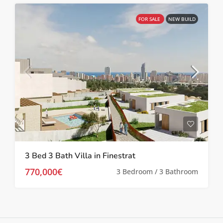
FOR SALE
NEW BUILD
3 Bed 3 Bath Villa in Finestrat
770,000€
3 Bedroom / 3 Bathroom