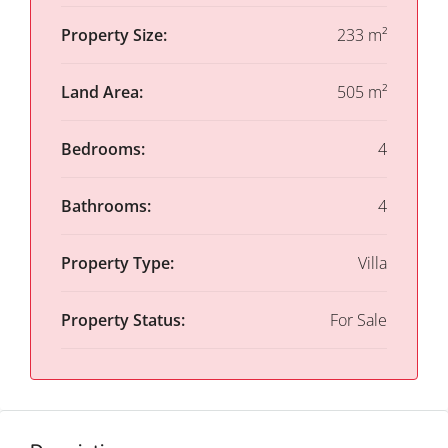
Property Size:
233 m²
Land Area:
505 m²
Bedrooms:
4
Bathrooms:
4
Property Type:
Villa
Property Status:
For Sale