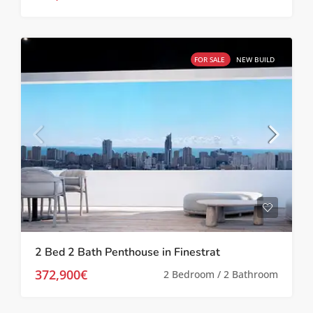
FOR SALE
NEW BUILD
2 Bed 2 Bath Penthouse in Finestrat
372,900€
2 Bedroom / 2 Bathroom