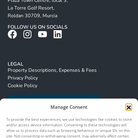
Plaza Town Centre, local 3,
La Torre Golf Resort,
Roldan 30709, Murcia
FOLLOW US ON SOCIALS
LEGAL
Property Descriptions, Expenses & Fees
Privacy Policy
Cookie Policy
Manage Consent
To provide the best experiences, we use technologies like cookies to store
and/or access device information. Consenting to these technologies will
allow us to process data such as browsing behaviour or unique IDs on this
site. Not consenting or withdrawing consent, may adversely affect certain