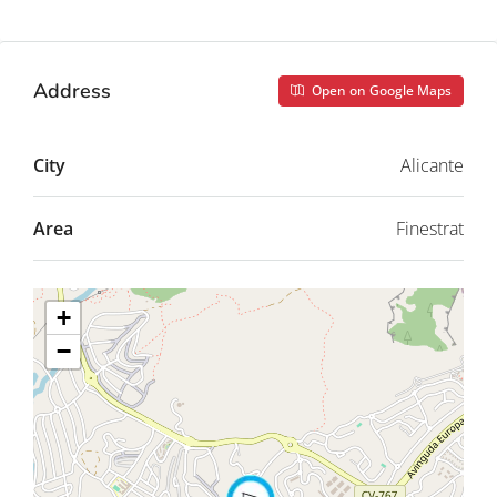
Address
Open on Google Maps
City
Alicante
Area
Finestrat
+
−