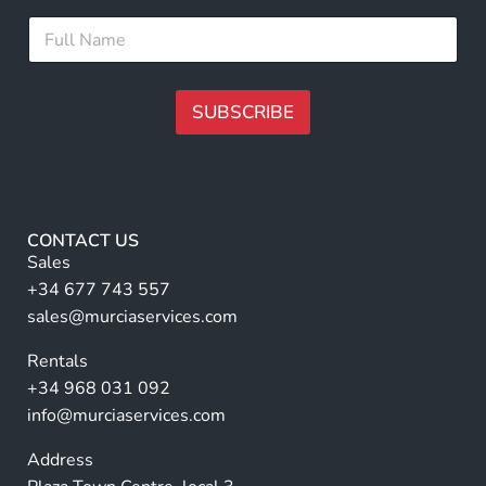
i
*
F
l
F
u
*
u
l
l
l
l
N
SUBSCRIBE
E
a
m
m
A
a
e
i
lt
*
l
e
r
CONTACT US
n
Sales
a
+34 677 743 557
ti
sales@murciaservices.com
v
Rentals
e
+34 968 031 092
:
info@murciaservices.com
Address