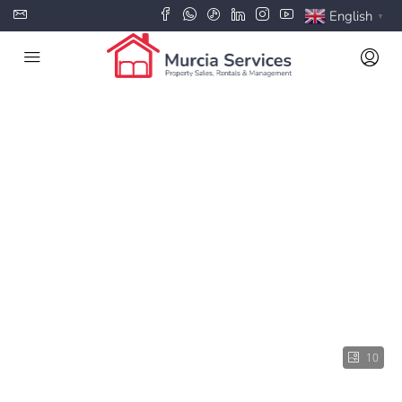
English
▼
10