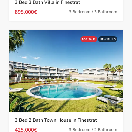
3 Bed 3 Bath Villa in Finestrat
895,000€
3 Bedroom / 3 Bathroom
FOR SALE
NEW BUILD
3 Bed 2 Bath Town House in Finestrat
425,000€
3 Bedroom / 2 Bathroom