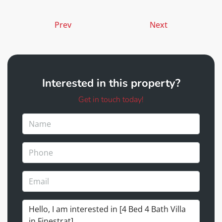
Prev
Next
Interested in this property?
Get in touch today!