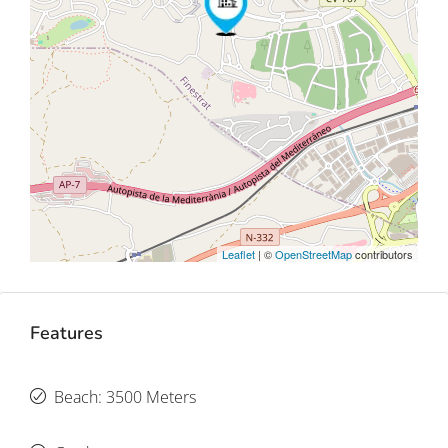
Leaflet
| ©
OpenStreetMap
contributors
Features
Beach: 3500 Meters