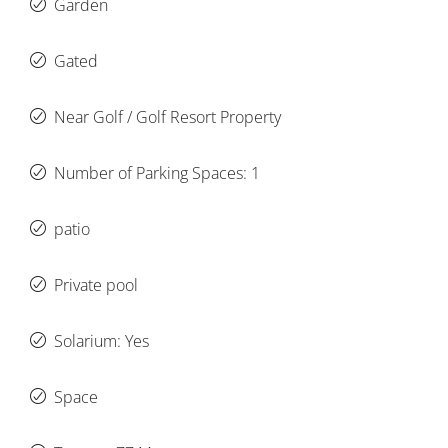
Garden
Gated
Near Golf / Golf Resort Property
Number of Parking Spaces: 1
patio
Private pool
Solarium: Yes
Space