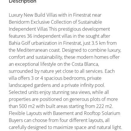
Description
Luxury New Build Villas with in Finestrat near
Benidorm Exclusive Collection of Sustainable
Independent Villas This prestigious development
features 36 independent villas in the sought after
Bahia Golf urbanization in Finestrat, just 3.5 km from
the Mediterranean coast. Designed to combine luxury,
comfort and sustainability, these modern homes offer
an exceptional lifestyle on the Costa Blanca,
surrounded by nature yet close to all services. Each
villa offers 3 or 4 spacious bedrooms, private
landscaped gardens and a private infinity pool.
Selected units enjoy stunning sea views, while all
properties are positioned on generous plots of more
than 500 m2 with built areas starting from 222 m2.
Flexible Layouts with Basement and Rooftop Solarium
Buyers can choose from four different layouts, all
carefully designed to maximize space and natural light.