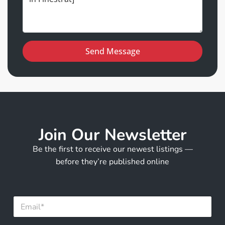
Send Message
Join Our Newsletter
Be the first to receive our newest listings —
before they’re published online
E
m
a