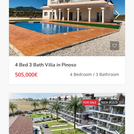
4 Bed 3 Bath Villa in Pinoso
505,000€
4 Bedroom / 3 Bathroom
FOR SALE
NEW BUILD