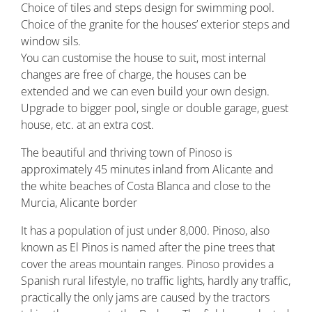
Choice of tiles and steps design for swimming pool.
Choice of the granite for the houses’ exterior steps and
window sils.
You can customise the house to suit, most internal
changes are free of charge, the houses can be
extended and we can even build your own design.
Upgrade to bigger pool, single or double garage, guest
house, etc. at an extra cost.
The beautiful and thriving town of Pinoso is
approximately 45 minutes inland from Alicante and
the white beaches of Costa Blanca and close to the
Murcia, Alicante border
It has a population of just under 8,000. Pinoso, also
known as El Pinos is named after the pine trees that
cover the areas mountain ranges. Pinoso provides a
Spanish rural lifestyle, no traffic lights, hardly any traffic,
practically the only jams are caused by the tractors