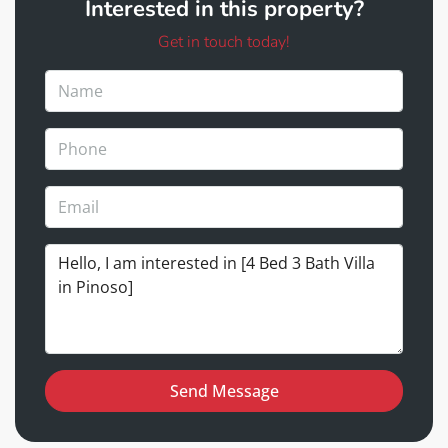
Interested in this property?
Get in touch today!
Send Message