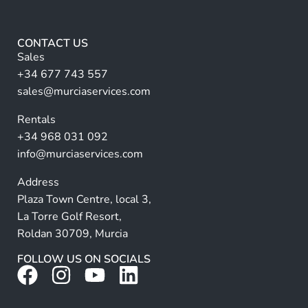
lt
*
e
r
CONTACT US
n
Sales
a
+34 677 743 557
ti
sales@murciaservices.com
v
Rentals
e
+34 968 031 092
:
info@murciaservices.com
Address
Plaza Town Centre, local 3,
La Torre Golf Resort,
Roldan 30709, Murcia
FOLLOW US ON SOCIALS