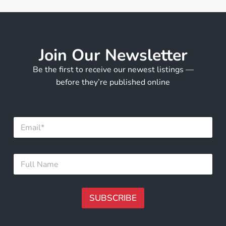
Join Our Newsletter
Be the first to receive our newest listings —
before they’re published online
E
E
m
m
a
a
i
i
l
F
l
*
u
*
F
l
u
l
l
N
SUBSCRIBE
l
a
m
A
e