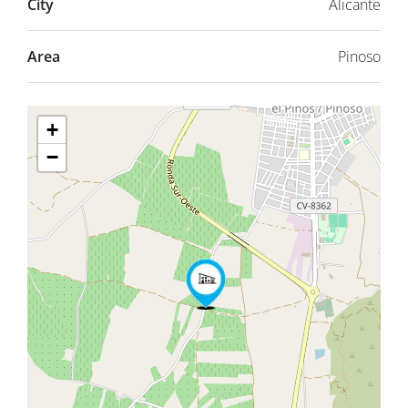
City
Alicante
Area
Pinoso
+
−