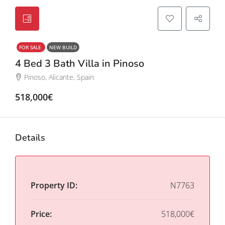
FOR SALE
NEW BUILD
4 Bed 3 Bath Villa in Pinoso
Pinoso, Alicante, Spain
518,000€
Details
Property ID:
N7763
Price:
518,000€