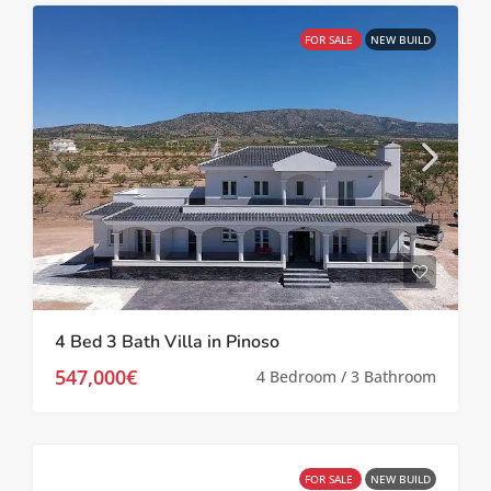
FOR SALE
NEW BUILD
4 Bed 3 Bath Villa in Pinoso
547,000€
4 Bedroom / 3 Bathroom
FOR SALE
NEW BUILD