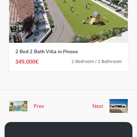
2 Bed 2 Bath Villa in Pinoso
349,000€
2 Bedroom / 2 Bathroom
Prev
Next