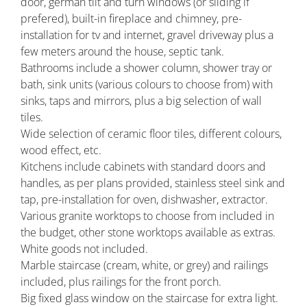
door, german tilt and turn windows (or sliding if
prefered), built-in fireplace and chimney, pre-
installation for tv and internet, gravel driveway plus a
few meters around the house, septic tank.
Bathrooms include a shower column, shower tray or
bath, sink units (various colours to choose from) with
sinks, taps and mirrors, plus a big selection of wall
tiles.
Wide selection of ceramic floor tiles, different colours,
wood effect, etc.
Kitchens include cabinets with standard doors and
handles, as per plans provided, stainless steel sink and
tap, pre-installation for oven, dishwasher, extractor.
Various granite worktops to choose from included in
the budget, other stone worktops available as extras.
White goods not included.
Marble staircase (cream, white, or grey) and railings
included, plus railings for the front porch.
Big fixed glass window on the staircase for extra light.