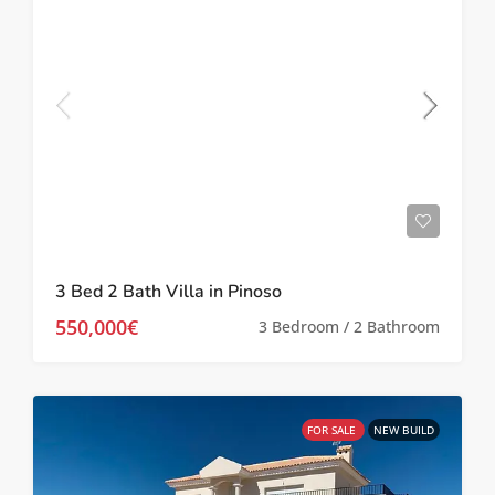
3 Bed 2 Bath Villa in Pinoso
550,000€
3 Bedroom / 2 Bathroom
FOR SALE
NEW BUILD