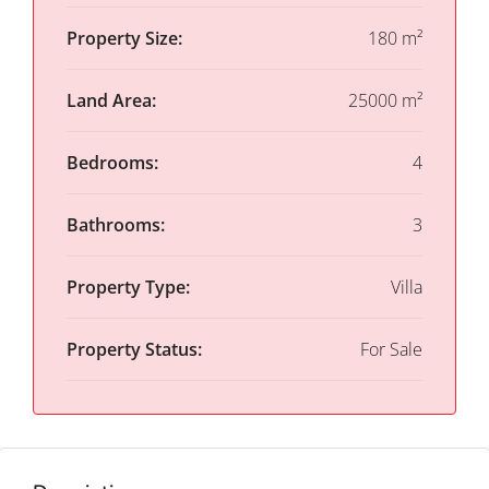
Property Size:
180 m²
Land Area:
25000 m²
Bedrooms:
4
Bathrooms:
3
Property Type:
Villa
Property Status:
For Sale