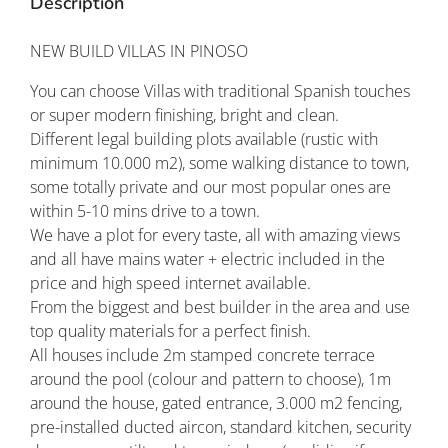
Description
NEW BUILD VILLAS IN PINOSO
You can choose Villas with traditional Spanish touches
or super modern finishing, bright and clean.
Different legal building plots available (rustic with
minimum 10.000 m2), some walking distance to town,
some totally private and our most popular ones are
within 5-10 mins drive to a town.
We have a plot for every taste, all with amazing views
and all have mains water + electric included in the
price and high speed internet available.
From the biggest and best builder in the area and use
top quality materials for a perfect finish.
All houses include 2m stamped concrete terrace
around the pool (colour and pattern to choose), 1m
around the house, gated entrance, 3.000 m2 fencing,
pre-installed ducted aircon, standard kitchen, security