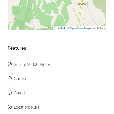
Leaflet
| ©
OpenStreetMap
contributors
Features
Beach: 50000 Meters
Garden
Gated
Location: Rural