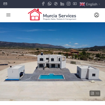
English
▼
10