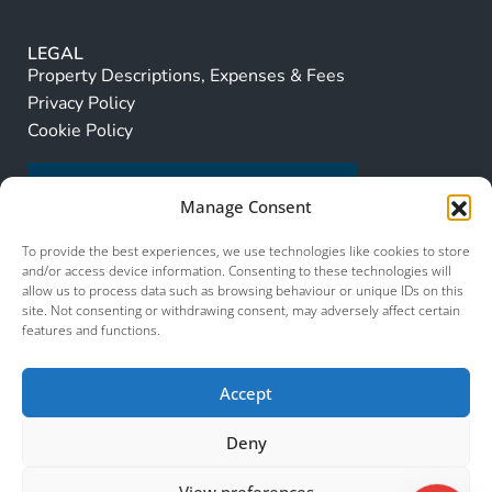
LEGAL
Property Descriptions, Expenses & Fees
Privacy Policy
Cookie Policy
Manage Consent
To provide the best experiences, we use technologies like cookies to store
and/or access device information. Consenting to these technologies will
allow us to process data such as browsing behaviour or unique IDs on this
site. Not consenting or withdrawing consent, may adversely affect certain
features and functions.
Accept
Deny
View preferences