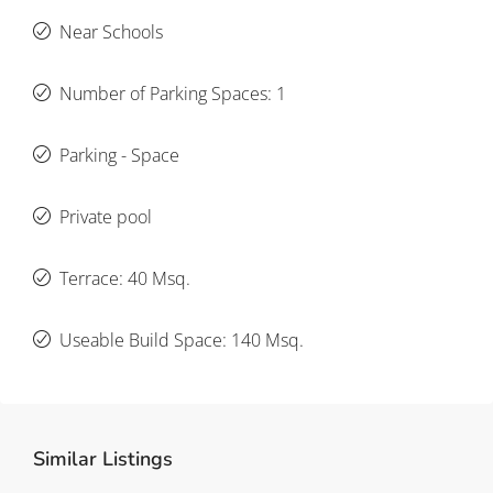
Near Schools
Number of Parking Spaces: 1
Parking - Space
Private pool
Terrace: 40 Msq.
Useable Build Space: 140 Msq.
Similar Listings