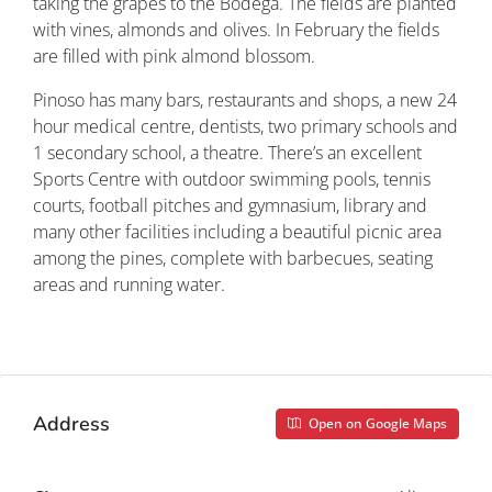
taking the grapes to the Bodega. The fields are planted
with vines, almonds and olives. In February the fields
are filled with pink almond blossom.
Pinoso has many bars, restaurants and shops, a new 24
hour medical centre, dentists, two primary schools and
1 secondary school, a theatre. There’s an excellent
Sports Centre with outdoor swimming pools, tennis
courts, football pitches and gymnasium, library and
many other facilities including a beautiful picnic area
among the pines, complete with barbecues, seating
areas and running water.
Property ID: REDSP
Address
Open on Google Maps