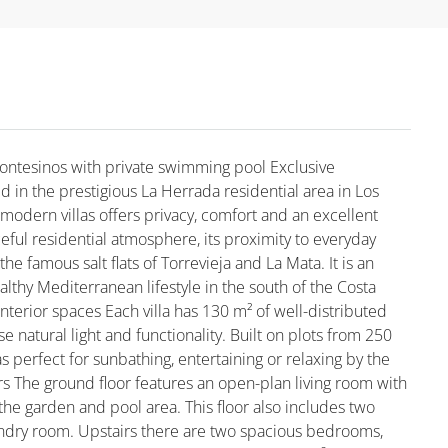
Montesinos with private swimming pool Exclusive
ed in the prestigious La Herrada residential area in Los
modern villas offers privacy, comfort and an excellent
aceful residential atmosphere, its proximity to everyday
he famous salt flats of Torrevieja and La Mata. It is an
althy Mediterranean lifestyle in the south of the Costa
terior spaces Each villa has 130 m² of well-distributed
e natural light and functionality. Built on plots from 250
s perfect for sunbathing, entertaining or relaxing by the
rs The ground floor features an open-plan living room with
 the garden and pool area. This floor also includes two
undry room. Upstairs there are two spacious bedrooms,