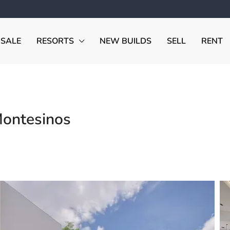
 SALE
RESORTS
NEW BUILDS
SELL
RENT
Montesinos