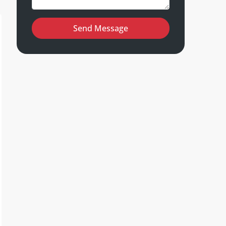
Send Message