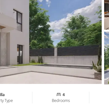
lla
4
ty Type
Bedrooms