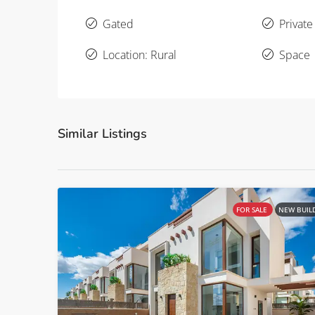
Gated
Private
Location: Rural
Space
Similar Listings
FOR SALE
NEW BUIL