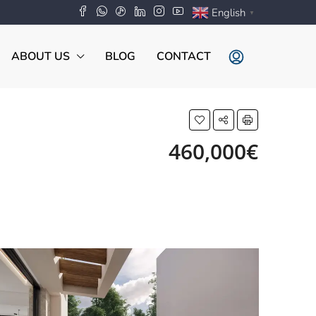
English
▼
ABOUT US
BLOG
CONTACT
460,000€