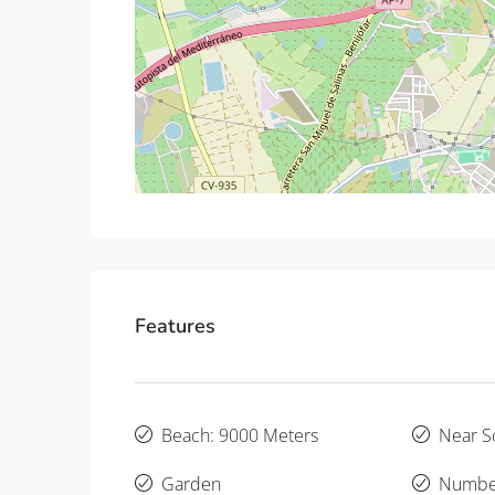
Features
Beach: 9000 Meters
Near S
Garden
Number