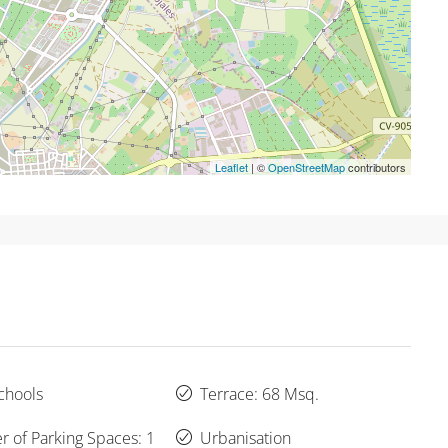
Leaflet
| ©
OpenStreetMap
contributors
chools
Terrace: 68 Msq.
 of Parking Spaces: 1
Urbanisation