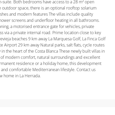
en-suite. Both bedrooms have access to a 28 m² open
 outdoor space, there is an optional rooftop solarium
inishes and modern features The villas include quality
shower screens and underfloor heating in all bathrooms.
ioning, a motorised entrance gate for vehicles, private
s via a private internal road. Prime location close to key
evieja beaches 9 km away La Marquesa Golf, La Finca Golf
e Airport 29 km away Natural parks, salt flats, cycle routes
y in the heart of the Costa Blanca These newly built villas in
 of modern comfort, natural surroundings and excellent
permanent residence or a holiday home, this development
l and comfortable Mediterranean lifestyle. Contact us
ew home in La Herrada.