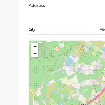
Address
City
Ali
+
−