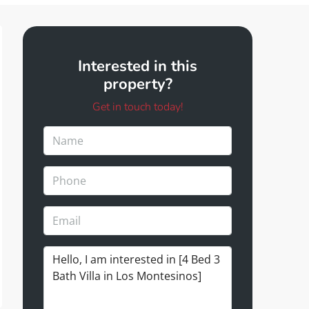
Interested in this
property?
Get in touch today!