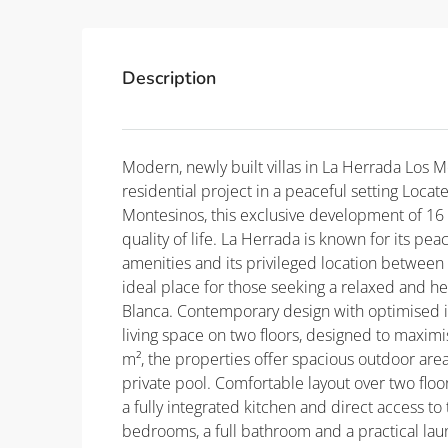
Description
Modern, newly built villas in La Herrada Los 
residential project in a peaceful setting Locat
Montesinos, this exclusive development of 16 
quality of life. La Herrada is known for its pe
amenities and its privileged location between t
ideal place for those seeking a relaxed and he
Blanca. Contemporary design with optimised in
living space on two floors, designed to maximis
m², the properties offer spacious outdoor area
private pool. Comfortable layout over two floo
a fully integrated kitchen and direct access to
bedrooms, a full bathroom and a practical la