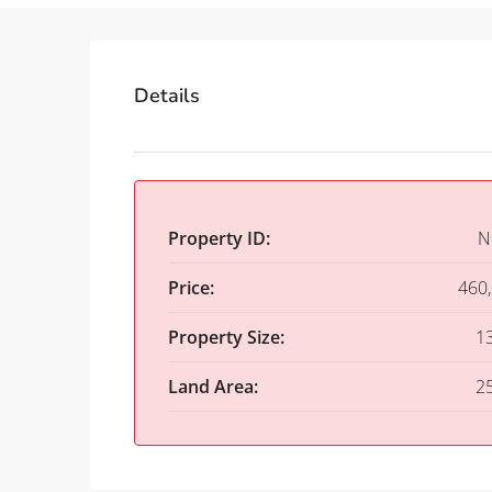
Details
Property ID:
N
Price:
460
Property Size:
1
Land Area:
2