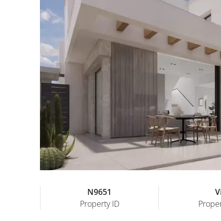
N9651
Vi
Property ID
Proper