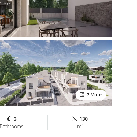
7 More
3
130
Bathrooms
m²