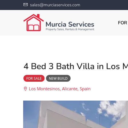
sales@murciaservices.com
FOR
4 Bed 3 Bath Villa in Los 
FOR SALE
NEW BUILD
Los Montesinos, Alicante, Spain