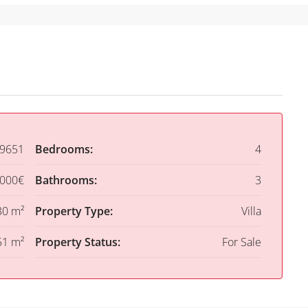
9651
Bedrooms:
4
,000€
Bathrooms:
3
30 m²
Property Type:
Villa
51 m²
Property Status:
For Sale