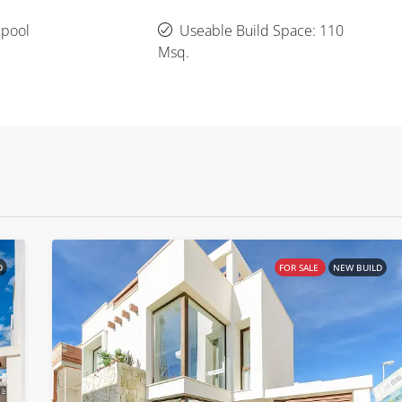
 pool
Useable Build Space: 110
Msq.
D
FOR SALE
NEW BUILD