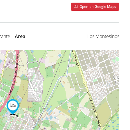
Open on Google Maps
cante
Area
Los Montesinos