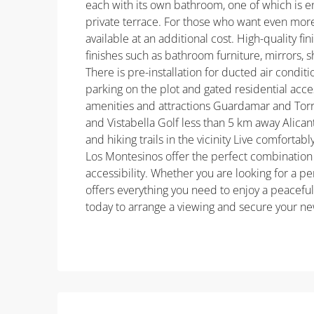
each with its own bathroom, one of which is 
private terrace. For those who want even more
available at an additional cost. High-quality f
finishes such as bathroom furniture, mirrors, 
There is pre-installation for ducted air condit
parking on the plot and gated residential acces
amenities and attractions Guardamar and Torr
and Vistabella Golf less than 5 km away Alicant
and hiking trails in the vicinity Live comfortabl
Los Montesinos offer the perfect combination
accessibility. Whether you are looking for a 
offers everything you need to enjoy a peacefu
today to arrange a viewing and secure your n
Property ID: REDSP