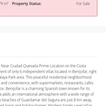
79 m²
Property Status:
For Sale
far Near Ciudad Quesada Prime Location on the Costa
t of only 6 independent villas located in Benijofar, right
alaya Park area. This peaceful residential neighborhood
y and convenience, with supermarkets, restaurants, cafes
nce. Benijofar is a charming Spanish town known for its
a adds an international atmosphere with a wide range of
dy beaches of Guardamar del Segura are just 8 km away,
nt living and holiday homes. Modern Single Level Villas