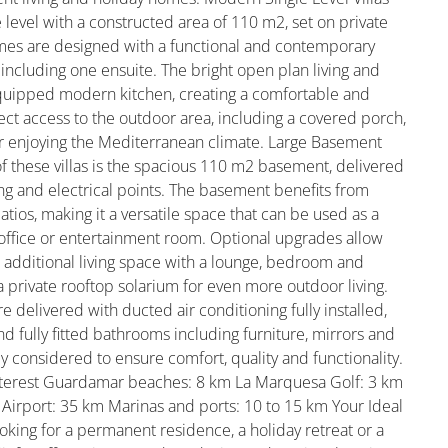
e level with a constructed area of 110 m2, set on private
mes are designed with a functional and contemporary
including one ensuite. The bright open plan living and
 equipped modern kitchen, creating a comfortable and
ect access to the outdoor area, including a covered porch,
or enjoying the Mediterranean climate. Large Basement
 of these villas is the spacious 110 m2 basement, delivered
hting and electrical points. The basement benefits from
patios, making it a versatile space that can be used as a
, office or entertainment room. Optional upgrades allow
 additional living space with a lounge, bedroom and
a private rooftop solarium for even more outdoor living.
e delivered with ducted air conditioning fully installed,
fully fitted bathrooms including furniture, mirrors and
y considered to ensure comfort, quality and functionality.
Interest Guardamar beaches: 8 km La Marquesa Golf: 3 km
e Airport: 35 km Marinas and ports: 10 to 15 km Your Ideal
king for a permanent residence, a holiday retreat or a