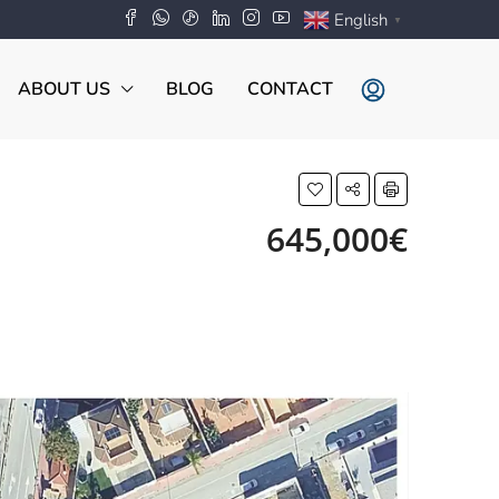
English
▼
ABOUT US
BLOG
CONTACT
645,000€