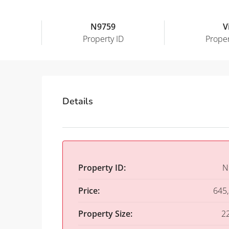
N9759
Vi
Property ID
Proper
Details
Property ID:
N
Price:
645
Property Size:
2