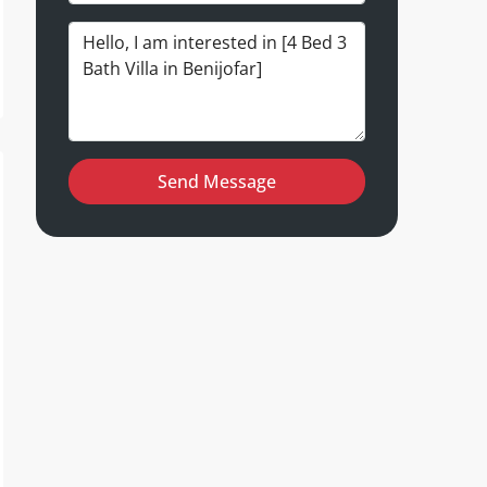
Send Message