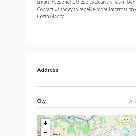
smart investment, these exclusive villas in Ben
Contact us today to receive more information o
Costa Blanca.
Property ID: REDSP
Address
City
Ali
+
−