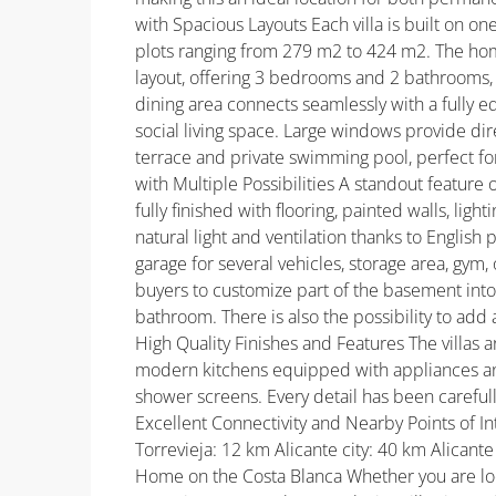
with Spacious Layouts Each villa is built on on
plots ranging from 279 m2 to 424 m2. The ho
layout, offering 3 bedrooms and 2 bathrooms, 
dining area connects seamlessly with a fully
social living space. Large windows provide dir
terrace and private swimming pool, perfect f
with Multiple Possibilities A standout feature
fully finished with flooring, painted walls, lig
natural light and ventilation thanks to English 
garage for several vehicles, storage area, gym
buyers to customize part of the basement into
bathroom. There is also the possibility to add 
High Quality Finishes and Features The villas ar
modern kitchens equipped with appliances and 
shower screens. Every detail has been carefull
Excellent Connectivity and Nearby Points of 
Torrevieja: 12 km Alicante city: 40 km Alicant
Home on the Costa Blanca Whether you are loo