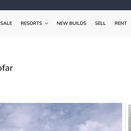
 SALE
RESORTS
NEW BUILDS
SELL
RENT
ofar