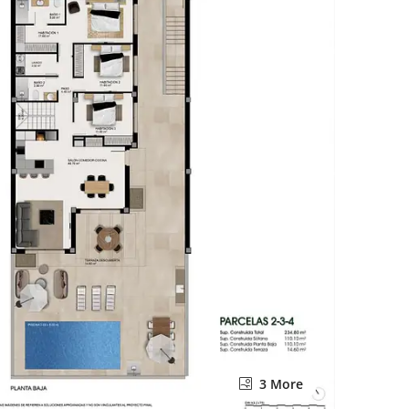
3 More