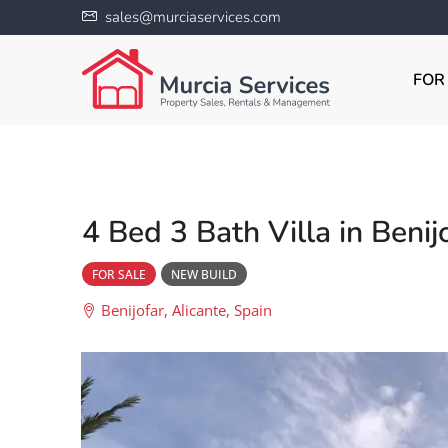
sales@murciaservices.com
FOR
4 Bed 3 Bath Villa in Benij
FOR SALE
NEW BUILD
Benijofar, Alicante, Spain