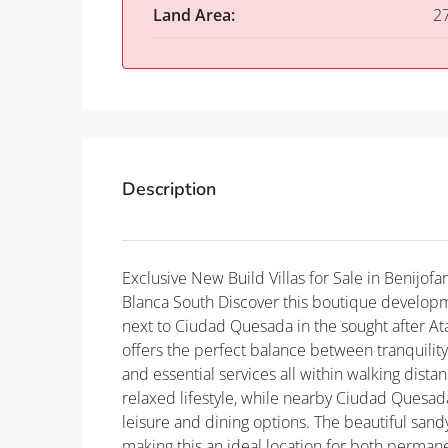
Land Area:
2
Description
Exclusive New Build Villas for Sale in Benijo
Blanca South Discover this boutique developmen
next to Ciudad Quesada in the sought after At
offers the perfect balance between tranquilit
and essential services all within walking dista
relaxed lifestyle, while nearby Ciudad Quesad
leisure and dining options. The beautiful san
making this an ideal location for both permane