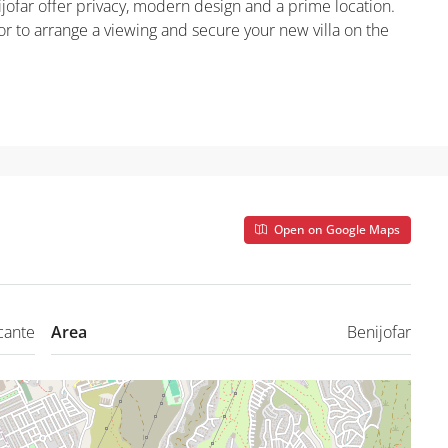
ijofar offer privacy, modern design and a prime location.
r to arrange a viewing and secure your new villa on the
Open on Google Maps
cante
Area
Benijofar