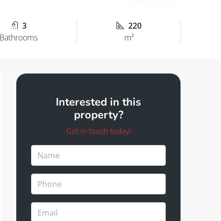
3
220
Bathrooms
m²
Interested in this
property?
Get in touch today!