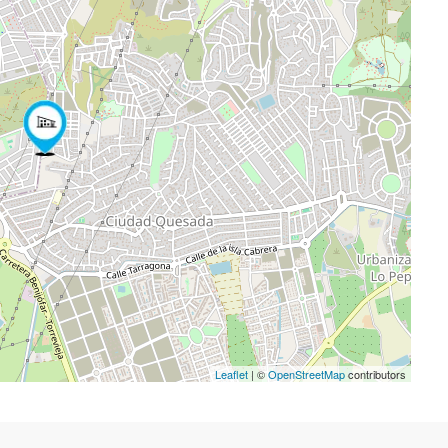
Leaflet
| ©
OpenStreetMap
contributors