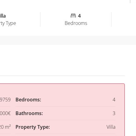
lla
4
ty Type
Bedrooms
9759
Bedrooms:
4
,000€
Bathrooms:
3
20 m²
Property Type:
Villa