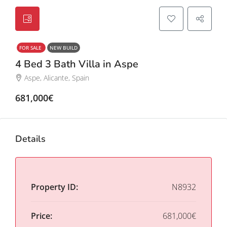
FOR SALE
NEW BUILD
4 Bed 3 Bath Villa in Aspe
Aspe, Alicante, Spain
681,000€
Details
Property ID:
N8932
Price:
681,000€