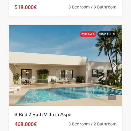
518,000€
3 Bedroom / 3 Bathroom
FOR SALE
NEW BUILD
3 Bed 2 Bath Villa in Aspe
468,000€
3 Bedroom / 2 Bathroom