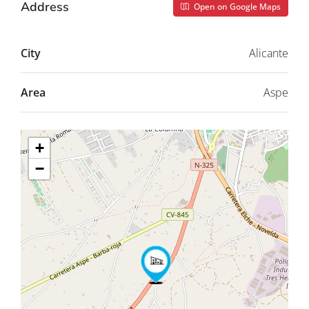
Address
Open on Google Maps
City
Alicante
Area
Aspe
+
−