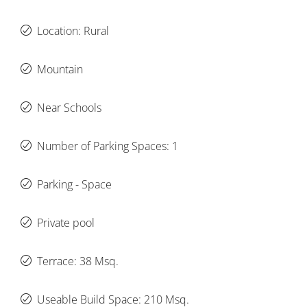
Location: Rural
Mountain
Near Schools
Number of Parking Spaces: 1
Parking - Space
Private pool
Terrace: 38 Msq.
Useable Build Space: 210 Msq.