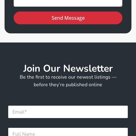
Send Message
Join Our Newsletter
Be the first to receive our newest listings —
before they’re published online
E
m
a
i
F
F
l
u
u