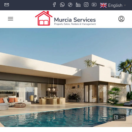
English
▼
10