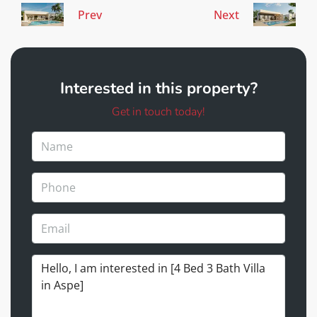
Prev
Next
Interested in this property?
Get in touch today!