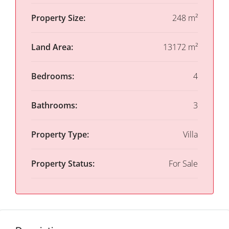
Property Size:
248 m²
Land Area:
13172 m²
Bedrooms:
4
Bathrooms:
3
Property Type:
Villa
Property Status:
For Sale