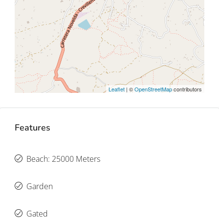
Leaflet
| ©
OpenStreetMap
contributors
Features
Beach: 25000 Meters
Garden
Gated