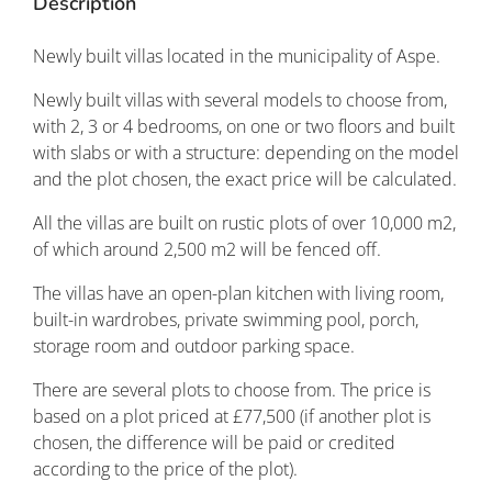
Description
Newly built villas located in the municipality of Aspe.
Newly built villas with several models to choose from,
with 2, 3 or 4 bedrooms, on one or two floors and built
with slabs or with a structure: depending on the model
and the plot chosen, the exact price will be calculated.
All the villas are built on rustic plots of over 10,000 m2,
of which around 2,500 m2 will be fenced off.
The villas have an open-plan kitchen with living room,
built-in wardrobes, private swimming pool, porch,
storage room and outdoor parking space.
There are several plots to choose from. The price is
based on a plot priced at £77,500 (if another plot is
chosen, the difference will be paid or credited
according to the price of the plot).