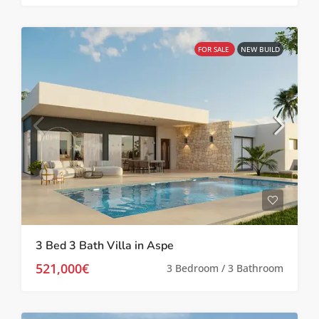
FOR SALE
NEW BUILD
3 Bed 3 Bath Villa in Aspe
521,000€
3 Bedroom / 3 Bathroom