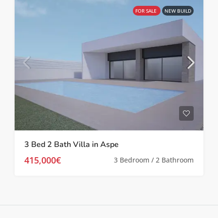
FOR SALE
NEW BUILD
3 Bed 2 Bath Villa in Aspe
415,000€
3 Bedroom / 2 Bathroom