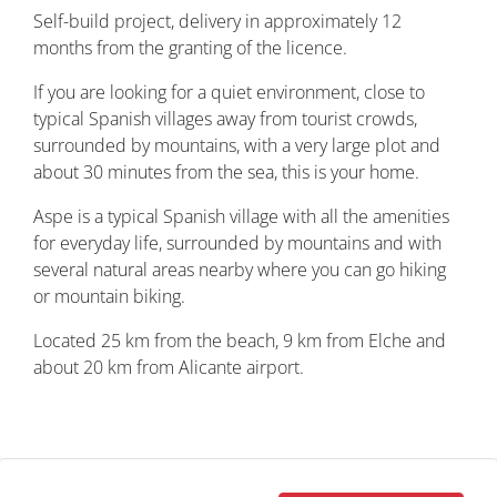
Self-build project, delivery in approximately 12
months from the granting of the licence.
If you are looking for a quiet environment, close to
typical Spanish villages away from tourist crowds,
surrounded by mountains, with a very large plot and
about 30 minutes from the sea, this is your home.
Aspe is a typical Spanish village with all the amenities
for everyday life, surrounded by mountains and with
several natural areas nearby where you can go hiking
or mountain biking.
Located 25 km from the beach, 9 km from Elche and
about 20 km from Alicante airport.
Property ID: REDSP