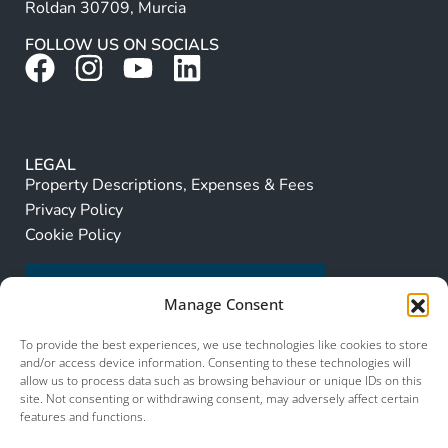
Roldan 30709, Murcia
FOLLOW US ON SOCIALS
LEGAL
Property Descriptions, Expenses & Fees
Privacy Policy
Cookie Policy
Manage Consent
To provide the best experiences, we use technologies like cookies to store
and/or access device information. Consenting to these technologies will
allow us to process data such as browsing behaviour or unique IDs on this
site. Not consenting or withdrawing consent, may adversely affect certain
features and functions.