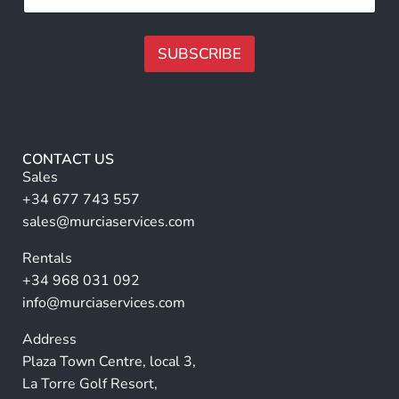
*
l
l
l
l
*
N
SUBSCRIBE
*
a
m
A
e
lt
*
e
r
CONTACT US
n
Sales
a
+34 677 743 557
ti
sales@murciaservices.com
v
Rentals
e
+34 968 031 092
:
info@murciaservices.com
Address
Plaza Town Centre, local 3,
La Torre Golf Resort,