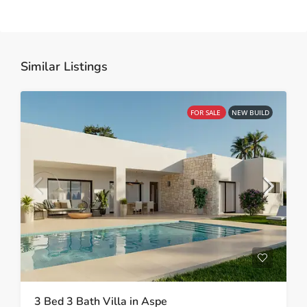
Similar Listings
FOR SALE
NEW BUILD
3 Bed 3 Bath Villa in Aspe