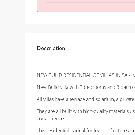
Description
NEW BUILD RESIDENTIAL OF VILLAS IN SAN 
New Build villa with 3 bedrooms and 3 bathro
All villas have a terrace and solarium, a priv
They are all built with high-quality materials 
convenience.
This residential is ideal for lovers of nature a