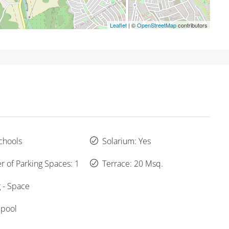
Leaflet
| ©
OpenStreetMap
contributors
chools
Solarium: Yes
 of Parking Spaces: 1
Terrace: 20 Msq.
 - Space
 pool