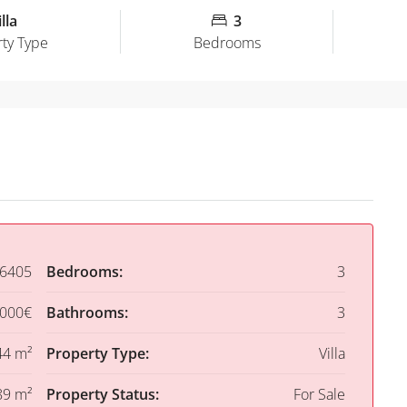
lla
3
ty Type
Bedrooms
6405
Bedrooms:
3
,000€
Bathrooms:
3
44 m²
Property Type:
Villa
89 m²
Property Status:
For Sale