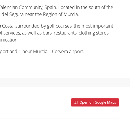
 Valencian Community, Spain. Located in the south of the
ja del Segura near the Region of Murcia.
a Costa, surrounded by golf courses, the most important
 services, as well as bars, restaurants, clothing stores,
nication.
port and 1 hour Murcia – Corvera airport.
Open on Google Maps