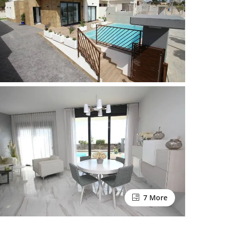
7 More