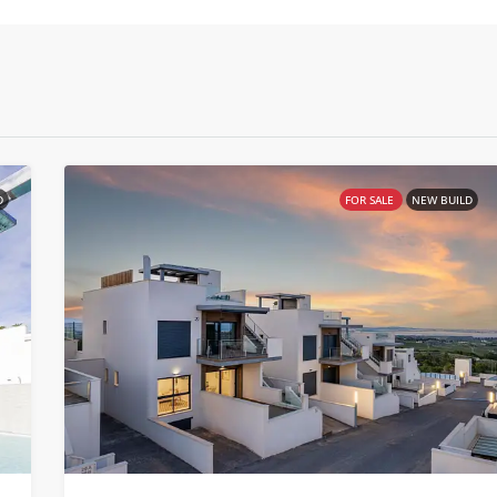
D
FOR SALE
NEW BUILD