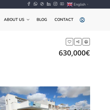
English
▼
ABOUT US
BLOG
CONTACT
630,000€