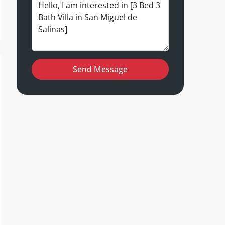
Send Message