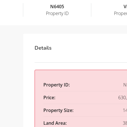
N6405
Vi
Property ID
Proper
Details
Property ID:
N
Price:
630
Property Size:
1
Land Area:
3