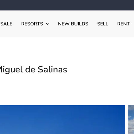
 SALE
RESORTS
NEW BUILDS
SELL
RENT
Miguel de Salinas