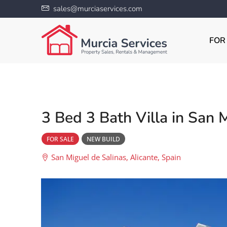
sales@murciaservices.com
FOR
3 Bed 3 Bath Villa in San 
FOR SALE
NEW BUILD
San Miguel de Salinas, Alicante, Spain