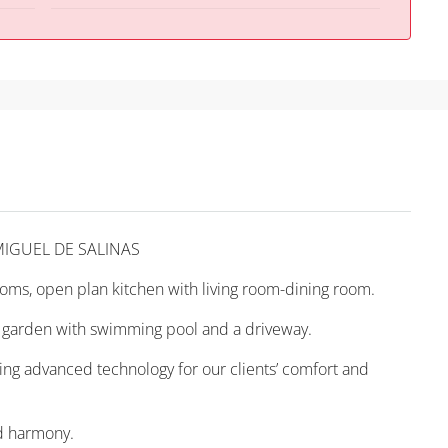
MIGUEL DE SALINAS
oms, open plan kitchen with living room-dining room.
ate garden with swimming pool and a driveway.
using advanced technology for our clients’ comfort and
nd harmony.