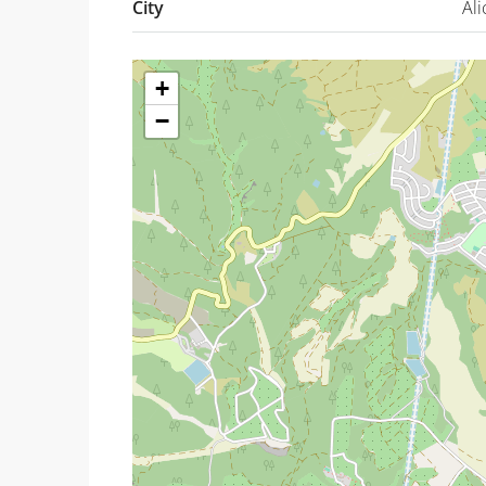
City
Ali
+
−