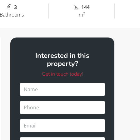
3
144
Bathrooms
m²
Interested in this
property?
Get in touch today!