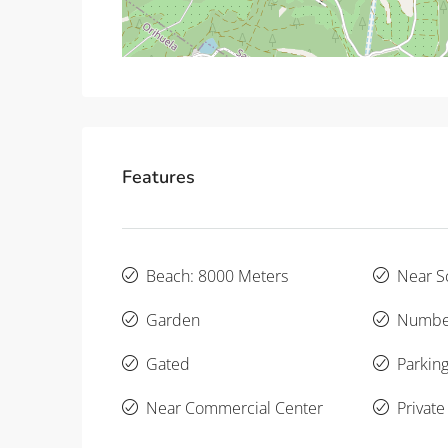
Features
Beach: 8000 Meters
Near S
Garden
Number
Gated
Parking
Near Commercial Center
Private