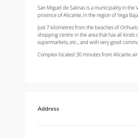
San Miguel de Salinas is a municipality in the
province of Alicante, in the region of Vega Ba
Just 7 kilometres from the beaches of Orihuel
shopping centre in the area that has all kinds of
supermarkets, etc., and with very good commu
Complex located 30 minutes from Alicante air
Property ID: REDSP
Address