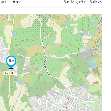
cante
Area
San Miguel de Salinas