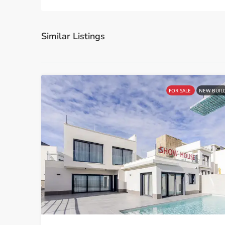
Similar Listings
FOR SALE
NEW BUIL