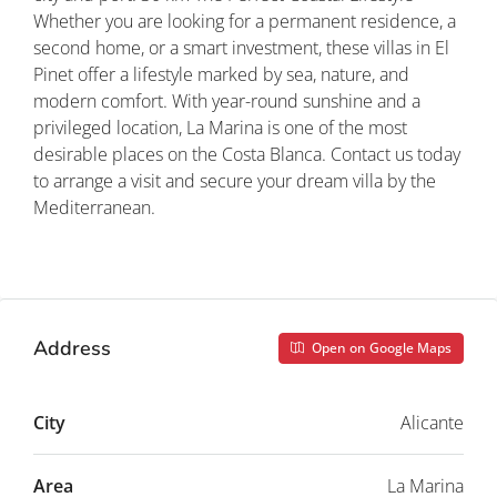
Whether you are looking for a permanent residence, a
second home, or a smart investment, these villas in El
Pinet offer a lifestyle marked by sea, nature, and
modern comfort. With year-round sunshine and a
privileged location, La Marina is one of the most
desirable places on the Costa Blanca. Contact us today
to arrange a visit and secure your dream villa by the
Mediterranean.
Property ID: REDSP
Address
Open on Google Maps
City
Alicante
Area
La Marina