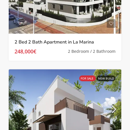
2 Bed 2 Bath Apartment in La Marina
248,000€
2 Bedroom / 2 Bathroom
FOR SALE
NEW BUILD