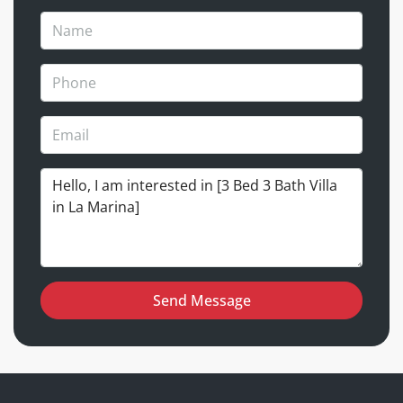
Send Message