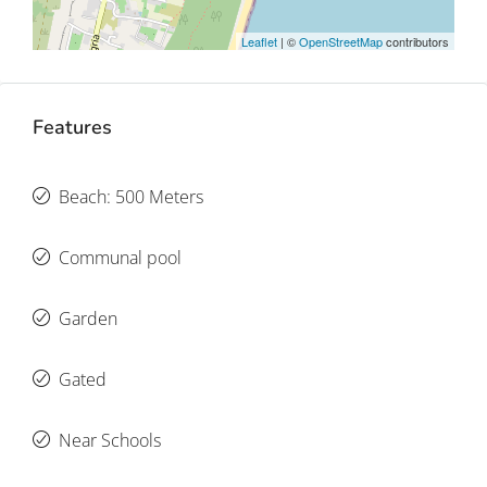
Leaflet
| ©
OpenStreetMap
contributors
Features
Beach: 500 Meters
Communal pool
Garden
Gated
Near Schools