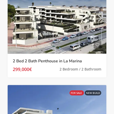
2 Bed 2 Bath Penthouse in La Marina
299,000€
2 Bedroom / 2 Bathroom
FOR SALE
NEW BUILD