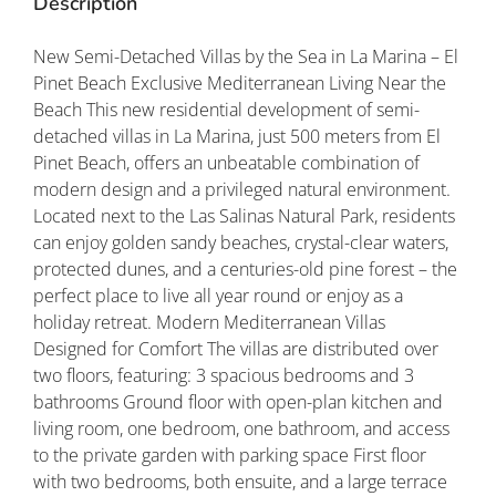
Description
New Semi-Detached Villas by the Sea in La Marina – El
Pinet Beach Exclusive Mediterranean Living Near the
Beach This new residential development of semi-
detached villas in La Marina, just 500 meters from El
Pinet Beach, offers an unbeatable combination of
modern design and a privileged natural environment.
Located next to the Las Salinas Natural Park, residents
can enjoy golden sandy beaches, crystal-clear waters,
protected dunes, and a centuries-old pine forest – the
perfect place to live all year round or enjoy as a
holiday retreat. Modern Mediterranean Villas
Designed for Comfort The villas are distributed over
two floors, featuring: 3 spacious bedrooms and 3
bathrooms Ground floor with open-plan kitchen and
living room, one bedroom, one bathroom, and access
to the private garden with parking space First floor
with two bedrooms, both ensuite, and a large terrace