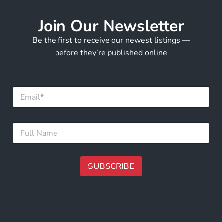
Join Our Newsletter
Be the first to receive our newest listings —
before they’re published online
*
E
*
m
N
a
a
i
m
F
l
e
u
*
l
l
N
SUBSCRIBE
a
m
A
e
lt
*
e
r