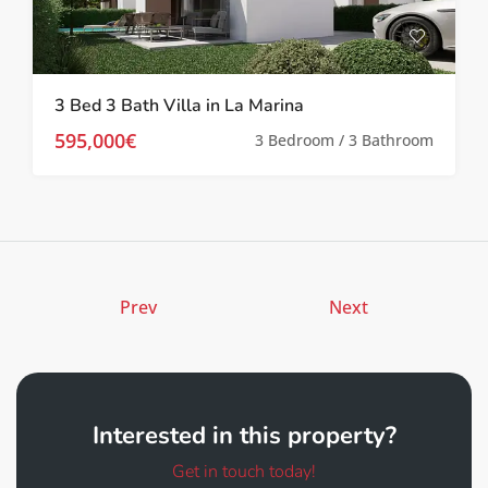
3 Bed 3 Bath Villa in La Marina
595,000€
3 Bedroom / 3 Bathroom
Prev
Next
Interested in this property?
Get in touch today!