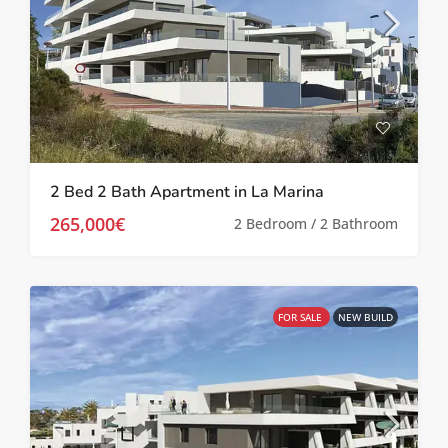
2 Bed 2 Bath Apartment in La Marina
265,000€
2 Bedroom / 2 Bathroom
FOR SALE
NEW BUILD