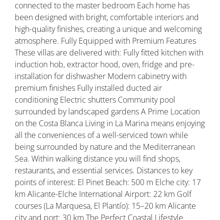
connected to the master bedroom Each home has
been designed with bright, comfortable interiors and
high-quality finishes, creating a unique and welcoming
atmosphere. Fully Equipped with Premium Features
These villas are delivered with: Fully fitted kitchen with
induction hob, extractor hood, oven, fridge and pre-
installation for dishwasher Modern cabinetry with
premium finishes Fully installed ducted air
conditioning Electric shutters Community pool
surrounded by landscaped gardens A Prime Location
on the Costa Blanca Living in La Marina means enjoying
all the conveniences of a well-serviced town while
being surrounded by nature and the Mediterranean
Sea. Within walking distance you will find shops,
restaurants, and essential services. Distances to key
points of interest: El Pinet Beach: 500 m Elche city: 17
km Alicante-Elche International Airport: 22 km Golf
courses (La Marquesa, El Plantío): 15–20 km Alicante
city and port: 30 km The Perfect Coastal Lifestyle