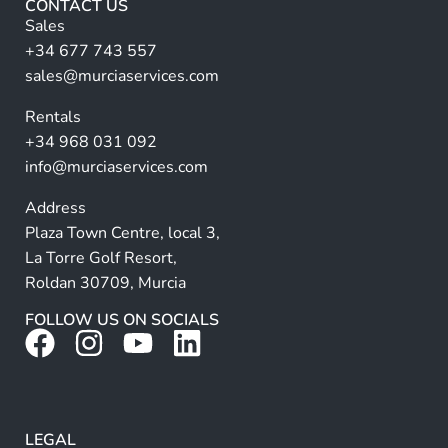
CONTACT US
n
Sales
a
+34 677 743 557
ti
sales@murciaservices.com
v
Rentals
e
+34 968 031 092
:
info@murciaservices.com
Address
Plaza Town Centre, local 3,
La Torre Golf Resort,
Roldan 30709, Murcia
FOLLOW US ON SOCIALS
LEGAL