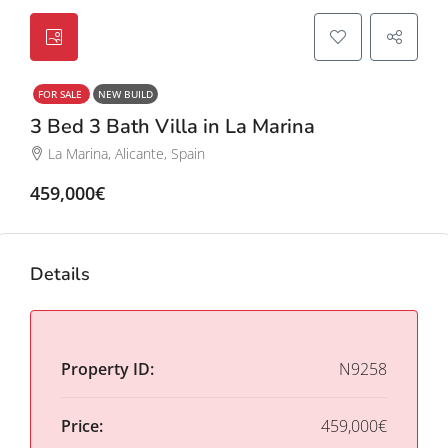
FOR SALE
NEW BUILD
3 Bed 3 Bath Villa in La Marina
La Marina, Alicante, Spain
459,000€
Details
Property ID:
N9258
Price:
459,000€