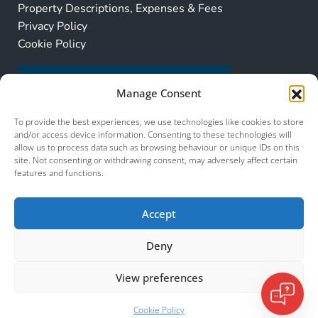
Property Descriptions, Expenses & Fees
Privacy Policy
Cookie Policy
Manage Consent
To provide the best experiences, we use technologies like cookies to store
and/or access device information. Consenting to these technologies will
allow us to process data such as browsing behaviour or unique IDs on this
site. Not consenting or withdrawing consent, may adversely affect certain
features and functions.
Accept
Deny
View preferences
© 2026 Murcia Services. All Rights Reserved.
Murcia Services
Cookie Policy