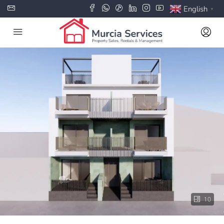
English
▼
10