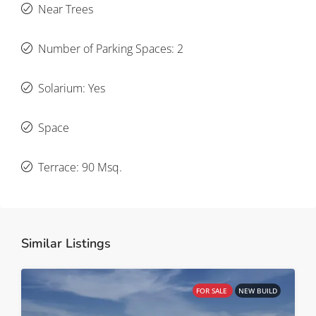
Near Trees
Number of Parking Spaces: 2
Solarium: Yes
Space
Terrace: 90 Msq.
Similar Listings
FOR SALE
NEW BUILD