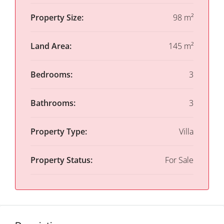
Property Size:
98 m²
Land Area:
145 m²
Bedrooms:
3
Bathrooms:
3
Property Type:
Villa
Property Status:
For Sale