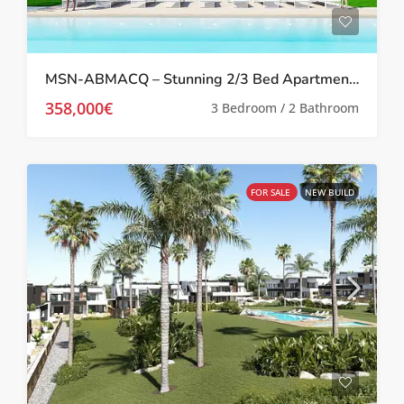
MSN-ABMACQ – Stunning 2/3 Bed Apartments in Quesada With Landscaped Gardens and Pool
358,000€
3 Bedroom / 2 Bathroom
FOR SALE
NEW BUILD