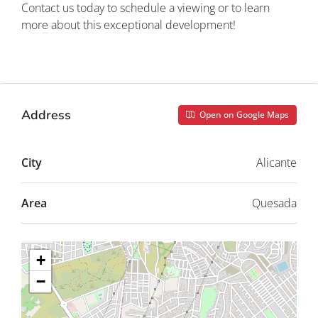
Contact us today to schedule a viewing or to learn
more about this exceptional development!
Property ID: REDSP
Address
Open on Google Maps
City
Alicante
Area
Quesada
+
−