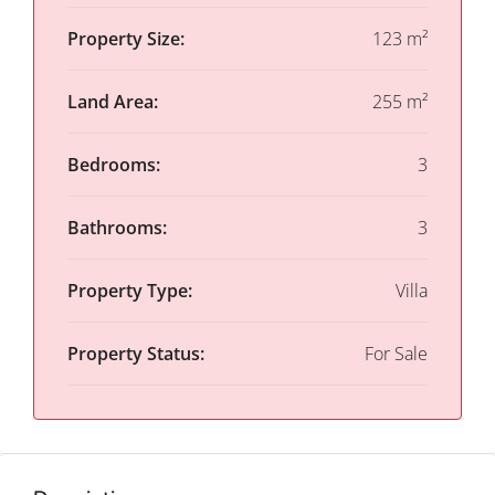
Property Size:
123 m²
Land Area:
255 m²
Bedrooms:
3
Bathrooms:
3
Property Type:
Villa
Property Status:
For Sale