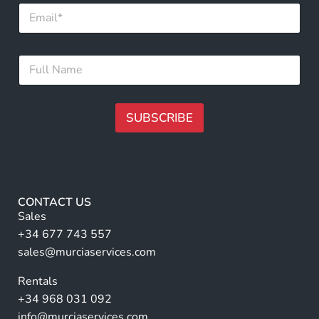
E
a
m
m
a
e
i
*
F
l
*
u
*
l
l
N
SUBSCRIBE
a
m
A
e
lt
*
e
r
CONTACT US
n
Sales
a
+34 677 743 557
ti
sales@murciaservices.com
v
Rentals
e
+34 968 031 092
:
info@murciaservices.com