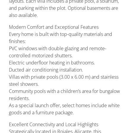
layouts. Each villa includes a private pool, a solarium,
and parking within the plot. Optional basements are
also available.
Modern Comfort and Exceptional Features
Every home is built with top-quality materials and
finishes:
PVC windows with double glazing and remote-
controlled motorized shutters.
Electric underfloor heating in bathrooms.
Ducted air conditioning installation.
Villas with private pools (3.00 x 6.00 m) and stainless
steel showers.
Community pools with a children’s area for bungalow
residents.
As a special launch offer, select homes include white
goods and a furniture package.
Excellent Connectivity and Local Highlights
Strategically located in Rojales, Alicante, this