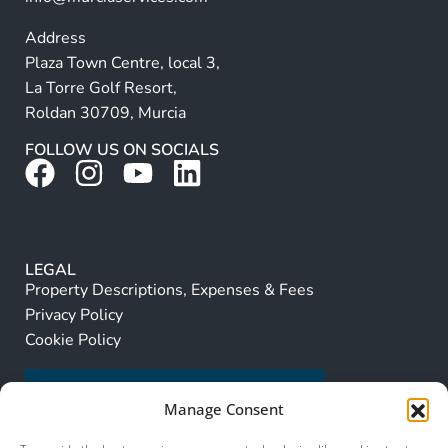
Address
Plaza Town Centre, local 3,
La Torre Golf Resort,
Roldan 30709, Murcia
FOLLOW US ON SOCIALS
LEGAL
Property Descriptions, Expenses & Fees
Privacy Policy
Cookie Policy
Manage Consent