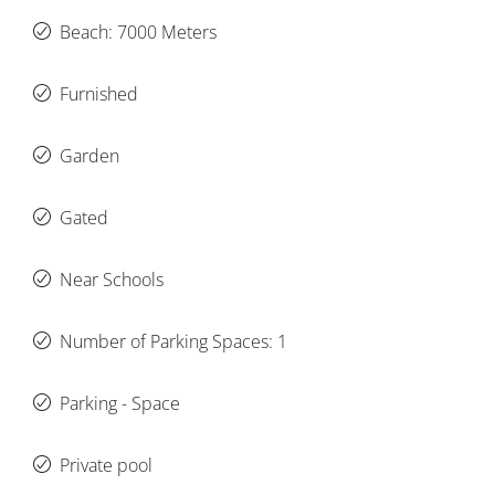
Beach: 7000 Meters
Furnished
Garden
Gated
Near Schools
Number of Parking Spaces: 1
Parking - Space
Private pool