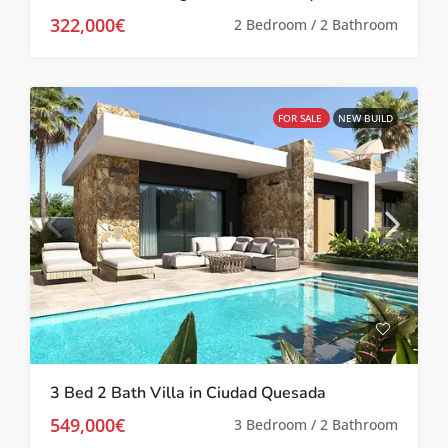
322,000€
2 Bedroom / 2 Bathroom
FOR SALE
NEW BUILD
3 Bed 2 Bath Villa in Ciudad Quesada
549,000€
3 Bedroom / 2 Bathroom