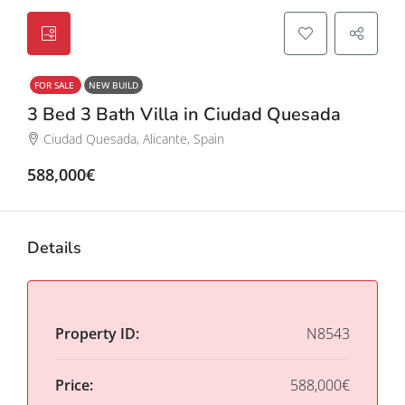
FOR SALE
NEW BUILD
3 Bed 3 Bath Villa in Ciudad Quesada
Ciudad Quesada, Alicante, Spain
588,000€
Details
Property ID:
N8543
Price:
588,000€