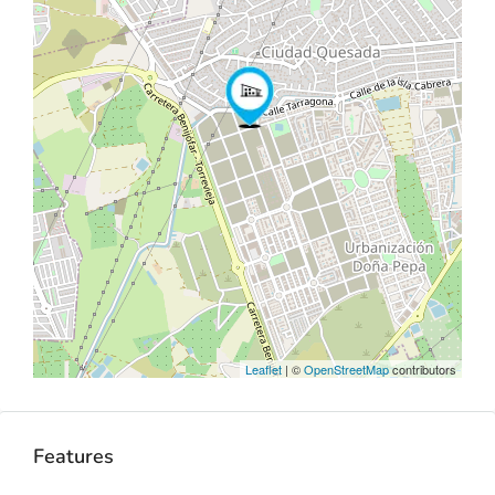
Leaflet
| ©
OpenStreetMap
contributors
Features