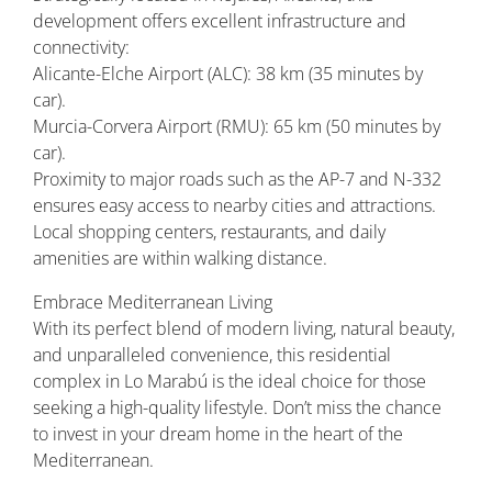
development offers excellent infrastructure and
connectivity:
Alicante-Elche Airport (ALC): 38 km (35 minutes by
car).
Murcia-Corvera Airport (RMU): 65 km (50 minutes by
car).
Proximity to major roads such as the AP-7 and N-332
ensures easy access to nearby cities and attractions.
Local shopping centers, restaurants, and daily
amenities are within walking distance.
Embrace Mediterranean Living
With its perfect blend of modern living, natural beauty,
and unparalleled convenience, this residential
complex in Lo Marabú is the ideal choice for those
seeking a high-quality lifestyle. Don’t miss the chance
to invest in your dream home in the heart of the
Mediterranean.