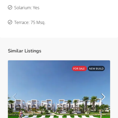
Solarium: Yes
Terrace: 75 Msq.
Similar Listings
FOR SALE
NEW BUILD