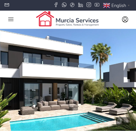
English
▼
10