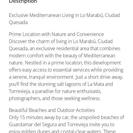
Description
Exclusive Mediterranean Living in Lo Marabú, Ciudad
Quesada
Prime Location with Nature and Convenience
Discover the charm of living in Lo Marabú, Ciudad
Quesada, an exclusive residential area that combines
modern comfort with the beauty of Mediterranean
nature. Nestled in a prime location, this development
offers easy access to essential services while providing
a serene, tranquil environment. Just a short drive away,
you’ll find the stunning salt lagoons of La Mata and
Torrevieja, a paradise for nature enthusiasts,
photographers, and those seeking wellness.
Beautiful Beaches and Outdoor Activities
Only 15 minutes away by car, the unspoiled beaches of
Guardamar del Segura and Torrevieja invite you to
enjoy golden dunes and crystal-clear waters. These