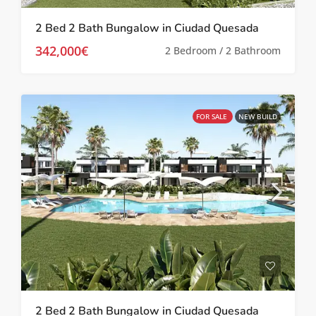
2 Bed 2 Bath Bungalow in Ciudad Quesada
342,000€
2 Bedroom / 2 Bathroom
FOR SALE
NEW BUILD
2 Bed 2 Bath Bungalow in Ciudad Quesada