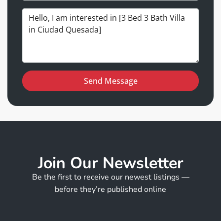
Send Message
Join Our Newsletter
Be the first to receive our newest listings —
before they’re published online
N