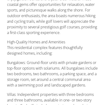
coastal gems offer opportunities for relaxation, water
sports, and picturesque walks along the shore. For
outdoor enthusiasts, the area boasts numerous hiking
and cycling trails, while golf lovers will appreciate the
proximity to several prestigious golf courses, providing
a first-class sporting experience.
High-Quality Homes and Amenities
This residential complex features thoughtfully
designed homes, including:
Bungalows: Ground-floor units with private gardens or
top-floor options with solariums. All bungalows include
two bedrooms, two bathrooms, a parking space, and a
storage room, set around a central communal area
with a swimming pool and landscaped gardens.
Villas: Independent properties with three bedrooms
and three bathrooms, available in one- or two-story