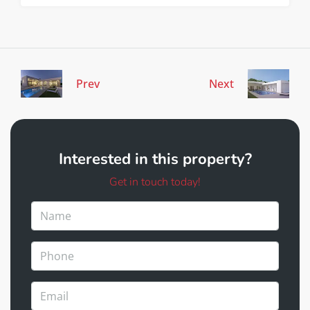
Prev
Next
Interested in this property?
Get in touch today!