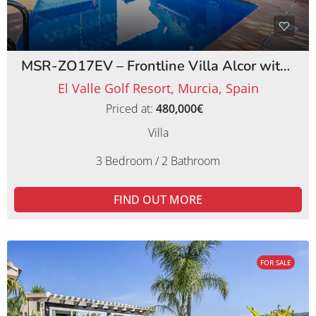
MSR-ZO17EV – Frontline Villa Alcor with Private Pool and Picturesque Golf Views
El Valle Golf Resort, Murcia, Spain
Priced at:
480,000€
Villa
3 Bedroom / 2 Bathroom
FIND OUT MORE
FOR SALE