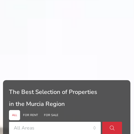
The Best Selection of Properties
in the Murcia Region
ALL
FOR RENT
FOR SALE
All Areas