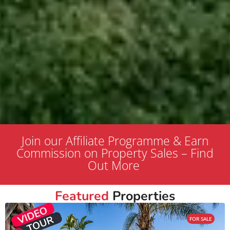
Join our Affiliate Programme & Earn
Commission on Property Sales – Find
Out More
Featured
Properties
FOR SALE