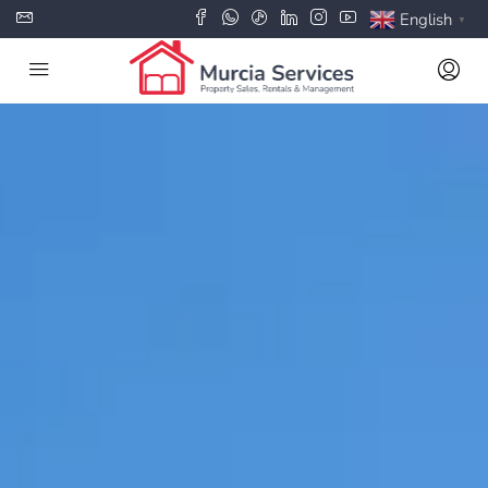
English
▼