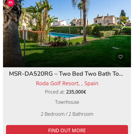
MSR-DA520RG – Two Bed Two Bath Townhouse on Roda Golf Resort
Roda Golf Resort, , Spain
Priced at:
235,000€
Townhouse
2 Bedroom / 2 Bathroom
FIND OUT MORE