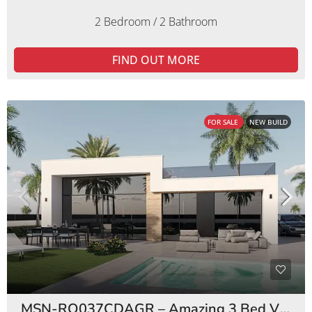
2 Bedroom / 2 Bathroom
FIND OUT MORE
FOR SALE
NEW BUILD
MSN-RO037CDAGR – Amazing 3 Bed Villas Condado de Alhama Golf Resort