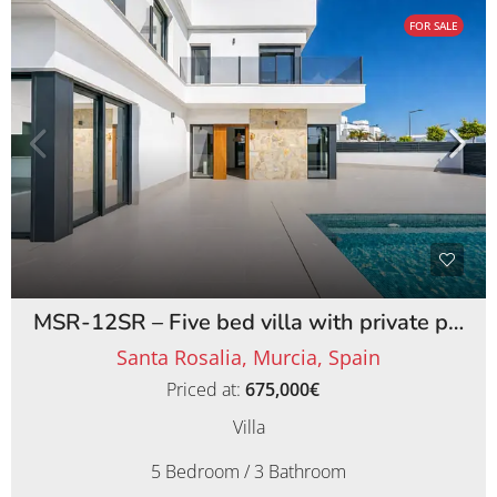
FOR SALE
MSR-12SR – Five bed villa with private pool on santa rosalia lake and life resort
Santa Rosalia, Murcia, Spain
Priced at:
675,000€
Villa
5 Bedroom / 3 Bathroom