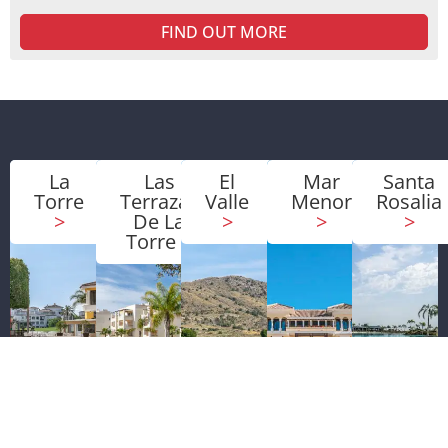
FIND OUT MORE
La
Las
El
Mar
Santa
Torre
Terrazas
Valle
Menor
Rosalia
>
De La
>
>
>
Torre
>