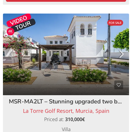
FOR SALE
MSR-MA2LT – Stunning upgraded two bed villa with private pool on la torre golf resort
La Torre Golf Resort, Murcia, Spain
Priced at:
310,000€
Villa