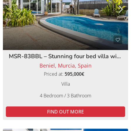
MSR-83BBL – Stunning four bed villa with lemon orchards in beniel
Beniel, Murcia, Spain
Priced at:
595,000€
Villa
4 Bedroom / 3 Bathroom
FIND OUT MORE