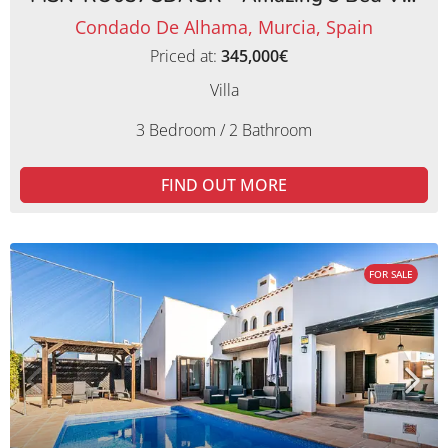
Condado De Alhama, Murcia, Spain
Priced at:
345,000€
Villa
3 Bedroom / 2 Bathroom
FIND OUT MORE
FOR SALE