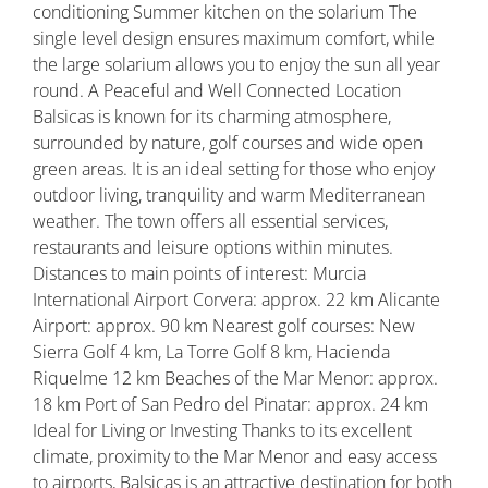
conditioning Summer kitchen on the solarium The
single level design ensures maximum comfort, while
the large solarium allows you to enjoy the sun all year
round. A Peaceful and Well Connected Location
Balsicas is known for its charming atmosphere,
surrounded by nature, golf courses and wide open
green areas. It is an ideal setting for those who enjoy
outdoor living, tranquility and warm Mediterranean
weather. The town offers all essential services,
restaurants and leisure options within minutes.
Distances to main points of interest: Murcia
International Airport Corvera: approx. 22 km Alicante
Airport: approx. 90 km Nearest golf courses: New
Sierra Golf 4 km, La Torre Golf 8 km, Hacienda
Riquelme 12 km Beaches of the Mar Menor: approx.
18 km Port of San Pedro del Pinatar: approx. 24 km
Ideal for Living or Investing Thanks to its excellent
climate, proximity to the Mar Menor and easy access
to airports, Balsicas is an attractive destination for both