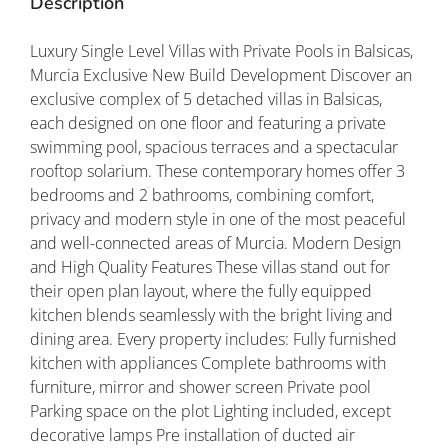
Description
Luxury Single Level Villas with Private Pools in Balsicas,
Murcia Exclusive New Build Development Discover an
exclusive complex of 5 detached villas in Balsicas,
each designed on one floor and featuring a private
swimming pool, spacious terraces and a spectacular
rooftop solarium. These contemporary homes offer 3
bedrooms and 2 bathrooms, combining comfort,
privacy and modern style in one of the most peaceful
and well-connected areas of Murcia. Modern Design
and High Quality Features These villas stand out for
their open plan layout, where the fully equipped
kitchen blends seamlessly with the bright living and
dining area. Every property includes: Fully furnished
kitchen with appliances Complete bathrooms with
furniture, mirror and shower screen Private pool
Parking space on the plot Lighting included, except
decorative lamps Pre installation of ducted air