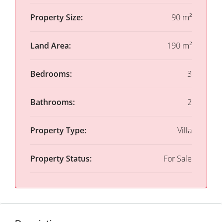
Property Size:
90 m²
Land Area:
190 m²
Bedrooms:
3
Bathrooms:
2
Property Type:
Villa
Property Status:
For Sale