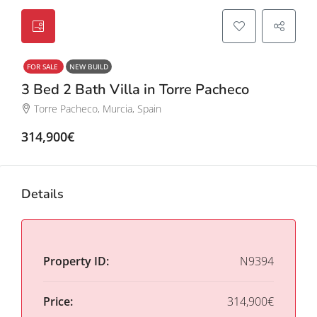
FOR SALE
NEW BUILD
3 Bed 2 Bath Villa in Torre Pacheco
Torre Pacheco, Murcia, Spain
314,900€
Details
Property ID:
N9394
Price:
314,900€