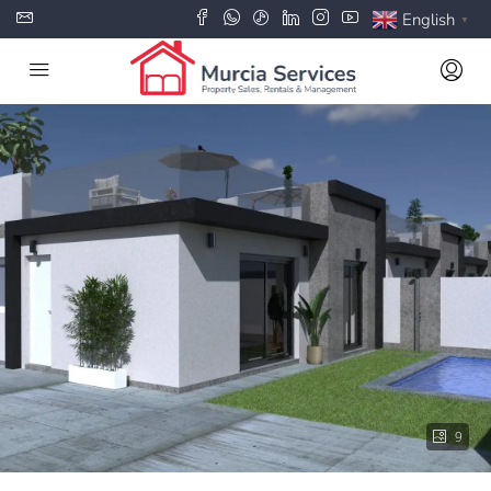
English
▼
9