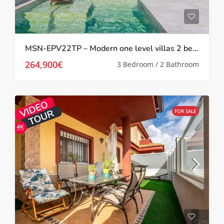
MSN-EPV22TP – Modern one level villas 2 bed 2 bath with private pool and solarium in Torre Pacheco
264,900€
3 Bedroom / 2 Bathroom
FOR SALE