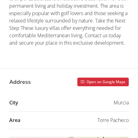
permanent living and holiday investment. The area is
especially popular with golf lovers and those seeking a
relaxed lifestyle surrounded by nature. Take the Next
Step These luxury villas offer everything needed for
comfortable Mediterranean living. Contact us today
and secure your place in this exclusive development.
Property ID: REDSP
Address
Open on Google Maps
City
Murcia
Area
Torre Pacheco