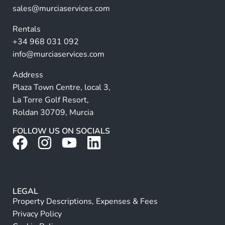
ti
sales@murciaservices.com
v
Rentals
e
+34 968 031 092
:
info@murciaservices.com
Address
Plaza Town Centre, local 3,
La Torre Golf Resort,
Roldan 30709, Murcia
FOLLOW US ON SOCIALS
LEGAL
Property Descriptions, Expenses & Fees
Privacy Policy