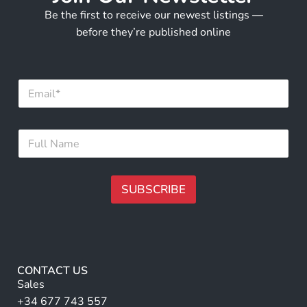
Be the first to receive our newest listings —
before they’re published online
E
m
a
i
N
F
l
a
u
*
m
l
e
l
E
N
SUBSCRIBE
m
a
a
m
A
i
e
l
lt
*
F
e
u
r
l
CONTACT US
l
n
Sales
a
+34 677 743 557