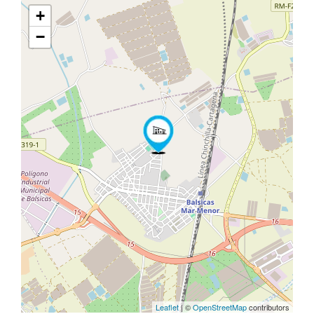
+
−
Leaflet
| ©
OpenStreetMap
contributors