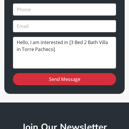
Send Message
Join Our Newsletter