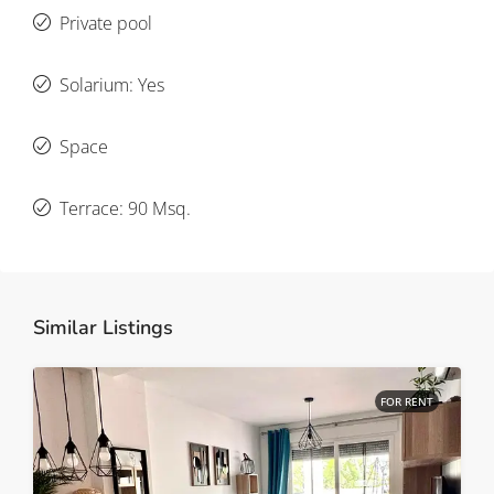
Private pool
Solarium: Yes
Space
Terrace: 90 Msq.
Similar Listings
FOR RENT