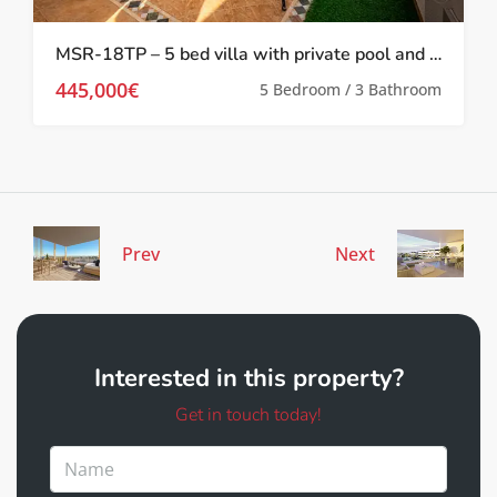
MSR-18TP – 5 bed villa with private pool and gym in torre pacheco
445,000€
5 Bedroom / 3 Bathroom
Prev
Next
Interested in this property?
Get in touch today!