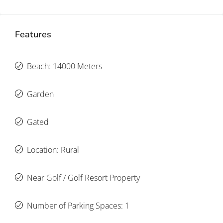
Features
Beach: 14000 Meters
Garden
Gated
Location: Rural
Near Golf / Golf Resort Property
Number of Parking Spaces: 1