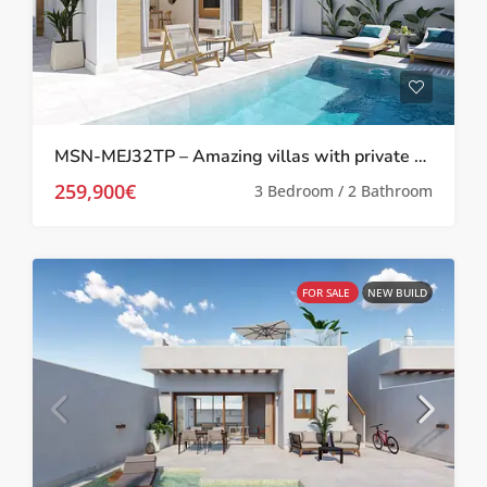
MSN-MEJ32TP – Amazing villas with private pool in Melora El Jimenado, Torre Pacheco
259,900€
3 Bedroom / 2 Bathroom
FOR SALE
NEW BUILD