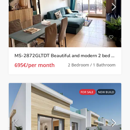
MS-2872GLTDT Beautiful and modern 2 bed 1 bath apartment on Las Terrazas de la Torre.
695€/per month
2 Bedroom / 1 Bathroom
FOR SALE
NEW BUILD