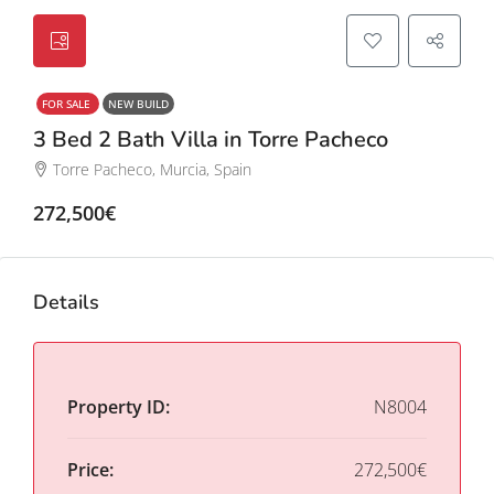
FOR SALE
NEW BUILD
3 Bed 2 Bath Villa in Torre Pacheco
Torre Pacheco, Murcia, Spain
272,500€
Details
Property ID:
N8004
Price:
272,500€