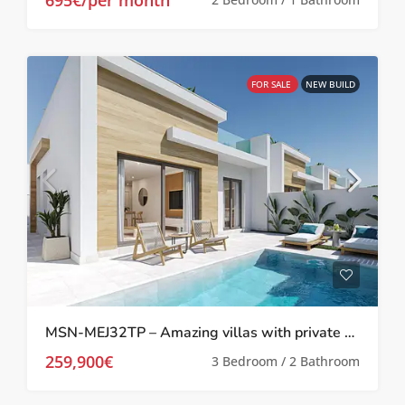
FOR SALE
NEW BUILD
MSN-MEJ32TP – Amazing villas with private pool in Melora El Jimenado, Torre Pacheco
259,900€
3 Bedroom / 2 Bathroom