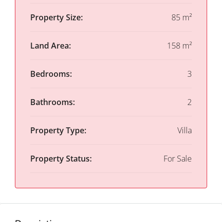
Property Size:
85 m²
Land Area:
158 m²
Bedrooms:
3
Bathrooms:
2
Property Type:
Villa
Property Status:
For Sale