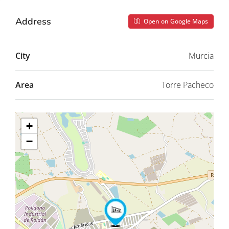
Address
Open on Google Maps
City
Murcia
Area
Torre Pacheco
+
−