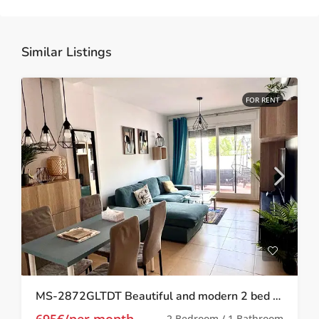
Similar Listings
FOR RENT
MS-2872GLTDT Beautiful and modern 2 bed 1 bath apartment on Las Terrazas de la Torre.
695€/per month
2 Bedroom / 1 Bathroom