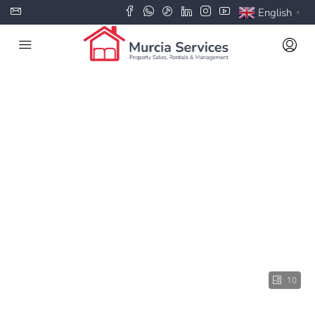
English
▼
10