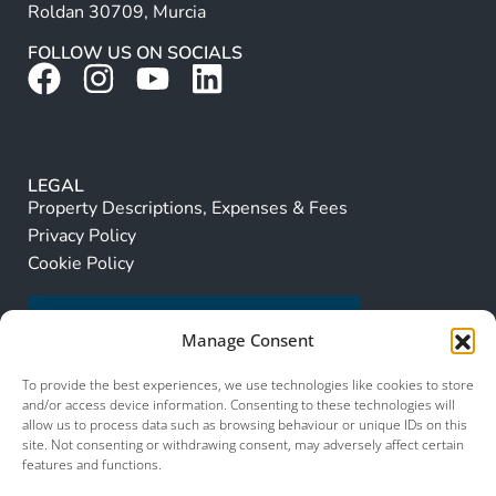
Roldan 30709, Murcia
FOLLOW US ON SOCIALS
LEGAL
Property Descriptions, Expenses & Fees
Privacy Policy
Cookie Policy
Manage Consent
To provide the best experiences, we use technologies like cookies to store
and/or access device information. Consenting to these technologies will
allow us to process data such as browsing behaviour or unique IDs on this
site. Not consenting or withdrawing consent, may adversely affect certain
features and functions.