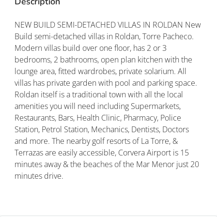
Description
NEW BUILD SEMI-DETACHED VILLAS IN ROLDAN New
Build semi-detached villas in Roldan, Torre Pacheco.
Modern villas build over one floor, has 2 or 3
bedrooms, 2 bathrooms, open plan kitchen with the
lounge area, fitted wardrobes, private solarium. All
villas has private garden with pool and parking space.
Roldan itself is a traditional town with all the local
amenities you will need including Supermarkets,
Restaurants, Bars, Health Clinic, Pharmacy, Police
Station, Petrol Station, Mechanics, Dentists, Doctors
and more. The nearby golf resorts of La Torre, &
Terrazas are easily accessible, Corvera Airport is 15
minutes away & the beaches of the Mar Menor just 20
minutes drive.
Property ID: REDSP