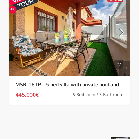
MSR-18TP – 5 bed villa with private pool and gym in torre pacheco
445,000€
5 Bedroom / 3 Bathroom