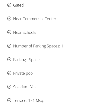
Gated
Near Commercial Center
Near Schools
Number of Parking Spaces: 1
Parking - Space
Private pool
Solarium: Yes
Terrace: 151 Msq.