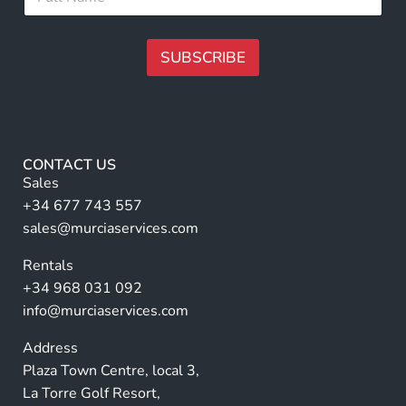
u
*
m
l
a
l
i
N
SUBSCRIBE
l
a
N
m
A
a
e
lt
m
*
e
e
r
CONTACT US
n
Sales
a
+34 677 743 557
ti
sales@murciaservices.com
v
Rentals
e
+34 968 031 092
:
info@murciaservices.com
Address
Plaza Town Centre, local 3,
La Torre Golf Resort,