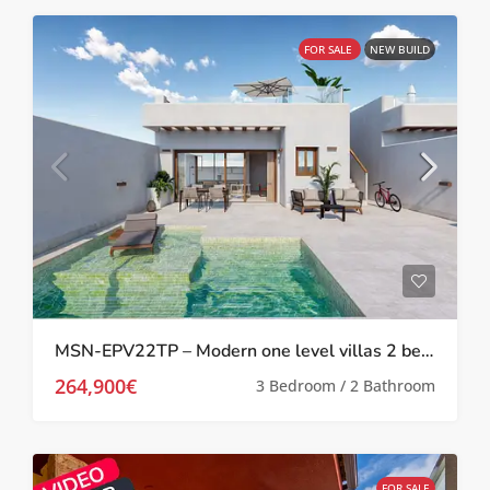
FOR SALE
NEW BUILD
MSN-EPV22TP – Modern one level villas 2 bed 2 bath with private pool and solarium in Torre Pacheco
264,900€
3 Bedroom / 2 Bathroom
FOR SALE