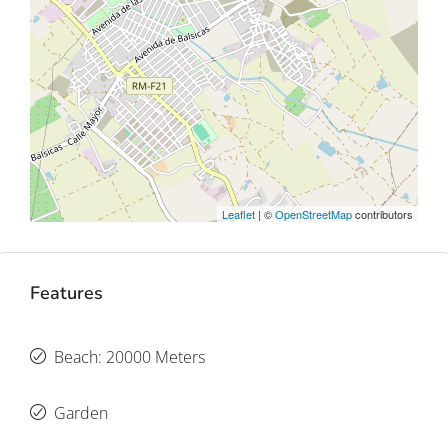
Leaflet
| ©
OpenStreetMap
contributors
Features
Beach: 20000 Meters
Garden