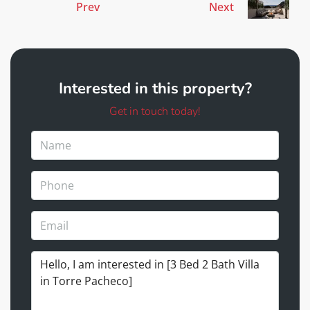
Prev
Next
Interested in this property?
Get in touch today!