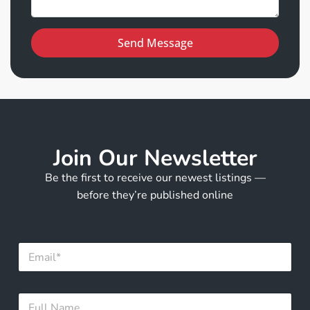
Send Message
Join Our Newsletter
Be the first to receive our newest listings —
before they’re published online
E
E
m
m
a
a
i
i
l
F
l
E