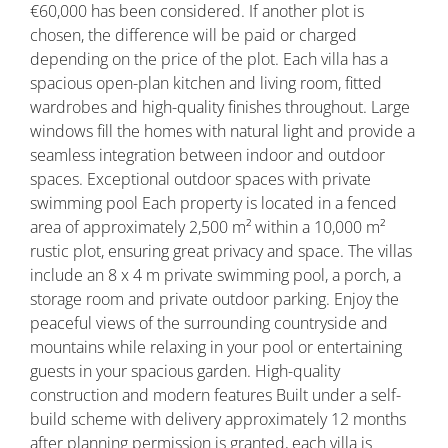
€60,000 has been considered. If another plot is
chosen, the difference will be paid or charged
depending on the price of the plot. Each villa has a
spacious open-plan kitchen and living room, fitted
wardrobes and high-quality finishes throughout. Large
windows fill the homes with natural light and provide a
seamless integration between indoor and outdoor
spaces. Exceptional outdoor spaces with private
swimming pool Each property is located in a fenced
area of approximately 2,500 m² within a 10,000 m²
rustic plot, ensuring great privacy and space. The villas
include an 8 x 4 m private swimming pool, a porch, a
storage room and private outdoor parking. Enjoy the
peaceful views of the surrounding countryside and
mountains while relaxing in your pool or entertaining
guests in your spacious garden. High-quality
construction and modern features Built under a self-
build scheme with delivery approximately 12 months
after planning permission is granted, each villa is