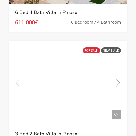
6 Bed 4 Bath Villa in Pinoso
611,000€
6 Bedroom / 4 Bathroom
FOR SALE
NEW BUILD
3 Bed 2 Bath Villa in Pinoso