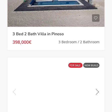
3 Bed 2 Bath Villa in Pinoso
398,000€
3 Bedroom / 2 Bathroom
FOR SALE
NEW BUILD