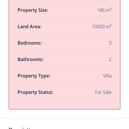
Property Size:
186 m²
Land Area:
10000 m²
Bedrooms:
3
Bathrooms:
2
Property Type:
Villa
Property Status:
For Sale