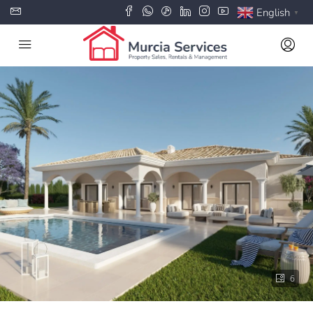
English
▼
6