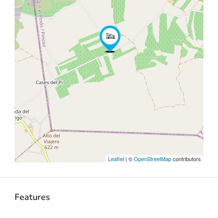
Leaflet
| ©
OpenStreetMap
contributors
Features