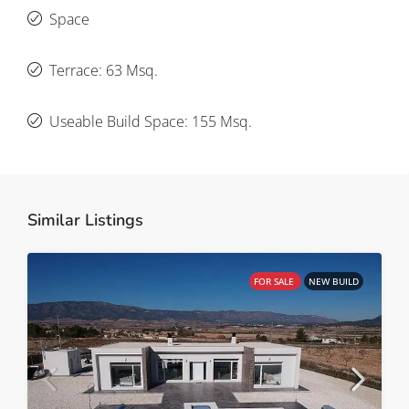
Space
Terrace: 63 Msq.
Useable Build Space: 155 Msq.
Similar Listings
FOR SALE
NEW BUILD