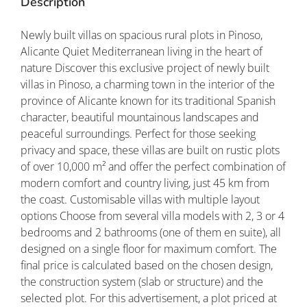
Description
Newly built villas on spacious rural plots in Pinoso,
Alicante Quiet Mediterranean living in the heart of
nature Discover this exclusive project of newly built
villas in Pinoso, a charming town in the interior of the
province of Alicante known for its traditional Spanish
character, beautiful mountainous landscapes and
peaceful surroundings. Perfect for those seeking
privacy and space, these villas are built on rustic plots
of over 10,000 m² and offer the perfect combination of
modern comfort and country living, just 45 km from
the coast. Customisable villas with multiple layout
options Choose from several villa models with 2, 3 or 4
bedrooms and 2 bathrooms (one of them en suite), all
designed on a single floor for maximum comfort. The
final price is calculated based on the chosen design,
the construction system (slab or structure) and the
selected plot. For this advertisement, a plot priced at