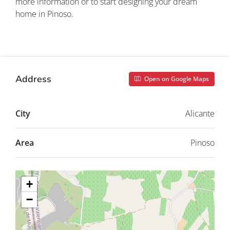
more information or to start designing your dream
home in Pinoso.
Property ID: REDSP
Address
Open on Google Maps
City
Alicante
Area
Pinoso
+
−