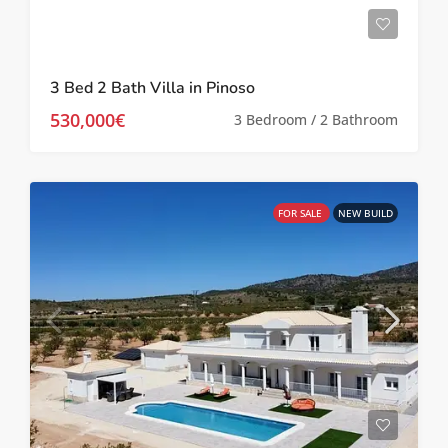
3 Bed 2 Bath Villa in Pinoso
530,000€
3 Bedroom / 2 Bathroom
FOR SALE
NEW BUILD