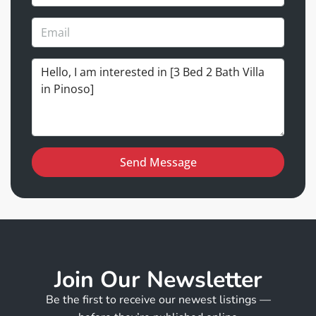
Send Message
Join Our Newsletter
Be the first to receive our newest listings —