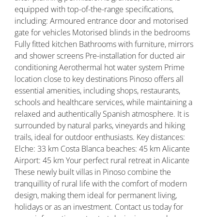
equipped with top-of-the-range specifications,
including: Armoured entrance door and motorised
gate for vehicles Motorised blinds in the bedrooms
Fully fitted kitchen Bathrooms with furniture, mirrors
and shower screens Pre-installation for ducted air
conditioning Aerothermal hot water system Prime
location close to key destinations Pinoso offers all
essential amenities, including shops, restaurants,
schools and healthcare services, while maintaining a
relaxed and authentically Spanish atmosphere. It is
surrounded by natural parks, vineyards and hiking
trails, ideal for outdoor enthusiasts. Key distances:
Elche: 33 km Costa Blanca beaches: 45 km Alicante
Airport: 45 km Your perfect rural retreat in Alicante
These newly built villas in Pinoso combine the
tranquillity of rural life with the comfort of modern
design, making them ideal for permanent living,
holidays or as an investment. Contact us today for