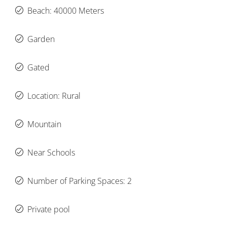
Beach: 40000 Meters
Garden
Gated
Location: Rural
Mountain
Near Schools
Number of Parking Spaces: 2
Private pool