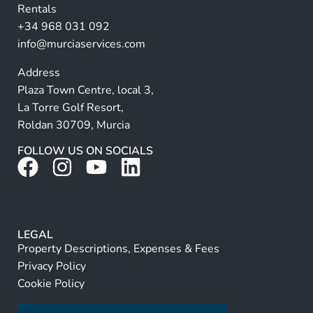
Rentals
e
+34 968 031 092
:
info@murciaservices.com
Address
Plaza Town Centre, local 3,
La Torre Golf Resort,
Roldan 30709, Murcia
FOLLOW US ON SOCIALS
LEGAL
Property Descriptions, Expenses & Fees
Privacy Policy
Cookie Policy