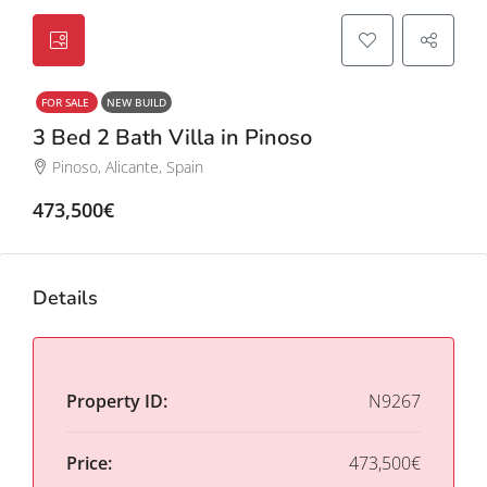
FOR SALE
NEW BUILD
3 Bed 2 Bath Villa in Pinoso
Pinoso, Alicante, Spain
473,500€
Details
Property ID:
N9267
Price:
473,500€