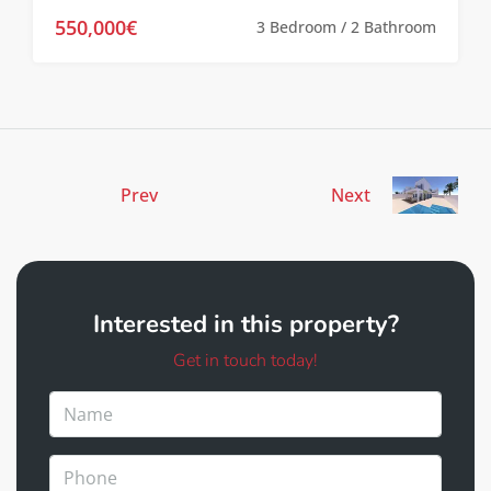
550,000€
3 Bedroom / 2 Bathroom
Prev
Next
Interested in this property?
Get in touch today!