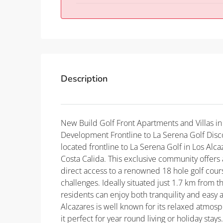
Description
New Build Golf Front Apartments and Villas in
Development Frontline to La Serena Golf Disc
located frontline to La Serena Golf in Los Alc
Costa Calida. This exclusive community offers
direct access to a renowned 18 hole golf course
challenges. Ideally situated just 1.7 km from
residents can enjoy both tranquility and easy a
Alcazares is well known for its relaxed atmo
it perfect for year round living or holiday st