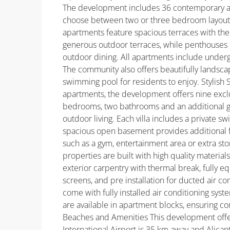
The development includes 36 contemporary ap
choose between two or three bedroom layouts 
apartments feature spacious terraces with the 
generous outdoor terraces, while penthouses i
outdoor dining. All apartments include under
The community also offers beautifully lands
swimming pool for residents to enjoy. Stylish Si
apartments, the development offers nine exclus
bedrooms, two bathrooms and an additional gu
outdoor living. Each villa includes a private 
spacious open basement provides additional fl
such as a gym, entertainment area or extra stor
properties are built with high quality materi
exterior carpentry with thermal break, fully 
screens, and pre installation for ducted air co
come with fully installed air conditioning sys
are available in apartment blocks, ensuring co
Beaches and Amenities This development offers
International Airport is 35 km away and Alicant