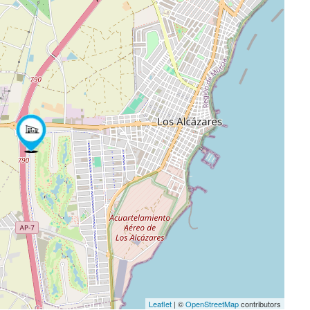
Leaflet
| ©
OpenStreetMap
contributors