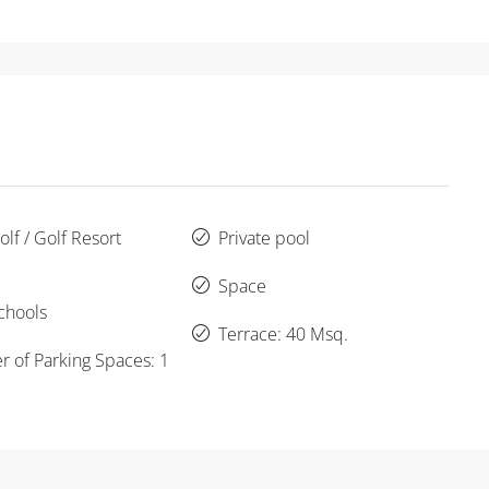
lf / Golf Resort
Private pool
Space
chools
Terrace: 40 Msq.
 of Parking Spaces: 1