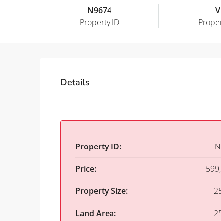
N9674
Vi
Property ID
Proper
Details
Property ID:
N
Price:
599
Property Size:
2
Land Area:
2