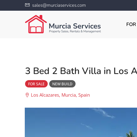
sales@murciaservices.com
FOR
3 Bed 2 Bath Villa in Los 
FOR SALE
NEW BUILD
Los Alcazares, Murcia, Spain