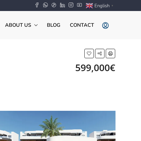
English
▼
ABOUT US
BLOG
CONTACT
599,000€