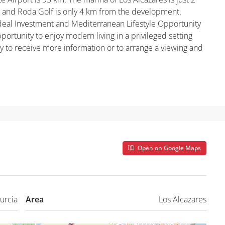
 and Roda Golf is only 4 km from the development.
Ideal Investment and Mediterranean Lifestyle Opportunity
portunity to enjoy modern living in a privileged setting
ay to receive more information or to arrange a viewing and
Open on Google Maps
urcia
Area
Los Alcazares