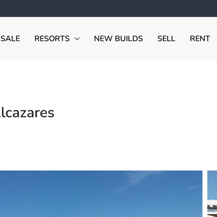
 SALE
RESORTS
NEW BUILDS
SELL
RENT
Alcazares