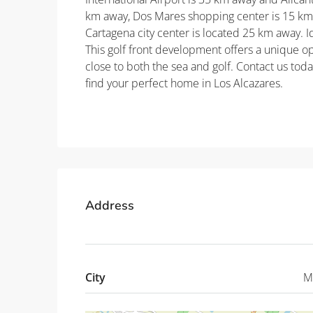
km away, Dos Mares shopping center is 15 km
Cartagena city center is located 25 km away. 
This golf front development offers a unique op
close to both the sea and golf. Contact us tod
find your perfect home in Los Alcazares.
Property ID: REDSP
Address
City
M