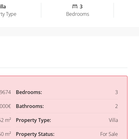
lla
3
ty Type
Bedrooms
9674
Bedrooms:
3
,000€
Bathrooms:
2
52 m²
Property Type:
Villa
50 m²
Property Status:
For Sale