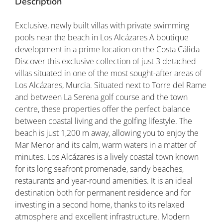
Description
Exclusive, newly built villas with private swimming
pools near the beach in Los Alcázares A boutique
development in a prime location on the Costa Cálida
Discover this exclusive collection of just 3 detached
villas situated in one of the most sought-after areas of
Los Alcázares, Murcia. Situated next to Torre del Rame
and between La Serena golf course and the town
centre, these properties offer the perfect balance
between coastal living and the golfing lifestyle. The
beach is just 1,200 m away, allowing you to enjoy the
Mar Menor and its calm, warm waters in a matter of
minutes. Los Alcázares is a lively coastal town known
for its long seafront promenade, sandy beaches,
restaurants and year-round amenities. It is an ideal
destination both for permanent residence and for
investing in a second home, thanks to its relaxed
atmosphere and excellent infrastructure. Modern