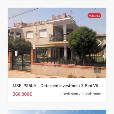
FOR SALE
MSR-PZ5LA – Detached Investment 3 Bed Villa in Prime Location in Los Alcázares
360,000€
3 Bedroom / 3 Bathroom