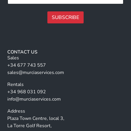
*
m
l
e
l
F
N
SUBSCRIBE
u
a
l
m
A
l
e
F
lt
*
u
e
l
r
l
CONTACT US
n
Sales
a
+34 677 743 557
ti
sales@murciaservices.com
v
Rentals
e
+34 968 031 092
:
info@murciaservices.com
Address
Plaza Town Centre, local 3,
La Torre Golf Resort,