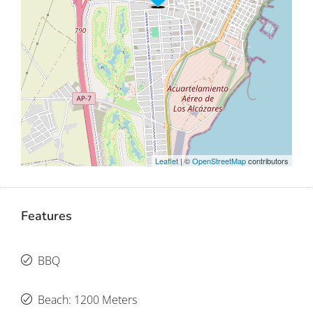
Leaflet
| ©
OpenStreetMap
contributors
Features
BBQ
Beach: 1200 Meters