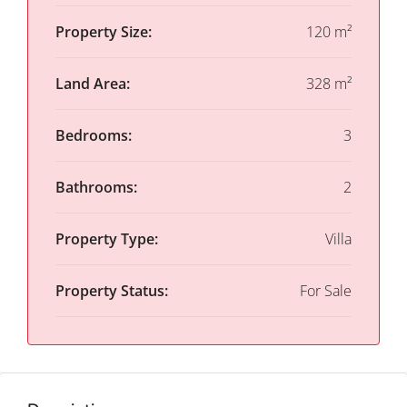
Property Size:
120 m²
Land Area:
328 m²
Bedrooms:
3
Bathrooms:
2
Property Type:
Villa
Property Status:
For Sale