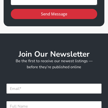
Send Message
Join Our Newsletter
Be the first to receive our newest listings —
before they’re published online
E
m
a
i
N
F
l
a
u