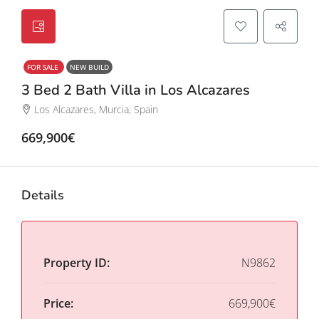
FOR SALE
NEW BUILD
3 Bed 2 Bath Villa in Los Alcazares
Los Alcazares, Murcia, Spain
669,900€
Details
Property ID:
N9862
Price:
669,900€