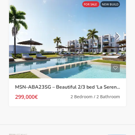
FOR SALE
NEW BUILD
MSN-ABA23SG – Beautiful 2/3 bed ‘La Serena’ Apartments in Los Alcazares
299,000€
2 Bedroom / 2 Bathroom