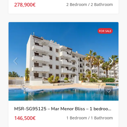
278,900€
2 Bedroom / 2 Bathroom
FOR SALE
MSR-SG95125 – Mar Menor Bliss – 1 bedroom investment apartment at Serena Golf
146,500€
1 Bedroom / 1 Bathroom