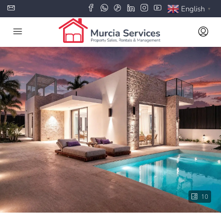
English
▼
10