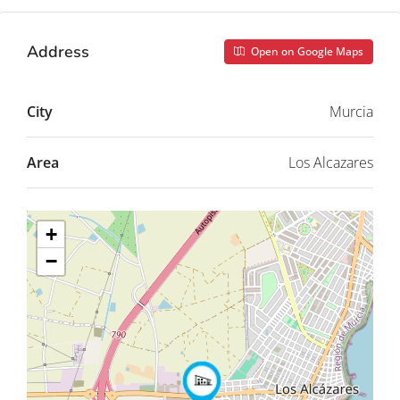
Address
Open on Google Maps
City
Murcia
Area
Los Alcazares
+
−