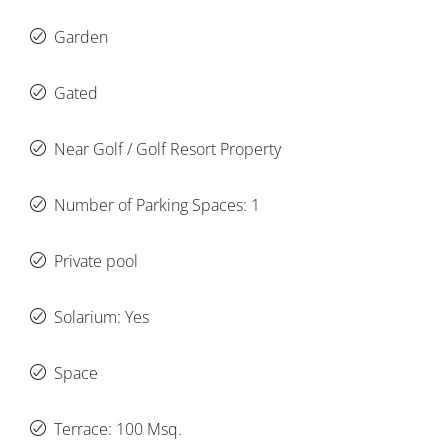
Garden
Gated
Near Golf / Golf Resort Property
Number of Parking Spaces: 1
Private pool
Solarium: Yes
Space
Terrace: 100 Msq.