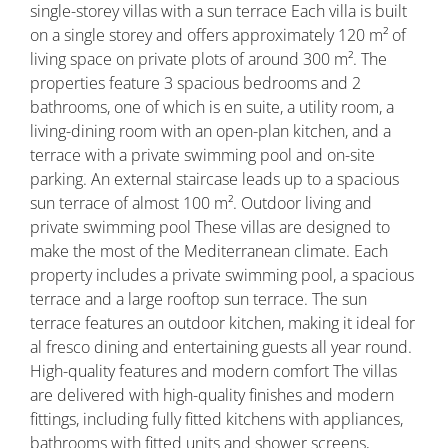
single-storey villas with a sun terrace Each villa is built
on a single storey and offers approximately 120 m² of
living space on private plots of around 300 m². The
properties feature 3 spacious bedrooms and 2
bathrooms, one of which is en suite, a utility room, a
living-dining room with an open-plan kitchen, and a
terrace with a private swimming pool and on-site
parking. An external staircase leads up to a spacious
sun terrace of almost 100 m². Outdoor living and
private swimming pool These villas are designed to
make the most of the Mediterranean climate. Each
property includes a private swimming pool, a spacious
terrace and a large rooftop sun terrace. The sun
terrace features an outdoor kitchen, making it ideal for
al fresco dining and entertaining guests all year round.
High-quality features and modern comfort The villas
are delivered with high-quality finishes and modern
fittings, including fully fitted kitchens with appliances,
bathrooms with fitted units and shower screens,