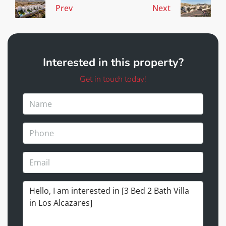
Prev
Next
Interested in this property?
Get in touch today!