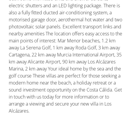
electric shutters and an LED lighting package. There is
also a fully fitted ducted air-conditioning system, a
motorised garage door, aerothermal hot water and two
photovoltaic solar panels. Excellent transport links and
nearby amenities The location offers easy access to the
main points of interest: Mar Menor beaches, 1.2 km
away La Serena Golf, 1 km away Roda Golf, 3 km away
Cartagena, 22 km away Murcia International Airport, 35
km away Alicante Airport, 90 km away Los Alcázares
Marina, 2 km away Your ideal home by the sea and the
golf course These villas are perfect for those seeking a
modern home near the beach, a holiday retreat or a
sound investment opportunity on the Costa Cálida. Get
in touch with us today for more information or to
arrange a viewing and secure your new villa in Los
Alcázares.
Property ID: REDSP