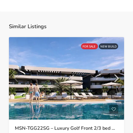
Similar Listings
FOR SALE
NEW BUILD
MSN-TGG22SG – Luxury Golf Front 2/3 bed Apartments in Los Alcazares