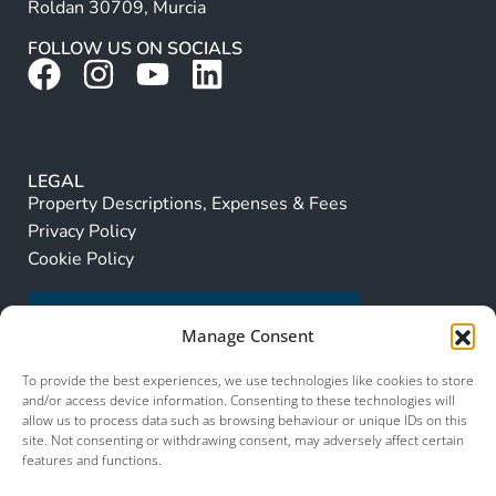
Roldan 30709, Murcia
FOLLOW US ON SOCIALS
LEGAL
Property Descriptions, Expenses & Fees
Privacy Policy
Cookie Policy
Manage Consent
To provide the best experiences, we use technologies like cookies to store
and/or access device information. Consenting to these technologies will
allow us to process data such as browsing behaviour or unique IDs on this
site. Not consenting or withdrawing consent, may adversely affect certain
features and functions.