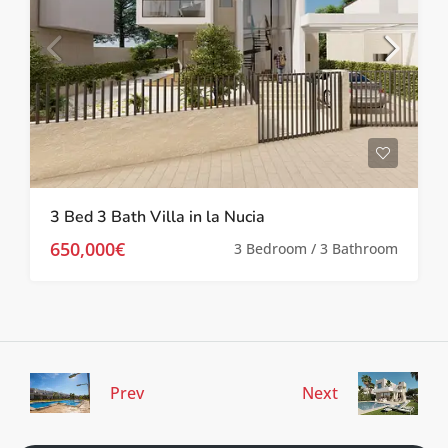
3 Bed 3 Bath Villa in la Nucia
650,000€
3 Bedroom / 3 Bathroom
Prev
Next