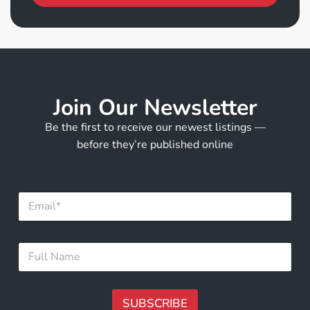
Join Our Newsletter
Be the first to receive our newest listings —
before they’re published online
E
E
m
m
a
a
i
i
l
F
l
E
u
*
m
l
a
l
i
N
SUBSCRIBE
l