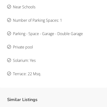
Near Schools
Number of Parking Spaces: 1
Parking - Space - Garage - Double Garage
Private pool
Solarium: Yes
Terrace: 22 Msq.
Similar Listings