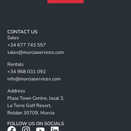
a
F
m
A
u
e
lt
l
*
l
e
r
CONTACT US
n
Sales
a
+34 677 743 557
ti
sales@murciaservices.com
v
Rentals
e
+34 968 031 092
:
info@murciaservices.com
Address
Plaza Town Centre, local 3,
La Torre Golf Resort,
Roldan 30709, Murcia
FOLLOW US ON SOCIALS