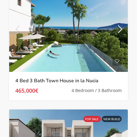
4 Bed 3 Bath Town House in la Nucia
465,000€
4 Bedroom / 3 Bathroom
FOR SALE
NEW BUILD