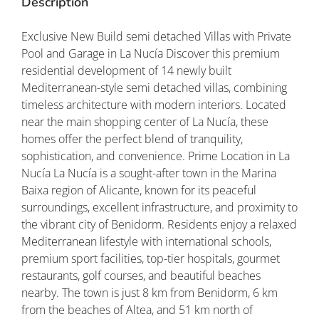
Description
Exclusive New Build semi detached Villas with Private
Pool and Garage in La Nucía Discover this premium
residential development of 14 newly built
Mediterranean-style semi detached villas, combining
timeless architecture with modern interiors. Located
near the main shopping center of La Nucía, these
homes offer the perfect blend of tranquility,
sophistication, and convenience. Prime Location in La
Nucía La Nucía is a sought-after town in the Marina
Baixa region of Alicante, known for its peaceful
surroundings, excellent infrastructure, and proximity to
the vibrant city of Benidorm. Residents enjoy a relaxed
Mediterranean lifestyle with international schools,
premium sport facilities, top-tier hospitals, gourmet
restaurants, golf courses, and beautiful beaches
nearby. The town is just 8 km from Benidorm, 6 km
from the beaches of Altea, and 51 km north of