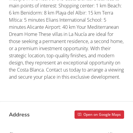
main points of interest: Shopping center: 1 km Beach:
6 km Benidorm: 8 km Playa del Albir: 15 km Terra
Mítica: 5 minutes Elians International School: 5
minutes Alicante Airport: 40 km Your Mediterranean
Dream Home These villas in La Nucía are ideal for
those seeking a permanent residence, a second home,
or a premium investment opportunity. With their
strategic location, top-quality finishes, and modern
design, they represent an exceptional opportunity on
the Costa Blanca. Contact us today to arrange a viewing
and secure your place in this exclusive development.
Property ID: REDSP
Address
Open on Google Maps