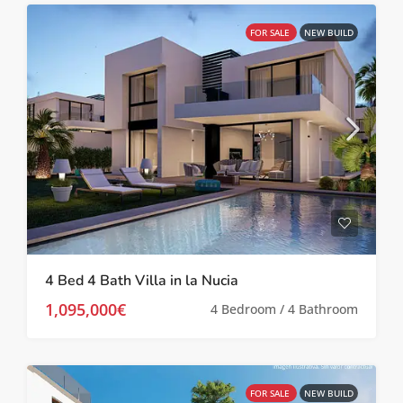
FOR SALE
NEW BUILD
4 Bed 4 Bath Villa in la Nucia
1,095,000€
4 Bedroom / 4 Bathroom
FOR SALE
NEW BUILD