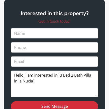
Interested in this property?
Get in touch today!
Send Message