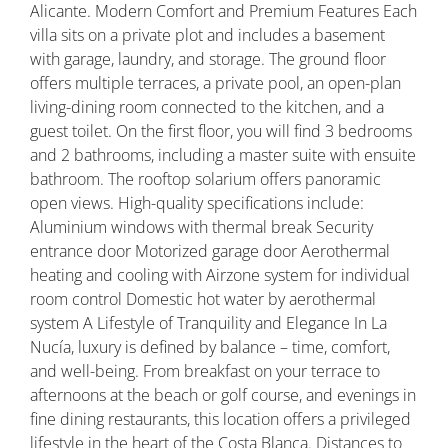
Alicante. Modern Comfort and Premium Features Each
villa sits on a private plot and includes a basement
with garage, laundry, and storage. The ground floor
offers multiple terraces, a private pool, an open-plan
living-dining room connected to the kitchen, and a
guest toilet. On the first floor, you will find 3 bedrooms
and 2 bathrooms, including a master suite with ensuite
bathroom. The rooftop solarium offers panoramic
open views. High-quality specifications include:
Aluminium windows with thermal break Security
entrance door Motorized garage door Aerothermal
heating and cooling with Airzone system for individual
room control Domestic hot water by aerothermal
system A Lifestyle of Tranquility and Elegance In La
Nucía, luxury is defined by balance – time, comfort,
and well-being. From breakfast on your terrace to
afternoons at the beach or golf course, and evenings in
fine dining restaurants, this location offers a privileged
lifestyle in the heart of the Costa Blanca. Distances to