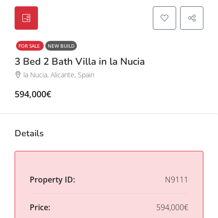
FOR SALE
NEW BUILD
3 Bed 2 Bath Villa in la Nucia
la Nucia, Alicante, Spain
594,000€
Details
Property ID:
N9111
Price:
594,000€