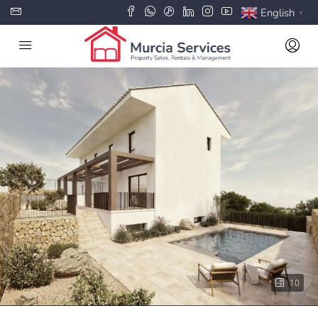
English
▼
10