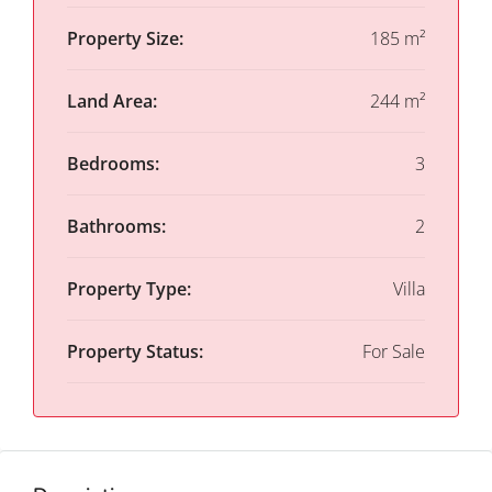
Property Size:
185 m²
Land Area:
244 m²
Bedrooms:
3
Bathrooms:
2
Property Type:
Villa
Property Status:
For Sale