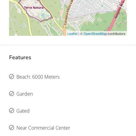
Leaflet
| ©
OpenStreetMap
contributors
Features
Beach: 6000 Meters
Garden
Gated
Near Commercial Center