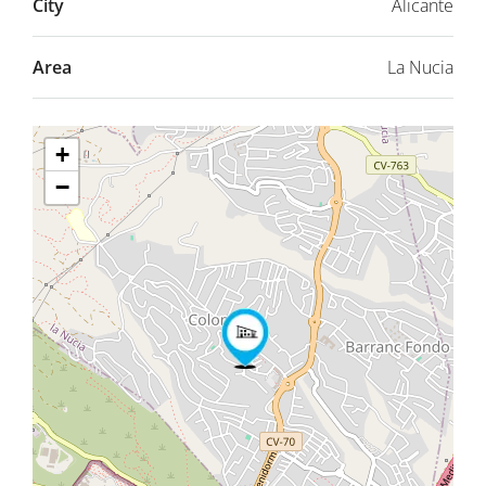
City
Alicante
Area
La Nucia
+
−