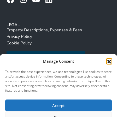
LEGAL
Property Descriptions, Expenses & Fees
Privacy Policy
Cookie Policy
Manage Consent
To provide the best experiences, we use technologies like cookies to store
and/or access device information. Consenting to these technologies will
allow us to process data such as browsing behaviour or unique IDs on this
site. Not consenting or withdrawing consent, may adversely affect certain
features and functions.
Accept