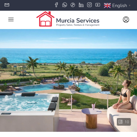
English
▼
10