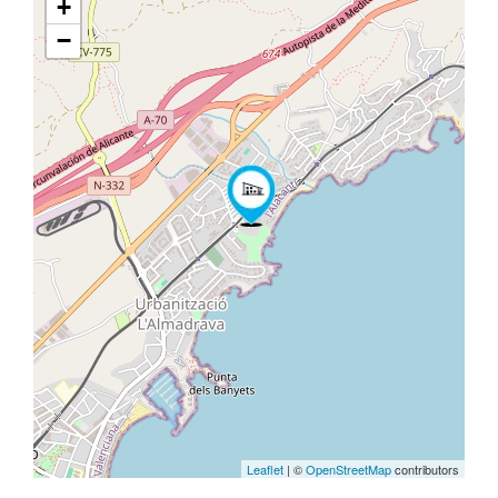
+
−
Leaflet
| ©
OpenStreetMap
contributors