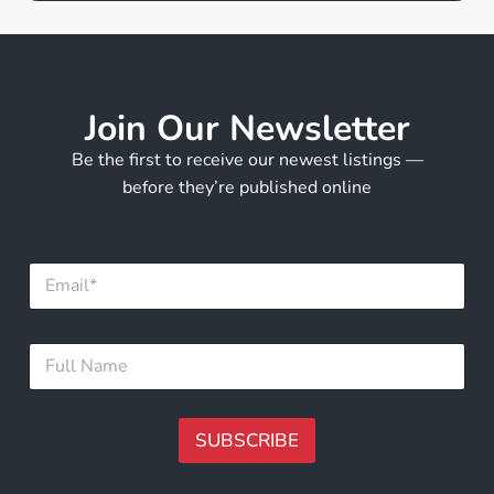
Join Our Newsletter
Be the first to receive our newest listings —
before they’re published online
E
m
a
i
F
F
l
u
u
*
l
l
l
l
F
N
SUBSCRIBE
u
a
l
m
A
l