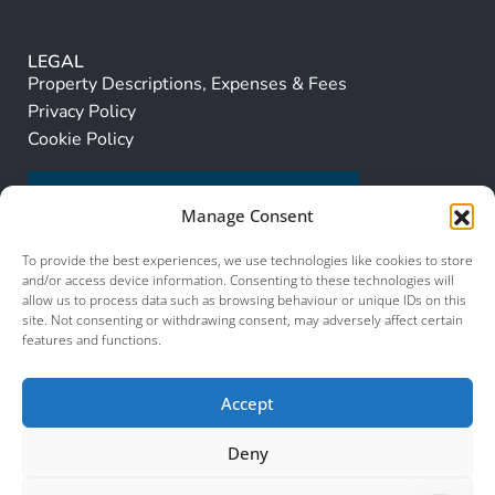
LEGAL
Property Descriptions, Expenses & Fees
Privacy Policy
Cookie Policy
Manage Consent
To provide the best experiences, we use technologies like cookies to store
and/or access device information. Consenting to these technologies will
allow us to process data such as browsing behaviour or unique IDs on this
site. Not consenting or withdrawing consent, may adversely affect certain
features and functions.
Accept
Deny