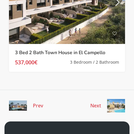
3 Bed 2 Bath Town House in El Campello
537,000€
3 Bedroom / 2 Bathroom
Prev
Next