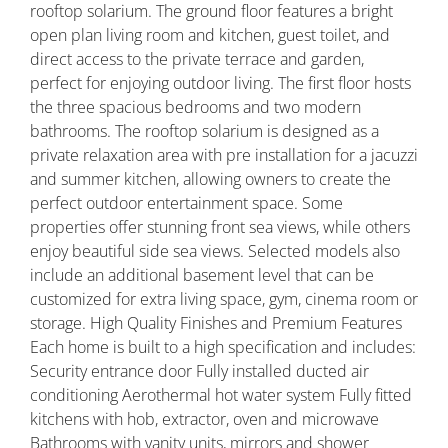
rooftop solarium. The ground floor features a bright
open plan living room and kitchen, guest toilet, and
direct access to the private terrace and garden,
perfect for enjoying outdoor living. The first floor hosts
the three spacious bedrooms and two modern
bathrooms. The rooftop solarium is designed as a
private relaxation area with pre installation for a jacuzzi
and summer kitchen, allowing owners to create the
perfect outdoor entertainment space. Some
properties offer stunning front sea views, while others
enjoy beautiful side sea views. Selected models also
include an additional basement level that can be
customized for extra living space, gym, cinema room or
storage. High Quality Finishes and Premium Features
Each home is built to a high specification and includes:
Security entrance door Fully installed ducted air
conditioning Aerothermal hot water system Fully fitted
kitchens with hob, extractor, oven and microwave
Bathrooms with vanity units, mirrors and shower