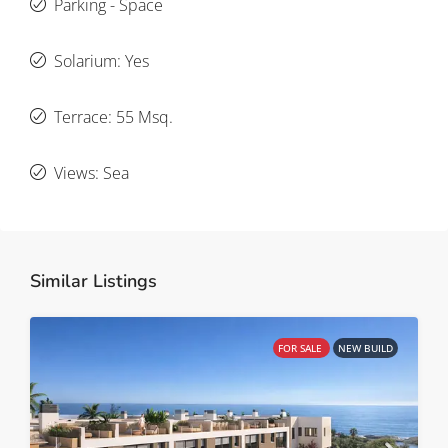
Parking - Space
Solarium: Yes
Terrace: 55 Msq.
Views: Sea
Similar Listings
FOR SALE
NEW BUILD