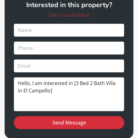
Interested in this property?
Get in touch today!
Send Message