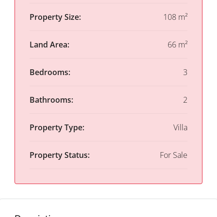
Property Size:
108 m²
Land Area:
66 m²
Bedrooms:
3
Bathrooms:
2
Property Type:
Villa
Property Status:
For Sale