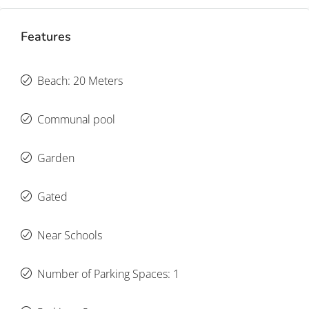
Features
Beach: 20 Meters
Communal pool
Garden
Gated
Near Schools
Number of Parking Spaces: 1