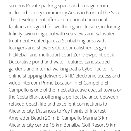
screens Private parking space and storage room
included Luxury Community Areas in Front of the Sea
The development offers exceptional communal
facilities designed for wellbeing and leisure, including:
Infinity swimming pool with sea views and saltwater
treatment Heated jacuzzi Sunbathing area with
loungers and showers Outdoor calisthenics gym
Pickleball and multisport court Zen viewpoint deck
Decorative pond and water features Landscaped
gardens and internal walking paths Cyber locker for
online shopping deliveries RFID electronic access and
video intercom Prime Location in El Campello El
Campello is one of the most attractive coastal towns on
the Costa Blanca, offering a perfect balance between
relaxed beach life and excellent connections to
Alicante city. Distances to Key Points of Interest
Amerador Beach 20 m El Campello Marina 3 km
Alicante city centre 15 km Bonalba Golf Resort 9 km