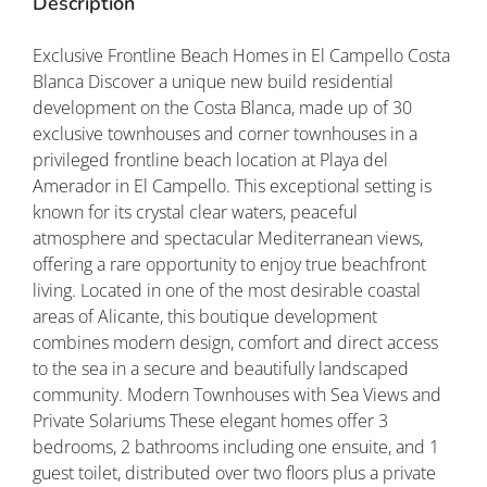
Description
Exclusive Frontline Beach Homes in El Campello Costa
Blanca Discover a unique new build residential
development on the Costa Blanca, made up of 30
exclusive townhouses and corner townhouses in a
privileged frontline beach location at Playa del
Amerador in El Campello. This exceptional setting is
known for its crystal clear waters, peaceful
atmosphere and spectacular Mediterranean views,
offering a rare opportunity to enjoy true beachfront
living. Located in one of the most desirable coastal
areas of Alicante, this boutique development
combines modern design, comfort and direct access
to the sea in a secure and beautifully landscaped
community. Modern Townhouses with Sea Views and
Private Solariums These elegant homes offer 3
bedrooms, 2 bathrooms including one ensuite, and 1
guest toilet, distributed over two floors plus a private