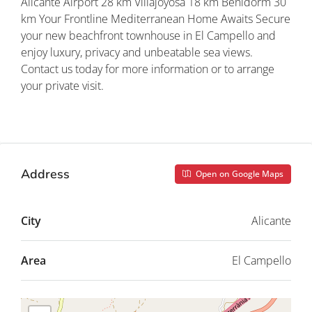
Alicante Airport 28 km Villajoyosa 18 km Benidorm 30
km Your Frontline Mediterranean Home Awaits Secure
your new beachfront townhouse in El Campello and
enjoy luxury, privacy and unbeatable sea views.
Contact us today for more information or to arrange
your private visit.
Property ID: REDSP
Address
Open on Google Maps
City
Alicante
Area
El Campello