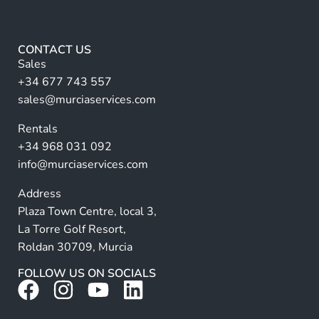
e
*
lt
*
e
r
CONTACT US
n
Sales
a
+34 677 743 557
ti
sales@murciaservices.com
v
Rentals
e
+34 968 031 092
:
info@murciaservices.com
Address
Plaza Town Centre, local 3,
La Torre Golf Resort,
Roldan 30709, Murcia
FOLLOW US ON SOCIALS