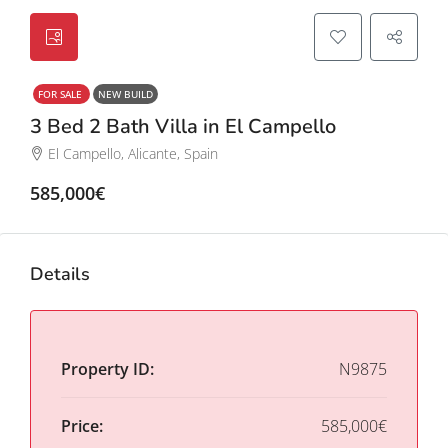
FOR SALE
NEW BUILD
3 Bed 2 Bath Villa in El Campello
El Campello, Alicante, Spain
585,000€
Details
Property ID:
N9875
Price:
585,000€