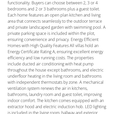
functionality. Buyers can choose between 2, 3 or 4
bedrooms and 2 or 3 bathrooms plus a guest toilet.
Each home features an open plan kitchen and living
area that connects seamlessly to the outdoor terrace
and private landscaped garden with swimming pool. A
private parking space is included within the plot,
ensuring convenience and privacy. Energy Efficient
Homes with High Quality Features All villas hold an
Energy Certificate Rating A, ensuring excellent energy
efficiency and low running costs. The properties
include ducted air conditioning with heat pump
throughout the house except bathrooms, and electric
underfloor heating in the living room and bathrooms
with independent thermostats by zone. A mechanical
ventilation system renews the air in kitchens,
bathrooms, laundry room and guest toilet, improving
indoor comfort. The kitchen comes equipped with an
extractor hood and electric induction hob. LED lighting
is included in the living room, hallway and exterior