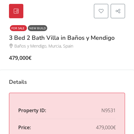
FOR SALE
NEW BUILD
3 Bed 2 Bath Villa in Baños y Mendigo
Baños y Mendigo, Murcia, Spain
479,000€
Details
Property ID:
N9531
Price:
479,000€