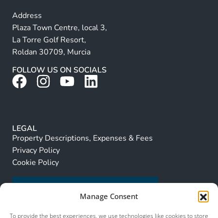
Address
Plaza Town Centre, local 3,
La Torre Golf Resort,
Roldan 30709, Murcia
FOLLOW US ON SOCIALS
LEGAL
Property Descriptions, Expenses & Fees
Privacy Policy
Cookie Policy
Manage Consent
To provide the best experiences, we use technologies like cookies to store