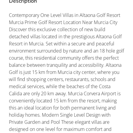
Description
Contemporary One Level Villas in Altaona Golf Resort
Murcia Prime Golf Resort Location Near Murcia City
Discover this exclusive collection of new build
detached villas located in the prestigious Altaona Golf
Resort in Murcia. Set within a secure and peaceful
environment surrounded by nature and an 18 hole golf
course, this residential community offers the perfect
balance between tranquility and accessibility. Altaona
Golf is just 15 km from Murcia city center, where you
will find shopping centers, restaurants, schools and
medical services, while the beaches of the Costa
Calida are only 20 km away. Murcia Corvera Airport is
conveniently located 15 km from the resort, making
this an ideal location for both permanent living and
holiday homes. Modern Single Level Design with
Private Garden and Pool These elegant villas are
designed on one level for maximum comfort and