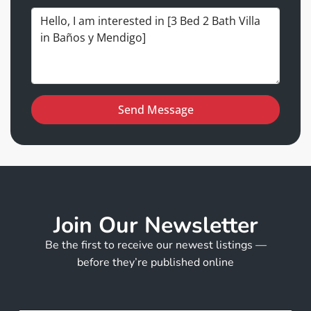
Send Message
Join Our Newsletter
Be the first to receive our newest listings —
before they’re published online
E