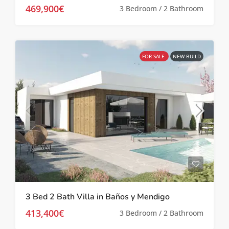
469,900€
3 Bedroom / 2 Bathroom
FOR SALE
NEW BUILD
3 Bed 2 Bath Villa in Baños y Mendigo
413,400€
3 Bedroom / 2 Bathroom