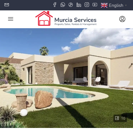
English
▼
10