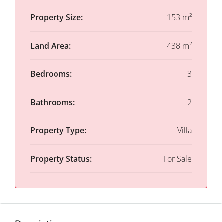
Property Size:
153 m²
Land Area:
438 m²
Bedrooms:
3
Bathrooms:
2
Property Type:
Villa
Property Status:
For Sale