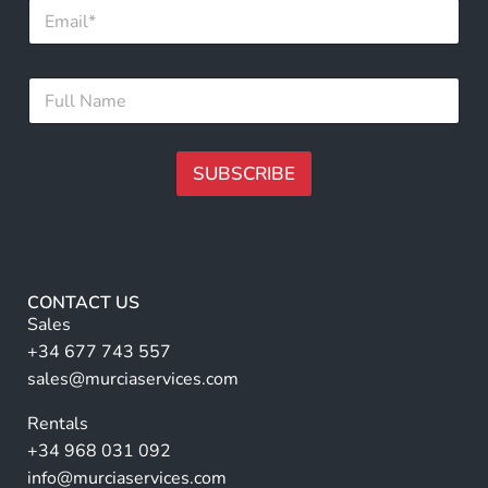
E
m
m
a
a
i
i
l
F
l
*
u
*
*
l
l
N
SUBSCRIBE
a
m
A
e
lt
*
e
r
CONTACT US
n
Sales
a
+34 677 743 557
ti
sales@murciaservices.com
v
Rentals
e
+34 968 031 092
:
info@murciaservices.com