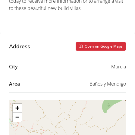
today to receive more information or to arrange a visit
to these beautiful new build villas.
Property ID: REDSP
Address
Open on Google Maps
City
Murcia
Area
Baños y Mendigo
+
−