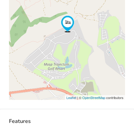
Leaflet
| ©
OpenStreetMap
contributors
Features