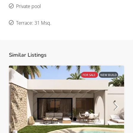
Private pool
Terrace: 31 Msq.
Similar Listings
FOR SALE
NEW BUILD