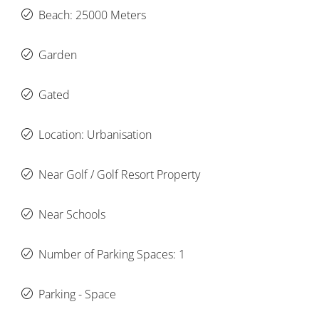
Beach: 25000 Meters
Garden
Gated
Location: Urbanisation
Near Golf / Golf Resort Property
Near Schools
Number of Parking Spaces: 1
Parking - Space