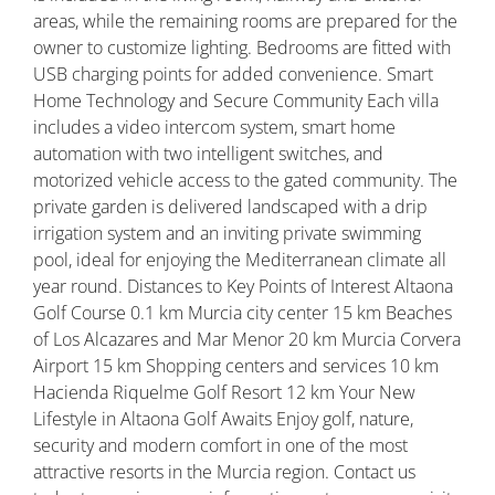
areas, while the remaining rooms are prepared for the
owner to customize lighting. Bedrooms are fitted with
USB charging points for added convenience. Smart
Home Technology and Secure Community Each villa
includes a video intercom system, smart home
automation with two intelligent switches, and
motorized vehicle access to the gated community. The
private garden is delivered landscaped with a drip
irrigation system and an inviting private swimming
pool, ideal for enjoying the Mediterranean climate all
year round. Distances to Key Points of Interest Altaona
Golf Course 0.1 km Murcia city center 15 km Beaches
of Los Alcazares and Mar Menor 20 km Murcia Corvera
Airport 15 km Shopping centers and services 10 km
Hacienda Riquelme Golf Resort 12 km Your New
Lifestyle in Altaona Golf Awaits Enjoy golf, nature,
security and modern comfort in one of the most
attractive resorts in the Murcia region. Contact us