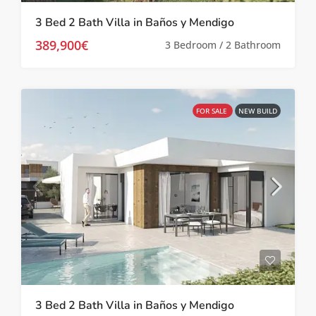
3 Bed 2 Bath Villa in Baños y Mendigo
389,900€
3 Bedroom / 2 Bathroom
FOR SALE
NEW BUILD
3 Bed 2 Bath Villa in Baños y Mendigo