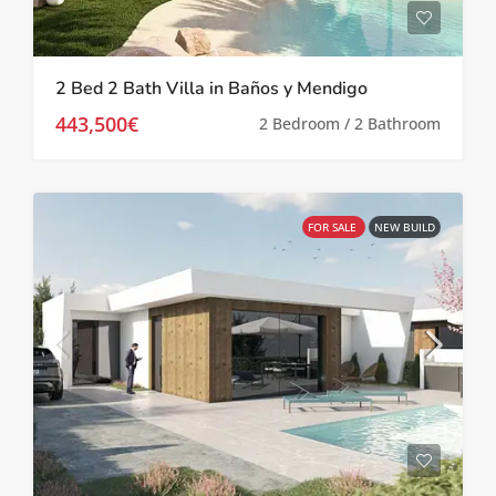
2 Bed 2 Bath Villa in Baños y Mendigo
443,500€
2 Bedroom / 2 Bathroom
FOR SALE
NEW BUILD