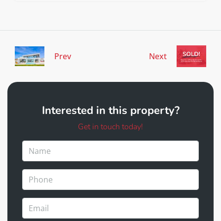
Prev
Next
Interested in this property?
Get in touch today!