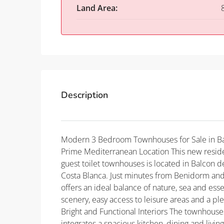
Land Area:
Description
Modern 3 Bedroom Townhouses for Sale in Ba
Prime Mediterranean Location This new resid
guest toilet townhouses is located in Balcon d
Costa Blanca. Just minutes from Benidorm and 
offers an ideal balance of nature, sea and esse
scenery, easy access to leisure areas and a p
Bright and Functional Interiors The townhouse
integrates a spacious kitchen, dining and living 