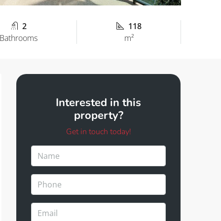
2
118
Bathrooms
m²
Interested in this
property?
Get in touch today!