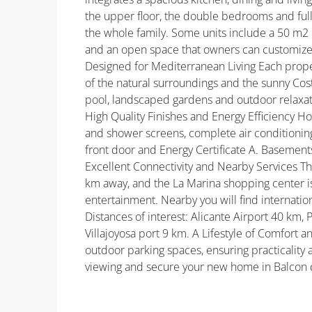
the upper floor, the double bedrooms and ful
the whole family. Some units include a 50 m2 
and an open space that owners can customize,
Designed for Mediterranean Living Each proper
of the natural surroundings and the sunny Co
pool, landscaped gardens and outdoor relaxati
High Quality Finishes and Energy Efficiency Ho
and shower screens, complete air conditioning 
front door and Energy Certificate A. Basements 
Excellent Connectivity and Nearby Services Th
km away, and the La Marina shopping center is 
entertainment. Nearby you will find internatio
Distances of interest: Alicante Airport 40 k
Villajoyosa port 9 km. A Lifestyle of Comfort
outdoor parking spaces, ensuring practicality
viewing and secure your new home in Balcon d
Property ID: REDSP