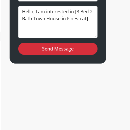
Send Message