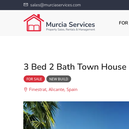
sales@murciaservices.com
FOR
3 Bed 2 Bath Town House i
FOR SALE
NEW BUILD
Finestrat, Alicante, Spain