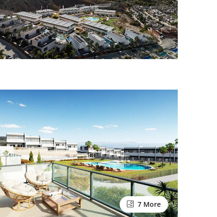
7 More