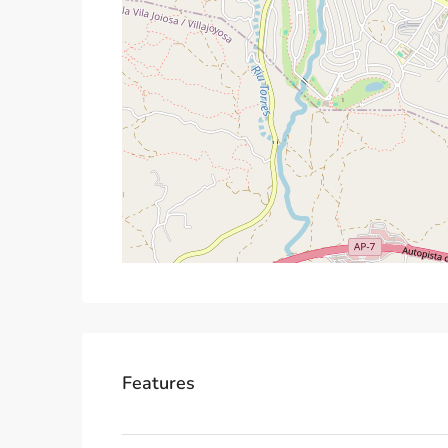
Features