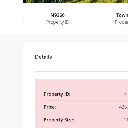
N9366
Town
Property ID
Proper
Details
Property ID:
N
Price:
425
Property Size:
1