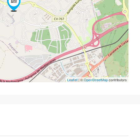
Leaflet
| ©
OpenStreetMap
contributors