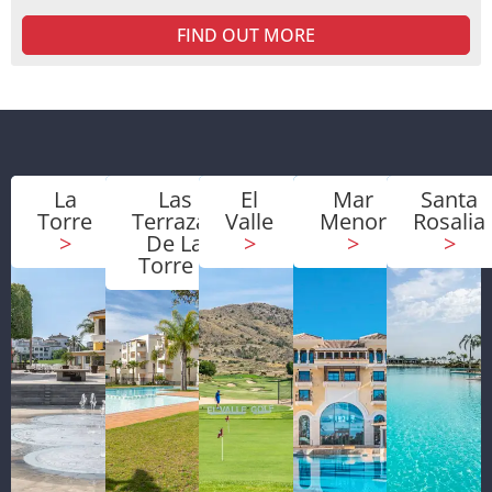
FIND OUT MORE
La
Las
El
Mar
Santa
Torre
Terrazas
Valle
Menor
Rosalia
>
De La
>
>
>
Torre
>