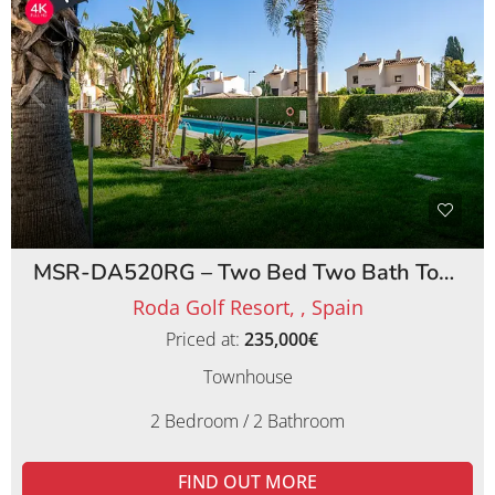
MSR-DA520RG – Two Bed Two Bath Townhouse on Roda Golf Resort
Roda Golf Resort, , Spain
Priced at:
235,000€
Townhouse
2 Bedroom / 2 Bathroom
FIND OUT MORE