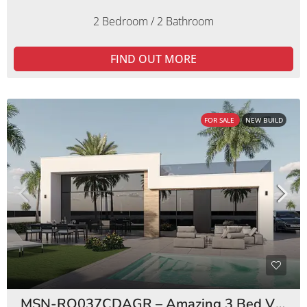
2 Bedroom / 2 Bathroom
FIND OUT MORE
FOR SALE
NEW BUILD
MSN-RO037CDAGR – Amazing 3 Bed Villas Condado de Alhama Golf Resort