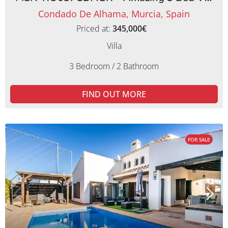
Condado De Alhama, Murcia, Spain
Priced at:
345,000€
Villa
3 Bedroom / 2 Bathroom
FIND OUT MORE
FOR SALE