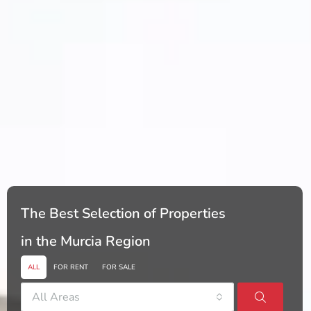
The Best Selection of Properties
in the Murcia Region
ALL
FOR RENT
FOR SALE
All Areas