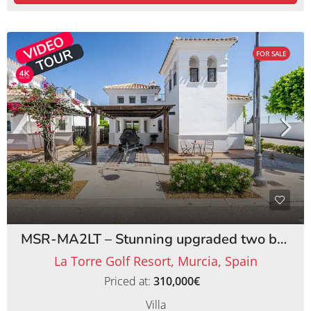
FOR SALE
MSR-MA2LT – Stunning upgraded two bed villa with private pool on la torre golf resort
La Torre Golf Resort, Murcia, Spain
Priced at:
310,000€
Villa