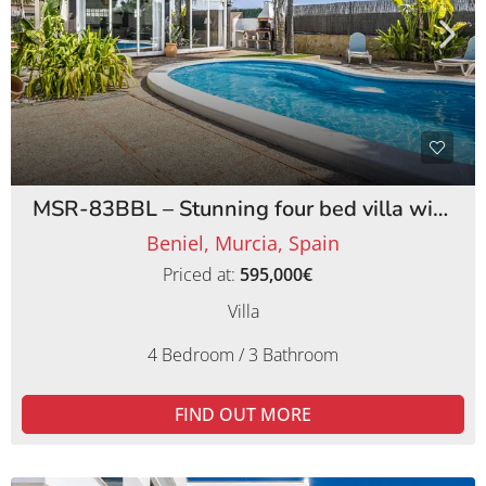
MSR-83BBL – Stunning four bed villa with lemon orchards in beniel
Beniel, Murcia, Spain
Priced at:
595,000€
Villa
4 Bedroom / 3 Bathroom
FIND OUT MORE