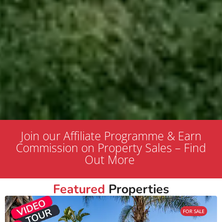
Join our Affiliate Programme & Earn
Commission on Property Sales – Find
Out More
Featured
Properties
FOR SALE