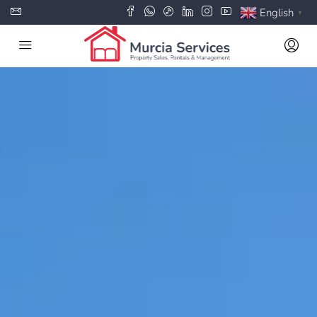
English
▼