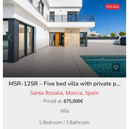
FOR SALE
MSR-12SR – Five bed villa with private pool on santa rosalia lake and life resort
Santa Rosalia, Murcia, Spain
Priced at:
675,000€
Villa
5 Bedroom / 3 Bathroom