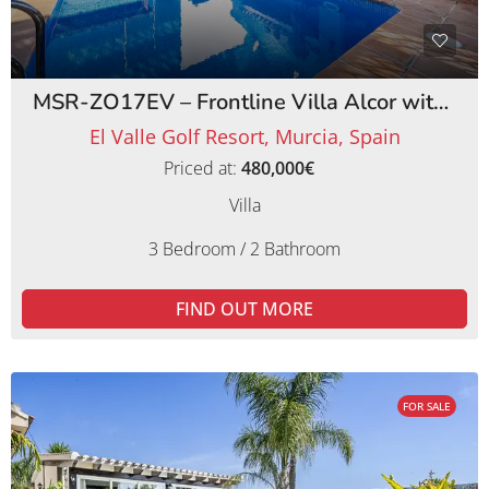
MSR-ZO17EV – Frontline Villa Alcor with Private Pool and Picturesque Golf Views
El Valle Golf Resort, Murcia, Spain
Priced at:
480,000€
Villa
3 Bedroom / 2 Bathroom
FIND OUT MORE
FOR SALE