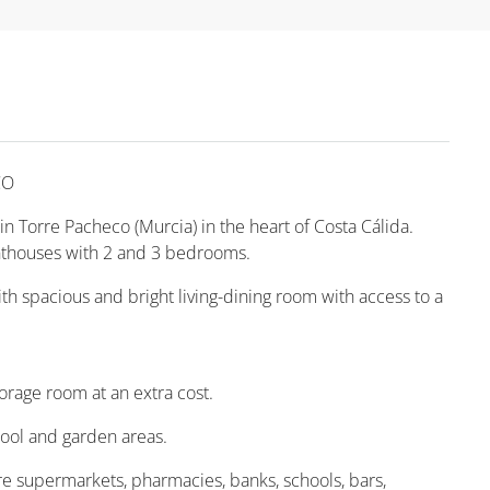
CO
n Torre Pacheco (Murcia) in the heart of Costa Cálida.
thouses with 2 and 3 bedrooms.
 spacious and bright living-dining room with access to a
rage room at an extra cost.
ol and garden areas.
are supermarkets, pharmacies, banks, schools, bars,