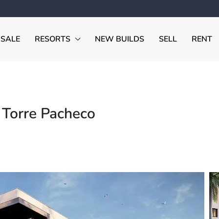
 SALE
RESORTS
NEW BUILDS
SELL
RENT
 Torre Pacheco