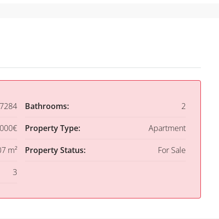
7284
Bathrooms:
2
,000€
Property Type:
Apartment
07 m²
Property Status:
For Sale
3