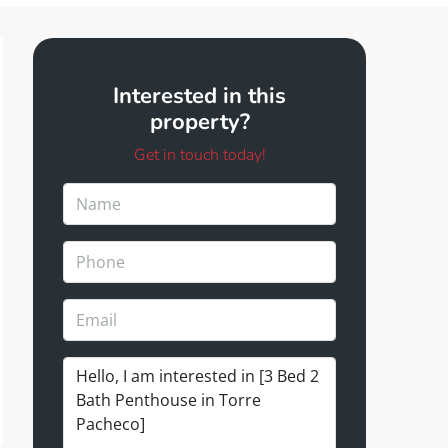
Interested in this
property?
Get in touch today!