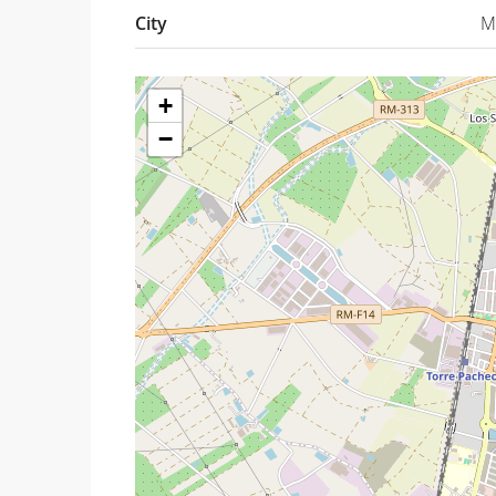
City
M
+
−