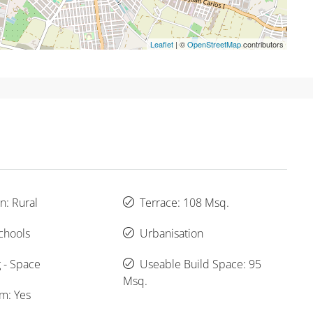
Leaflet
| ©
OpenStreetMap
contributors
n: Rural
Terrace: 108 Msq.
chools
Urbanisation
 - Space
Useable Build Space: 95
Msq.
um: Yes