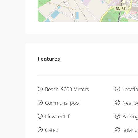
Features
Beach: 9000 Meters
Locatio
Communal pool
Near S
Elevator/Lift
Parking
Gated
Solari