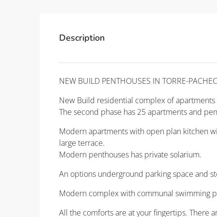
Description
NEW BUILD PENTHOUSES IN TORRE-PACHE
New Build residential complex of apartments i
The second phase has 25 apartments and pen
Modern apartments with open plan kitchen with
large terrace.
Modern penthouses has private solarium.
An options underground parking space and sto
Modern complex with communal swimming po
All the comforts are at your fingertips. There 