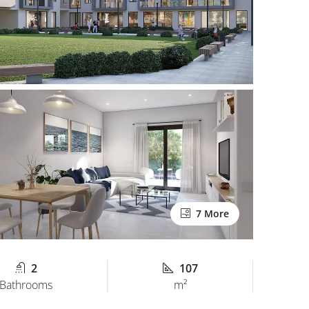
7 More
2
107
Bathrooms
m²