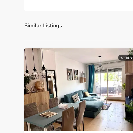
Similar Listings
FOR REN