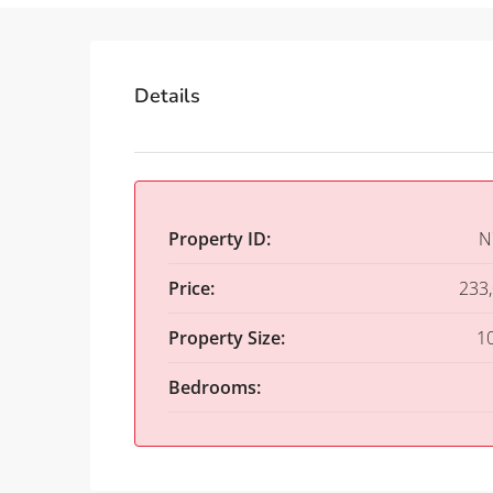
Details
Property ID:
N
Price:
233
Property Size:
1
Bedrooms: