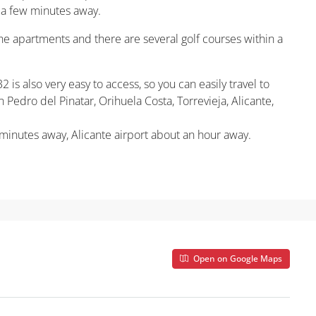
t a few minutes away.
 the apartments and there are several golf courses within a
 is also very easy to access, so you can easily travel to
 Pedro del Pinatar, Orihuela Costa, Torrevieja, Alicante,
 minutes away, Alicante airport about an hour away.
Open on Google Maps