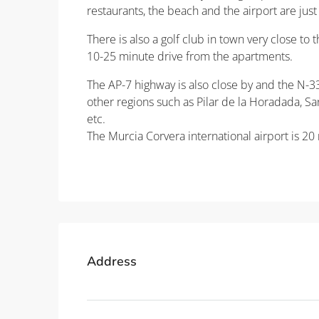
restaurants, the beach and the airport are jus
There is also a golf club in town very close to
10-25 minute drive from the apartments.
The AP-7 highway is also close by and the N-332
other regions such as Pilar de la Horadada, San
etc.
The Murcia Corvera international airport is 20
Property ID: REDSP
Address