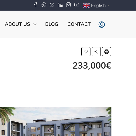
English
▼
ABOUT US
BLOG
CONTACT
233,000€