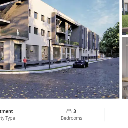
tment
3
ty Type
Bedrooms