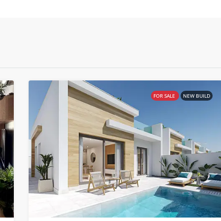
T
FOR SALE
NEW BUILD