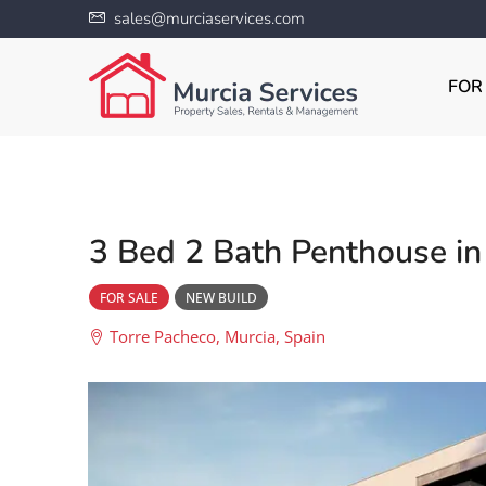
sales@murciaservices.com
FOR
3 Bed 2 Bath Penthouse in
FOR SALE
NEW BUILD
Torre Pacheco, Murcia, Spain