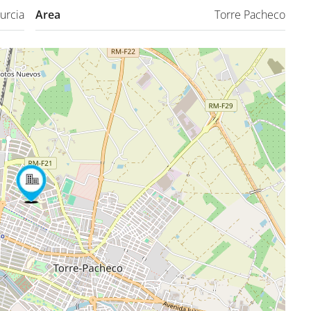
urcia
Area
Torre Pacheco