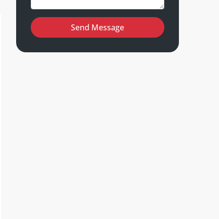
Send Message