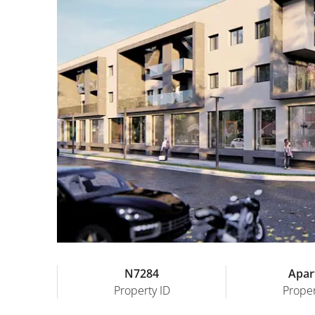
N7284
Apar
Property ID
Proper