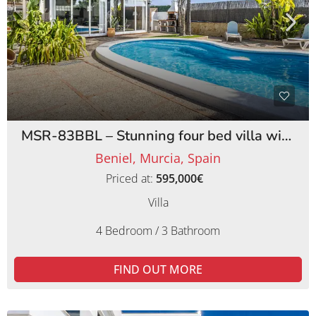
MSR-83BBL – Stunning four bed villa with lemon orchards in beniel
Beniel, Murcia, Spain
Priced at:
595,000€
Villa
4 Bedroom / 3 Bathroom
FIND OUT MORE