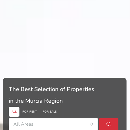
The Best Selection of Properties
in the Murcia Region
ALL
FOR RENT
FOR SALE
All Areas