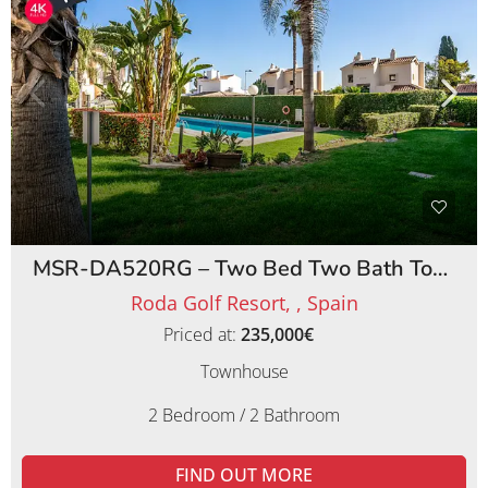
MSR-DA520RG – Two Bed Two Bath Townhouse on Roda Golf Resort
Roda Golf Resort, , Spain
Priced at:
235,000€
Townhouse
2 Bedroom / 2 Bathroom
FIND OUT MORE