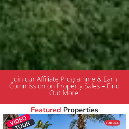
Join our Affiliate Programme & Earn
Commission on Property Sales – Find
Out More
Featured
Properties
FOR SALE