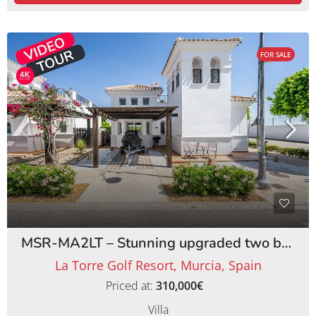
FOR SALE
MSR-MA2LT – Stunning upgraded two bed villa with private pool on la torre golf resort
La Torre Golf Resort, Murcia, Spain
Priced at:
310,000€
Villa