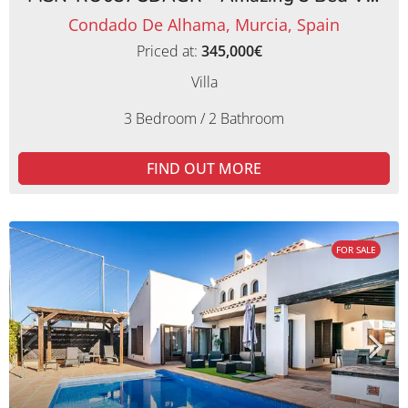
Condado De Alhama, Murcia, Spain
Priced at:
345,000€
Villa
3 Bedroom / 2 Bathroom
FIND OUT MORE
FOR SALE