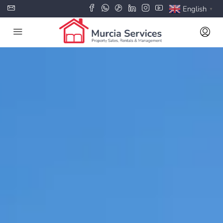
English
▼