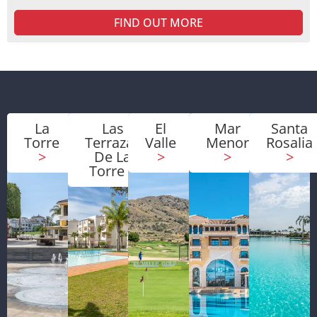
FIND OUT MORE
La
Las
El
Mar
Santa
Torre
Terrazas
Valle
Menor
Rosalia
>
De La
>
>
>
Torre
>