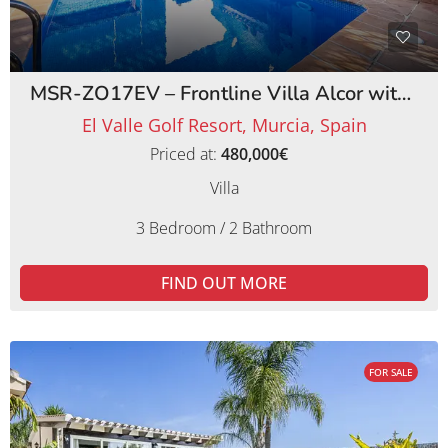
MSR-ZO17EV – Frontline Villa Alcor with Private Pool and Picturesque Golf Views
El Valle Golf Resort, Murcia, Spain
Priced at:
480,000€
Villa
3 Bedroom / 2 Bathroom
FIND OUT MORE
FOR SALE