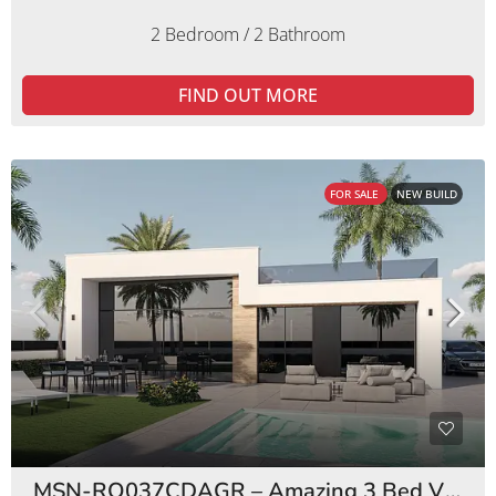
2 Bedroom / 2 Bathroom
FIND OUT MORE
FOR SALE
NEW BUILD
MSN-RO037CDAGR – Amazing 3 Bed Villas Condado de Alhama Golf Resort