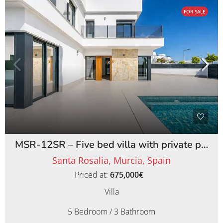
FOR SALE
MSR-12SR – Five bed villa with private pool on santa rosalia lake and life resort
Santa Rosalia, Murcia, Spain
Priced at:
675,000€
Villa
5 Bedroom / 3 Bathroom