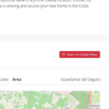
ptional value in a prime coastal location. Contact us
nge a viewing and secure your new home in the Costa
Open on Google Maps
cante
Area
Guardamar del Segura