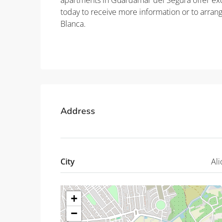
apartments in Guardamar del Segura offer exce
today to receive more information or to arra
Blanca.
Property ID: REDSP
Address
City
Ali
+
−