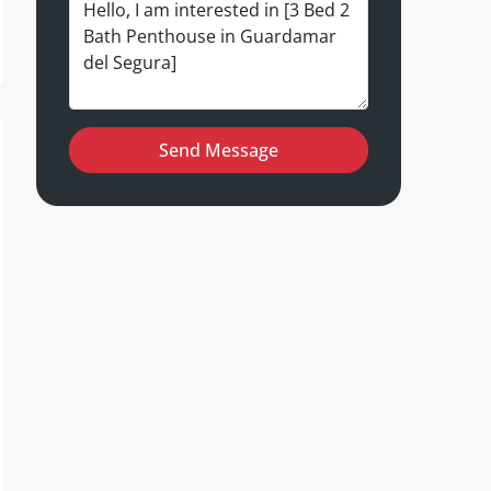
Send Message