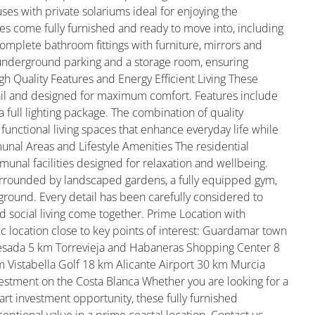
es with private solariums ideal for enjoying the
es come fully furnished and ready to move into, including
omplete bathroom fittings with furniture, mirrors and
underground parking and a storage room, ensuring
h Quality Features and Energy Efficient Living These
ail and designed for maximum comfort. Features include
a full lighting package. The combination of quality
functional living spaces that enhance everyday life while
nal Areas and Lifestyle Amenities The residential
nal facilities designed for relaxation and wellbeing.
urrounded by landscaped gardens, a fully equipped gym,
ground. Every detail has been carefully considered to
 social living come together. Prime Location with
ic location close to key points of interest: Guardamar town
sada 5 km Torrevieja and Habaneras Shopping Center 8
 Vistabella Golf 18 km Alicante Airport 30 km Murcia
estment on the Costa Blanca Whether you are looking for a
t investment opportunity, these fully furnished