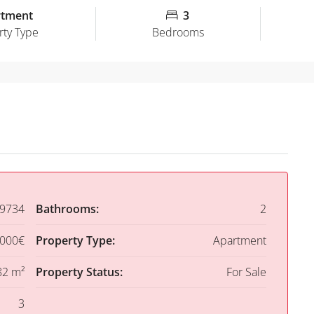
rtment
3
rty Type
Bedrooms
9734
Bathrooms:
2
,000€
Property Type:
Apartment
82 m²
Property Status:
For Sale
3