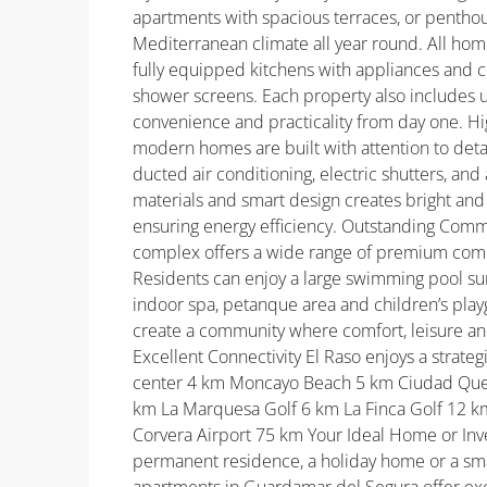
apartments with spacious terraces, or penthous
Mediterranean climate all year round. All hom
fully equipped kitchens with appliances and c
shower screens. Each property also includes 
convenience and practicality from day one. Hig
modern homes are built with attention to det
ducted air conditioning, electric shutters, and 
materials and smart design creates bright and 
ensuring energy efficiency. Outstanding Commu
complex offers a wide range of premium commu
Residents can enjoy a large swimming pool s
indoor spa, petanque area and children’s play
create a community where comfort, leisure and
Excellent Connectivity El Raso enjoys a strateg
center 4 km Moncayo Beach 5 km Ciudad Que
km La Marquesa Golf 6 km La Finca Golf 12 km
Corvera Airport 75 km Your Ideal Home or Inv
permanent residence, a holiday home or a smar