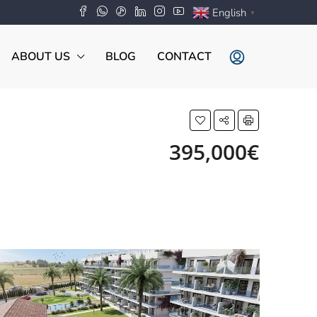
English
▼
ABOUT US
BLOG
CONTACT
395,000€