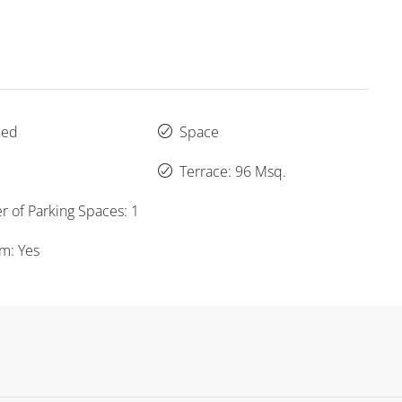
hed
Space
Terrace: 96 Msq.
 of Parking Spaces: 1
um: Yes