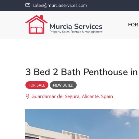
sales@murciaservices.com
FOR
3 Bed 2 Bath Penthouse i
FOR SALE
NEW BUILD
Guardamar del Segura, Alicante, Spain