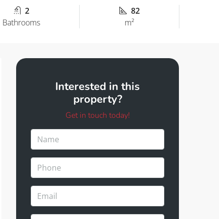
2
82
Bathrooms
m²
Interested in this
property?
Get in touch today!