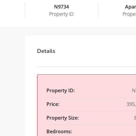
N9734
Apa
Property ID
Prope
Details
Property ID:
N
Price:
395
Property Size:
Bedrooms: