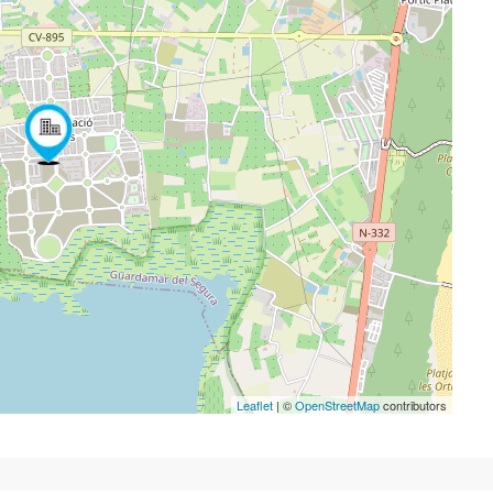
Leaflet
| ©
OpenStreetMap
contributors