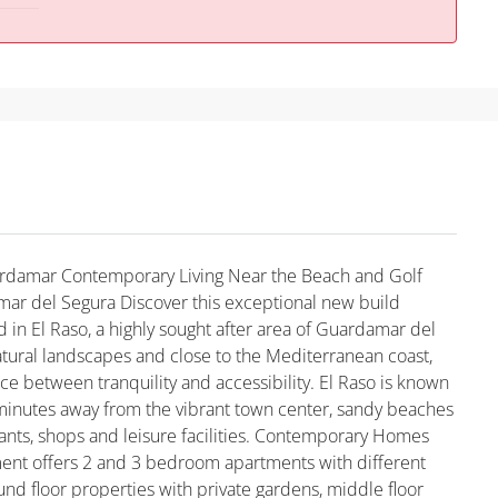
rdamar Contemporary Living Near the Beach and Golf
ar del Segura Discover this exceptional new build
 in El Raso, a highly sought after area of Guardamar del
tural landscapes and close to the Mediterranean coast,
nce between tranquility and accessibility. El Raso is known
 minutes away from the vibrant town center, sandy beaches
rants, shops and leisure facilities. Contemporary Homes
ent offers 2 and 3 bedroom apartments with different
ound floor properties with private gardens, middle floor