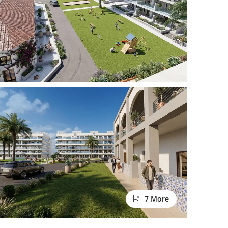
7 More