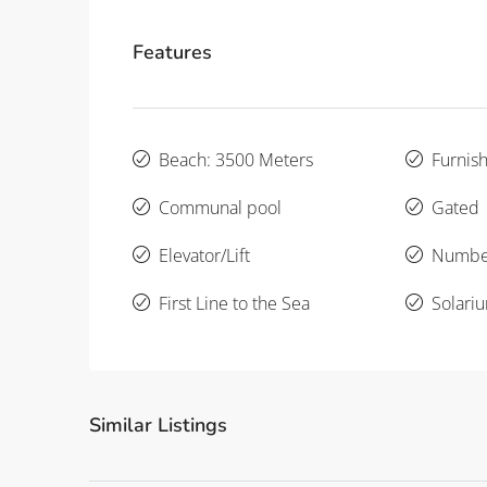
Features
Beach: 3500 Meters
Furnis
Communal pool
Gated
Elevator/Lift
Number
First Line to the Sea
Solari
Similar Listings