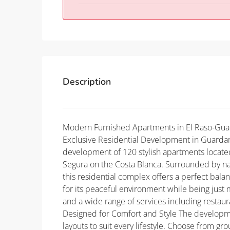
Description
Modern Furnished Apartments in El Raso-Gua
Exclusive Residential Development in Guardam
development of 120 stylish apartments located
Segura on the Costa Blanca. Surrounded by na
this residential complex offers a perfect bala
for its peaceful environment while being just
and a wide range of services including restau
Designed for Comfort and Style The developm
layouts to suit every lifestyle. Choose from gr