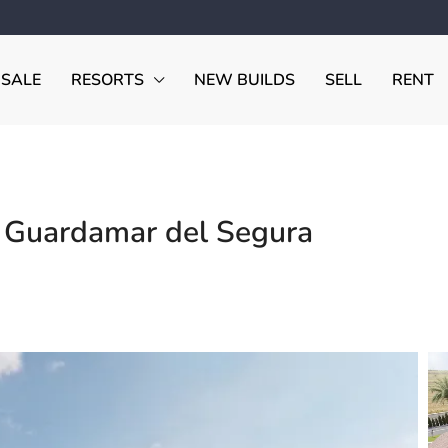
 SALE
RESORTS
NEW BUILDS
SELL
RENT
n Guardamar del Segura