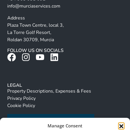
info@murciaservices.com
Address
Plaza Town Centre, local 3,
La Torre Golf Resort,
Roldan 30709, Murcia
FOLLOW US ON SOCIALS
LEGAL
Property Descriptions, Expenses & Fees
Privacy Policy
Cookie Policy
Manage Consent