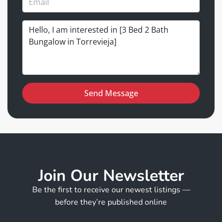
Send Message
Join Our Newsletter
Be the first to receive our newest listings —
before they’re published online