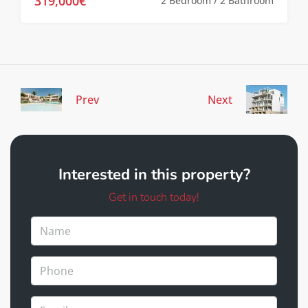
319,000€
2 Bedroom / 2 Bathroom
Prev
Next
Interested in this property?
Get in touch today!