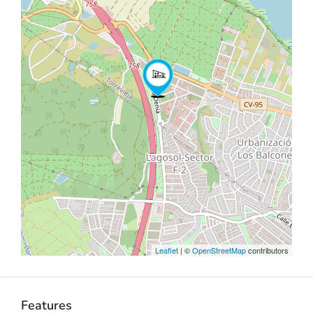
Leaflet
| ©
OpenStreetMap
contributors
Features