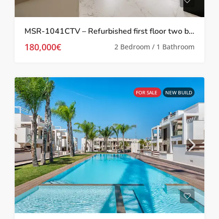
MSR-1041CTV – Refurbished first floor two bed apartment in Torrevieja
180,000€
2 Bedroom / 1 Bathroom
FOR SALE
NEW BUILD