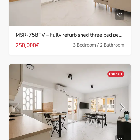
MSR-75BTV – Fully refurbished three bed penthouse apartment 100 meters from the beach in torrevieja
250,000€
3 Bedroom / 2 Bathroom
FOR SALE