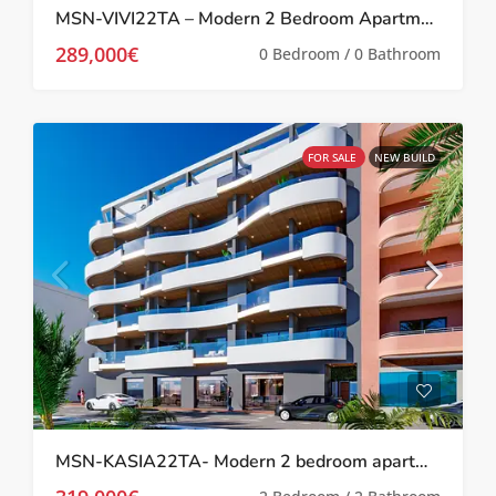
MSN-VIVI22TA – Modern 2 Bedroom Apartment in Los Balcones
289,000€
0 Bedroom / 0 Bathroom
FOR SALE
NEW BUILD
MSN-KASIA22TA- Modern 2 bedroom apartment in Torrevieja