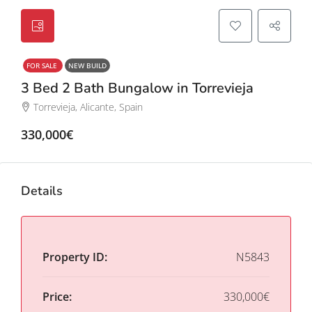
FOR SALE
NEW BUILD
3 Bed 2 Bath Bungalow in Torrevieja
Torrevieja, Alicante, Spain
330,000€
Details
Property ID:
N5843
Price:
330,000€