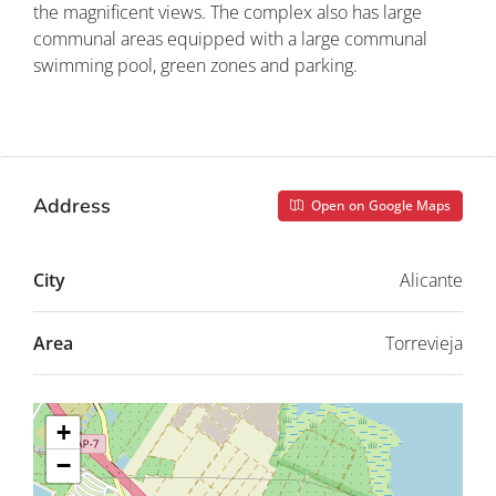
the magnificent views. The complex also has large
communal areas equipped with a large communal
swimming pool, green zones and parking.
Property ID: REDSP
Address
Open on Google Maps
City
Alicante
Area
Torrevieja
+
−