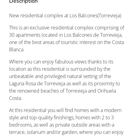
Description
New residential complex at Los Balcones(Torrevieja)
This is an exclusive residential complex comprising of
30 apartments located in Los Balcones de Torrevieja,
one of the best areas of touristic interest on the Costa
Blanca.
Where you can enjoy fabulous views thanks to its
location as this residential is surrounded by the
unbeatable and privileged natural setting of the
Laguna Rosa de Torrevieja as well as its proximity to
the renowned beaches of Torrevieja and Orihuela
Costa.
At this residential you will find homes with a modern
style and top-quality finishings, homes with 2 to 3
bedrooms, as well as private outside areas with a
terrace, solarium and/or garden, where you can enjoy