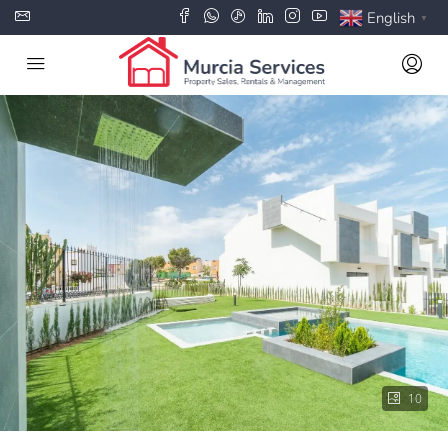
English
▼
10