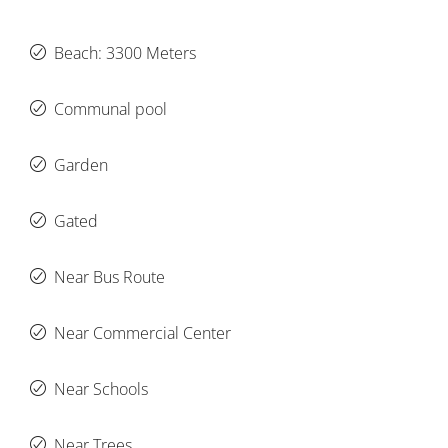
Beach: 3300 Meters
Communal pool
Garden
Gated
Near Bus Route
Near Commercial Center
Near Schools
Near Trees