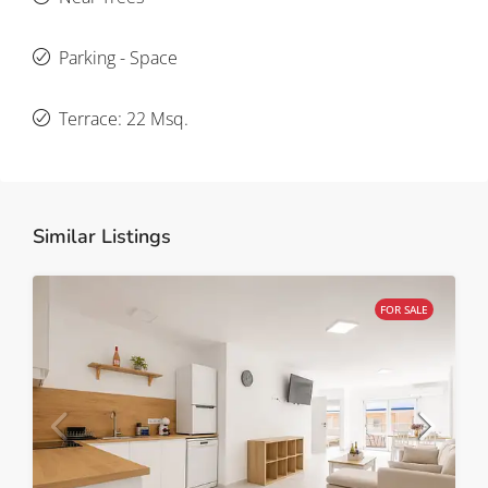
Parking - Space
Terrace: 22 Msq.
Similar Listings
FOR SALE