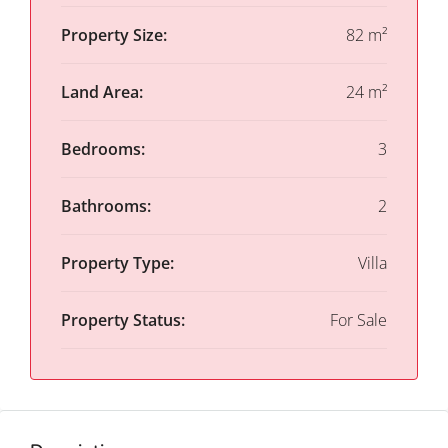
Property Size:
82 m²
Land Area:
24 m²
Bedrooms:
3
Bathrooms:
2
Property Type:
Villa
Property Status:
For Sale