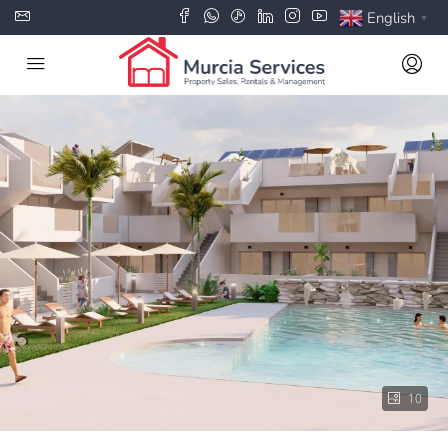
English
▼
10