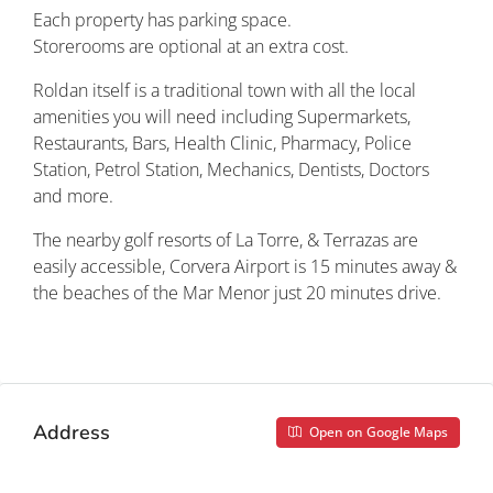
Each property has parking space.
Storerooms are optional at an extra cost.
Roldan itself is a traditional town with all the local
amenities you will need including Supermarkets,
Restaurants, Bars, Health Clinic, Pharmacy, Police
Station, Petrol Station, Mechanics, Dentists, Doctors
and more.
The nearby golf resorts of La Torre, & Terrazas are
easily accessible, Corvera Airport is 15 minutes away &
the beaches of the Mar Menor just 20 minutes drive.
Property ID: REDSP
Address
Open on Google Maps