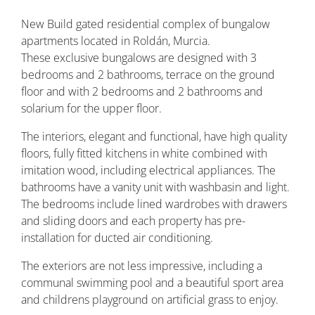
New Build gated residential complex of bungalow
apartments located in Roldán, Murcia.
These exclusive bungalows are designed with 3
bedrooms and 2 bathrooms, terrace on the ground
floor and with 2 bedrooms and 2 bathrooms and
solarium for the upper floor.
The interiors, elegant and functional, have high quality
floors, fully fitted kitchens in white combined with
imitation wood, including electrical appliances. The
bathrooms have a vanity unit with washbasin and light.
The bedrooms include lined wardrobes with drawers
and sliding doors and each property has pre-
installation for ducted air conditioning.
The exteriors are not less impressive, including a
communal swimming pool and a beautiful sport area
and childrens playground on artificial grass to enjoy.