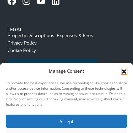
LEGAL
Property Descriptions, Expenses & Fees
Privacy Policy
Cookie Policy
Manage Consent
To provide the best experiences, we use technologies like cookies to store
and/or access device information. Consenting to these technologies will
allow us to process data such as browsing behaviour or unique IDs on this
site. Not consenting or withdrawing consent, may adversely affect certain
features and functions.
Accept