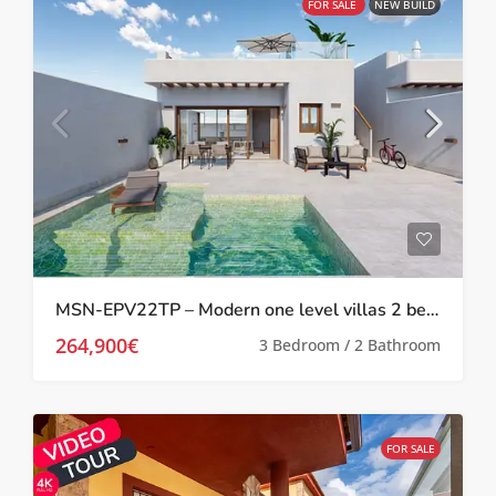
FOR SALE
NEW BUILD
MSN-EPV22TP – Modern one level villas 2 bed 2 bath with private pool and solarium in Torre Pacheco
264,900€
3 Bedroom / 2 Bathroom
FOR SALE