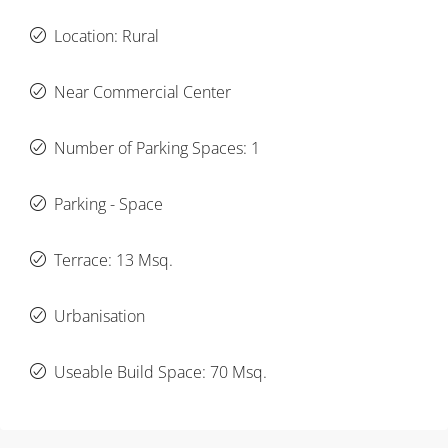
Location: Rural
Near Commercial Center
Number of Parking Spaces: 1
Parking - Space
Terrace: 13 Msq.
Urbanisation
Useable Build Space: 70 Msq.