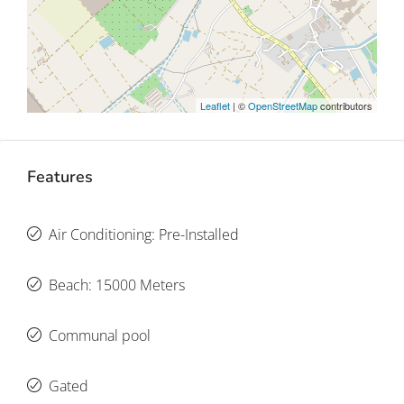
Leaflet
| ©
OpenStreetMap
contributors
Features
Air Conditioning: Pre-Installed
Beach: 15000 Meters
Communal pool
Gated