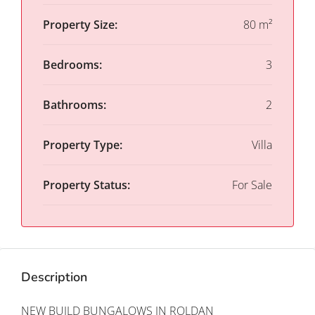
Property Size:
80 m²
Bedrooms:
3
Bathrooms:
2
Property Type:
Villa
Property Status:
For Sale
Description
NEW BUILD BUNGALOWS IN ROLDAN