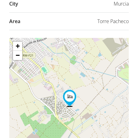
City
Murcia
Area
Torre Pacheco
+
−