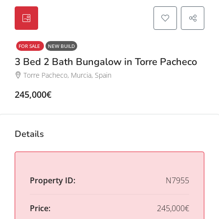
FOR SALE
NEW BUILD
3 Bed 2 Bath Bungalow in Torre Pacheco
Torre Pacheco, Murcia, Spain
245,000€
Details
Property ID:
N7955
Price:
245,000€