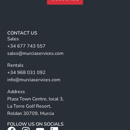
a
m
A
e
lt
*
e
r
CONTACT US
n
Sales
a
+34 677 743 557
ti
sales@murciaservices.com
v
Rentals
e
+34 968 031 092
:
info@murciaservices.com
Address
Plaza Town Centre, local 3,
La Torre Golf Resort,
Roldan 30709, Murcia
FOLLOW US ON SOCIALS