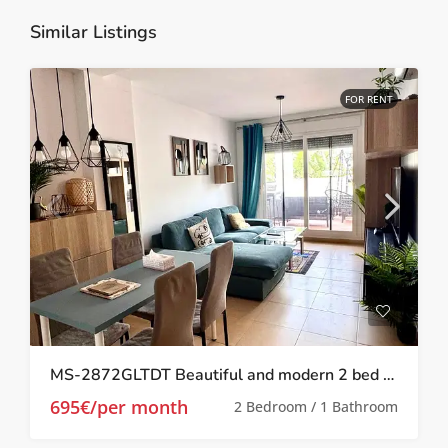
Similar Listings
FOR RENT
MS-2872GLTDT Beautiful and modern 2 bed 1 bath apartment on Las Terrazas de la Torre.
695€/per month
2 Bedroom / 1 Bathroom