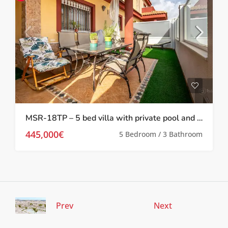
MSR-18TP – 5 bed villa with private pool and gym in torre pacheco
445,000€
5 Bedroom / 3 Bathroom
Prev
Next