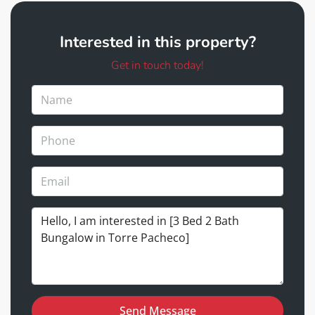
Interested in this property?
Get in touch today!
Send Message