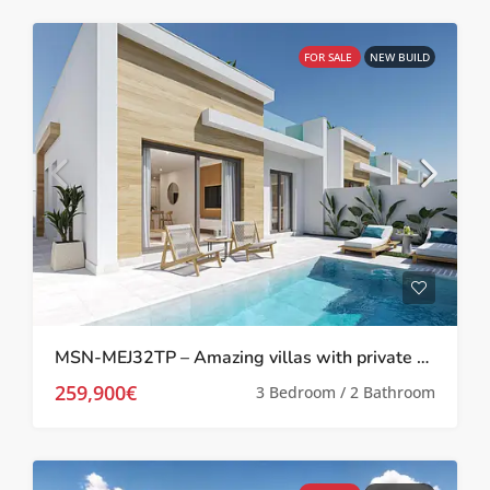
FOR SALE
NEW BUILD
MSN-MEJ32TP – Amazing villas with private pool in Melora El Jimenado, Torre Pacheco
259,900€
3 Bedroom / 2 Bathroom