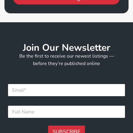
Join Our Newsletter
Be the first to receive our newest listings —
before they’re published online
*
E
N
m
a
a
m
i
e
F
l
F
u
*
u
l
l
l
l
N
SUBSCRIBE