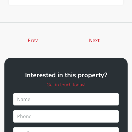
Prev
Next
Interested in this property?
Get in touch today!