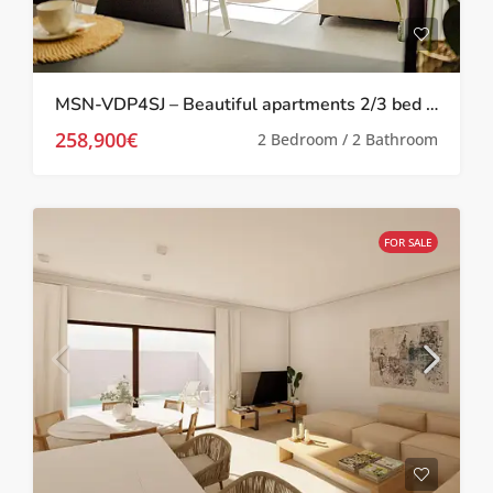
MSN-VDP4SJ – Beautiful apartments 2/3 bed in San Javier
258,900€
2 Bedroom / 2 Bathroom
FOR SALE