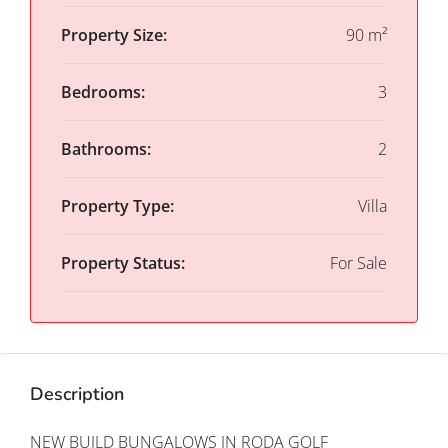
Property Size:
90 m²
Bedrooms:
3
Bathrooms:
2
Property Type:
Villa
Property Status:
For Sale
Description
NEW BUILD BUNGALOWS IN RODA GOLF