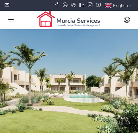
English
▼
10