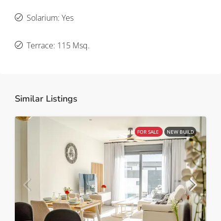
Solarium: Yes
Terrace: 115 Msq.
Similar Listings
FOR SALE
NEW BUILD