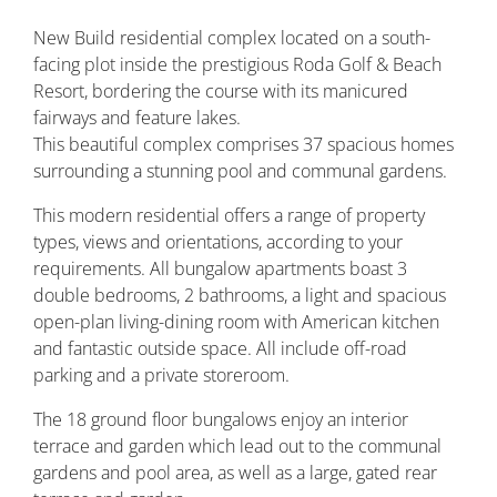
New Build residential complex located on a south-
facing plot inside the prestigious Roda Golf & Beach
Resort, bordering the course with its manicured
fairways and feature lakes.
This beautiful complex comprises 37 spacious homes
surrounding a stunning pool and communal gardens.
This modern residential offers a range of property
types, views and orientations, according to your
requirements. All bungalow apartments boast 3
double bedrooms, 2 bathrooms, a light and spacious
open-plan living-dining room with American kitchen
and fantastic outside space. All include off-road
parking and a private storeroom.
The 18 ground floor bungalows enjoy an interior
terrace and garden which lead out to the communal
gardens and pool area, as well as a large, gated rear