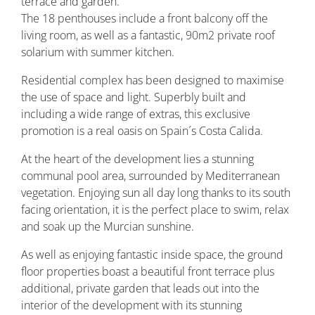
terrace and garden.
The 18 penthouses include a front balcony off the
living room, as well as a fantastic, 90m2 private roof
solarium with summer kitchen.
Residential complex has been designed to maximise
the use of space and light. Superbly built and
including a wide range of extras, this exclusive
promotion is a real oasis on Spain´s Costa Calida.
At the heart of the development lies a stunning
communal pool area, surrounded by Mediterranean
vegetation. Enjoying sun all day long thanks to its south
facing orientation, it is the perfect place to swim, relax
and soak up the Murcian sunshine.
As well as enjoying fantastic inside space, the ground
floor properties boast a beautiful front terrace plus
additional, private garden that leads out into the
interior of the development with its stunning