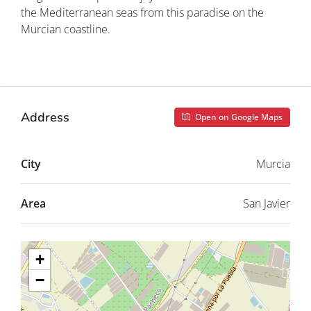
the Mediterranean seas from this paradise on the
Murcian coastline.
Property ID: REDSP
Address
Open on Google Maps
City
Murcia
Area
San Javier
+
−