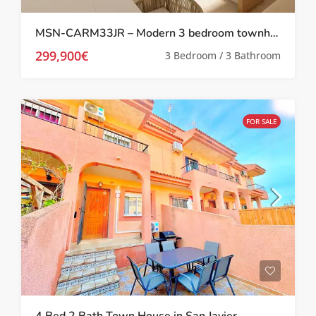
MSN-CARM33JR – Modern 3 bedroom townhouse in San Javier
299,900€
3 Bedroom / 3 Bathroom
FOR SALE
4 Bed 2 Bath Town House in San Javier