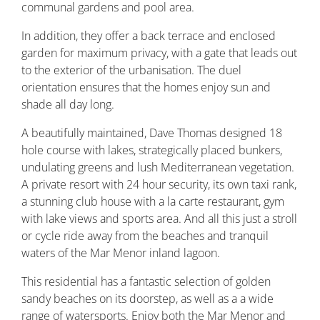
communal gardens and pool area.
In addition, they offer a back terrace and enclosed
garden for maximum privacy, with a gate that leads out
to the exterior of the urbanisation. The duel
orientation ensures that the homes enjoy sun and
shade all day long.
A beautifully maintained, Dave Thomas designed 18
hole course with lakes, strategically placed bunkers,
undulating greens and lush Mediterranean vegetation.
A private resort with 24 hour security, its own taxi rank,
a stunning club house with a la carte restaurant, gym
with lake views and sports area. And all this just a stroll
or cycle ride away from the beaches and tranquil
waters of the Mar Menor inland lagoon.
This residential has a fantastic selection of golden
sandy beaches on its doorstep, as well as a a wide
range of watersports. Enjoy both the Mar Menor and