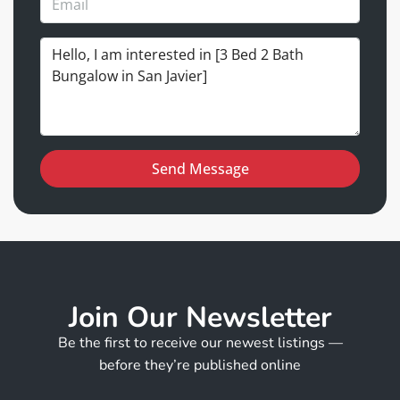
Send Message
Join Our Newsletter
Be the first to receive our newest listings —
before they’re published online