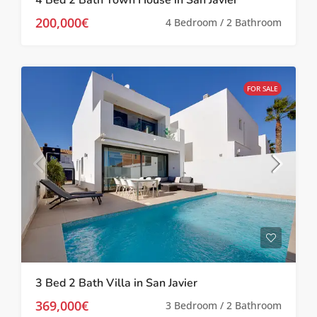
200,000€
4 Bedroom / 2 Bathroom
FOR SALE
3 Bed 2 Bath Villa in San Javier
369,000€
3 Bedroom / 2 Bathroom