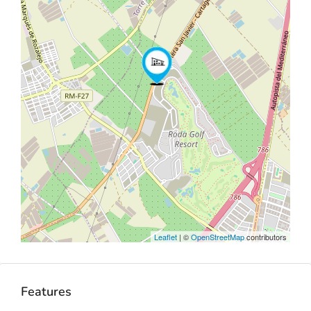
Leaflet
| ©
OpenStreetMap
contributors
Features