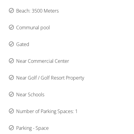
Beach: 3500 Meters
Communal pool
Gated
Near Commercial Center
Near Golf / Golf Resort Property
Near Schools
Number of Parking Spaces: 1
Parking - Space