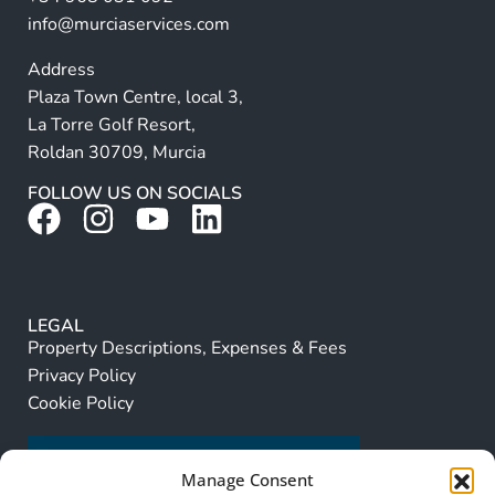
:
info@murciaservices.com
Address
Plaza Town Centre, local 3,
La Torre Golf Resort,
Roldan 30709, Murcia
FOLLOW US ON SOCIALS
LEGAL
Property Descriptions, Expenses & Fees
Privacy Policy
Cookie Policy
Manage Consent