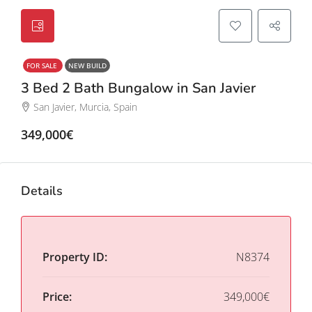
FOR SALE
NEW BUILD
3 Bed 2 Bath Bungalow in San Javier
San Javier, Murcia, Spain
349,000€
Details
Property ID:
N8374
Price:
349,000€