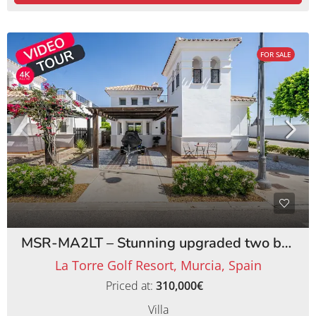
FOR SALE
MSR-MA2LT – Stunning upgraded two bed villa with private pool on la torre golf resort
La Torre Golf Resort, Murcia, Spain
Priced at:
310,000€
Villa