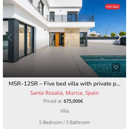
FOR SALE
MSR-12SR – Five bed villa with private pool on santa rosalia lake and life resort
Santa Rosalia, Murcia, Spain
Priced at:
675,000€
Villa
5 Bedroom / 3 Bathroom