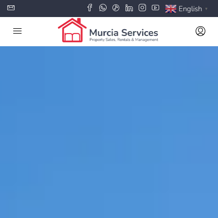
English
▼