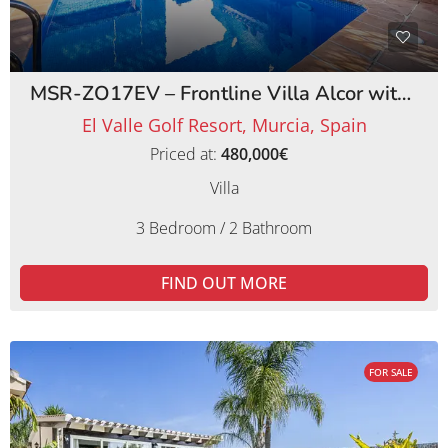
MSR-ZO17EV – Frontline Villa Alcor with Private Pool and Picturesque Golf Views
El Valle Golf Resort, Murcia, Spain
Priced at:
480,000€
Villa
3 Bedroom / 2 Bathroom
FIND OUT MORE
FOR SALE