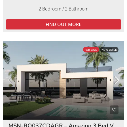
2 Bedroom / 2 Bathroom
FIND OUT MORE
FOR SALE
NEW BUILD
MSN-RO037CDAGR – Amazing 3 Bed Villas Condado de Alhama Golf Resort