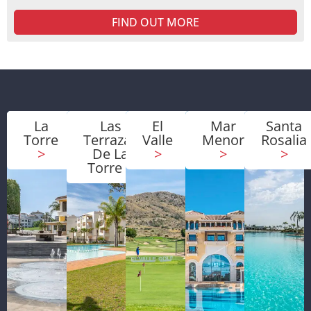
FIND OUT MORE
La
Las
El
Mar
Santa
Torre
Terrazas
Valle
Menor
Rosalia
>
De La
>
>
>
Torre
>