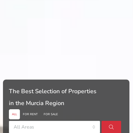
The Best Selection of Properties
in the Murcia Region
ALL
FOR RENT
FOR SALE
All Areas