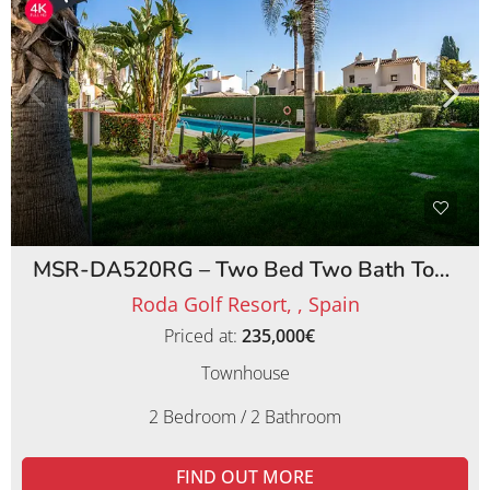
MSR-DA520RG – Two Bed Two Bath Townhouse on Roda Golf Resort
Roda Golf Resort, , Spain
Priced at:
235,000€
Townhouse
2 Bedroom / 2 Bathroom
FIND OUT MORE