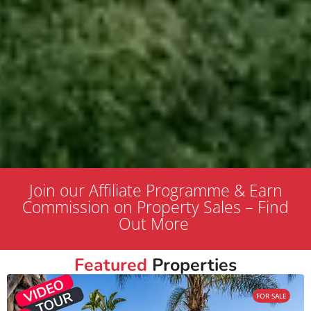
Join our Affiliate Programme & Earn
Commission on Property Sales – Find
Out More
Featured
Properties
FOR SALE