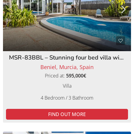
MSR-83BBL – Stunning four bed villa with lemon orchards in beniel
Beniel, Murcia, Spain
Priced at:
595,000€
Villa
4 Bedroom / 3 Bathroom
FIND OUT MORE