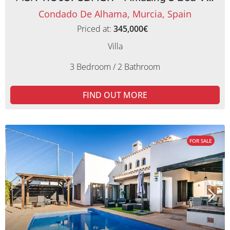
Condado De Alhama, Murcia, Spain
Priced at:
345,000€
Villa
3 Bedroom / 2 Bathroom
FIND OUT MORE
FOR SALE