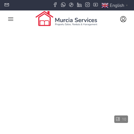
English
▼
10