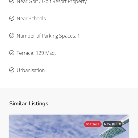
Near Golf / Golf Resort Property
Near Schools
Number of Parking Spaces: 1
Terrace: 129 Msq.
Urbanisation
Similar Listings
FOR SALE
NEW BUILD