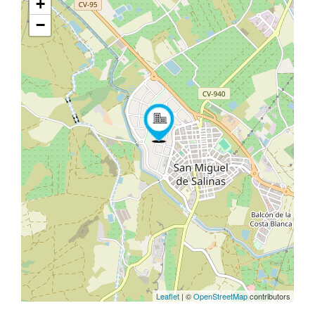
+
−
Leaflet
| ©
OpenStreetMap
contributors