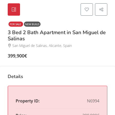
FOR SALE
NEW BUILD
3 Bed 2 Bath Apartment in San Miguel de
Salinas
San Miguel de Salinas, Alicante, Spain
399,900€
Details
Property ID:
N6994