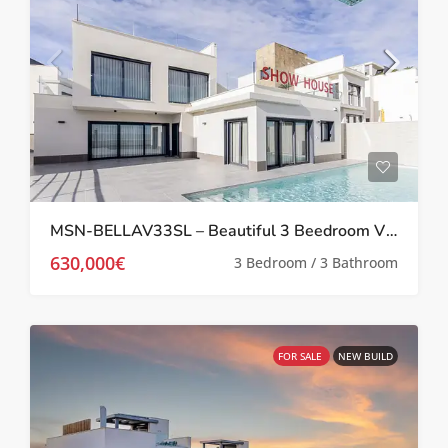
MSN-BELLAV33SL – Beautiful 3 Beedroom Villa in San Miguel De Salinas
630,000€
3 Bedroom / 3 Bathroom
FOR SALE
NEW BUILD