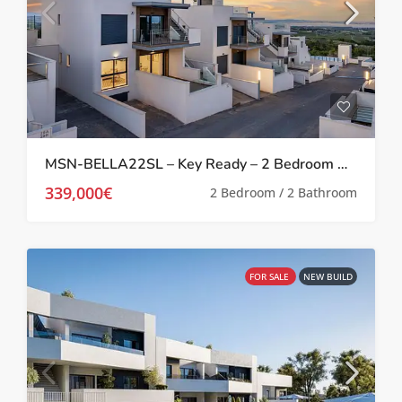
MSN-BELLA22SL – Key Ready – 2 Bedroom Apartment in San Miguel De Salinas
339,000€
2 Bedroom / 2 Bathroom
FOR SALE
NEW BUILD