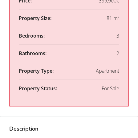
Price:
399,900€
Property Size:
81 m²
Bedrooms:
3
Bathrooms:
2
Property Type:
Apartment
Property Status:
For Sale
Description