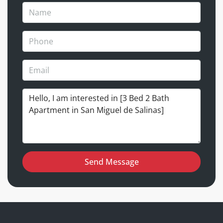
Send Message