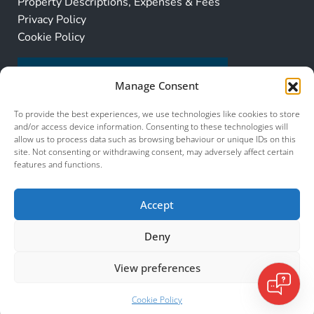
Property Descriptions, Expenses & Fees
Privacy Policy
Cookie Policy
Manage Consent
To provide the best experiences, we use technologies like cookies to store
and/or access device information. Consenting to these technologies will
allow us to process data such as browsing behaviour or unique IDs on this
site. Not consenting or withdrawing consent, may adversely affect certain
features and functions.
Accept
Deny
View preferences
© 2026 Murcia Services. All Rights Reserved.
Murcia Services
Cookie Policy