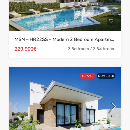
MSN – HR22SS – Modern 2 Bedroom Apartments in San Miguel De Salinas
229,900€
2 Bedroom / 2 Bathroom
FOR SALE
NEW BUILD