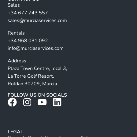
n
Sales
a
+34 677 743 557
ti
sales@murciaservices.com
v
Rentals
e
+34 968 031 092
:
info@murciaservices.com
Address
Plaza Town Centre, local 3,
La Torre Golf Resort,
Roldan 30709, Murcia
FOLLOW US ON SOCIALS
LEGAL