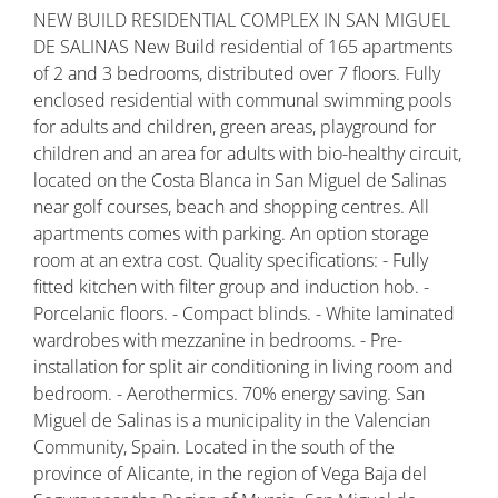
NEW BUILD RESIDENTIAL COMPLEX IN SAN MIGUEL
DE SALINAS New Build residential of 165 apartments
of 2 and 3 bedrooms, distributed over 7 floors. Fully
enclosed residential with communal swimming pools
for adults and children, green areas, playground for
children and an area for adults with bio-healthy circuit,
located on the Costa Blanca in San Miguel de Salinas
near golf courses, beach and shopping centres. All
apartments comes with parking. An option storage
room at an extra cost. Quality specifications: - Fully
fitted kitchen with filter group and induction hob. -
Porcelanic floors. - Compact blinds. - White laminated
wardrobes with mezzanine in bedrooms. - Pre-
installation for split air conditioning in living room and
bedroom. - Aerothermics. 70% energy saving. San
Miguel de Salinas is a municipality in the Valencian
Community, Spain. Located in the south of the
province of Alicante, in the region of Vega Baja del