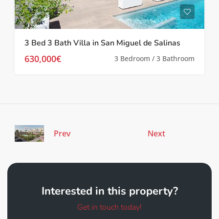
3 Bed 3 Bath Villa in San Miguel de Salinas
630,000€
3 Bedroom / 3 Bathroom
Prev
Next
Interested in this property?
Get in touch today!