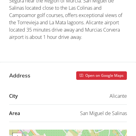
Segura near the Region of Murcia. San Miguel de
Salinas located close to the Las Colinas and
Campoamor golf courses, offers exceptional views of
the Torrevieja and La Mata lagoons. Alicante airport
located 35 minutes drive away and Murcias Corvera
airport is about 1 hour drive away.
Property ID: REDSP
Address
Open on Google Maps
City
Alicante
Area
San Miguel de Salinas