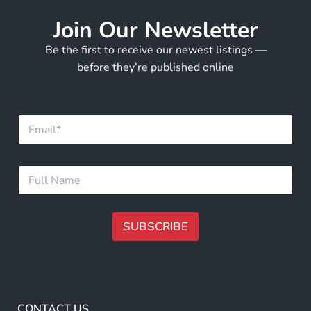
Join Our Newsletter
Be the first to receive our newest listings —
before they’re published online
E
m
a
i
*
F
l
E
u
*
m
l
a
l
i
N
SUBSCRIBE
l
a
*
m
A
e
lt
*
e
r
CONTACT US