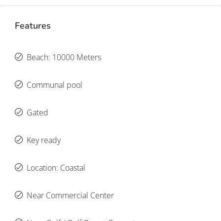
Features
Beach: 10000 Meters
Communal pool
Gated
Key ready
Location: Coastal
Near Commercial Center