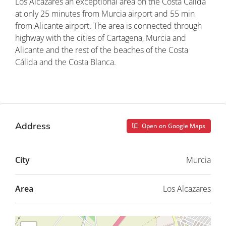
Los Alcázares an exceptional area on the Costa Cálida
at only 25 minutes from Murcia airport and 55 min
from Alicante airport. The area is connected through
highway with the cities of Cartagena, Murcia and
Alicante and the rest of the beaches of the Costa
Cálida and the Costa Blanca.
Property ID: REDSP
Address
Open on Google Maps
City
Murcia
Area
Los Alcazares