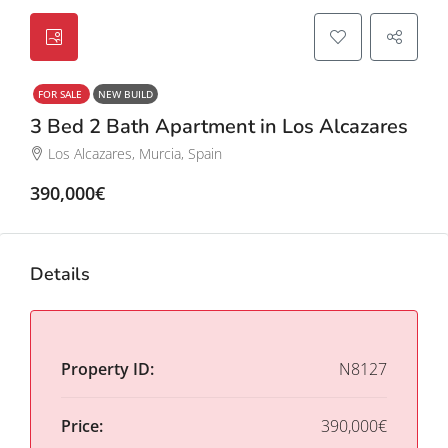
FOR SALE
NEW BUILD
3 Bed 2 Bath Apartment in Los Alcazares
Los Alcazares, Murcia, Spain
390,000€
Details
Property ID:
N8127
Price:
390,000€