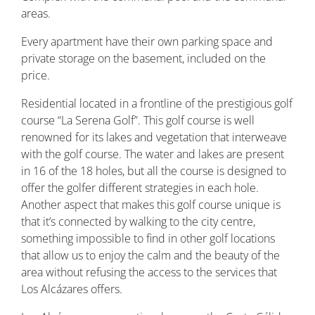
areas.
Every apartment have their own parking space and
private storage on the basement, included on the
price.
Residential located in a frontline of the prestigious golf
course “La Serena Golf”. This golf course is well
renowned for its lakes and vegetation that interweave
with the golf course. The water and lakes are present
in 16 of the 18 holes, but all the course is designed to
offer the golfer different strategies in each hole.
Another aspect that makes this golf course unique is
that it’s connected by walking to the city centre,
something impossible to find in other golf locations
that allow us to enjoy the calm and the beauty of the
area without refusing the access to the services that
Los Alcázares offers.