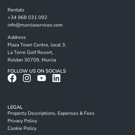
v
Rentals
e
+34 968 031 092
:
info@murciaservices.com
Address
Plaza Town Centre, local 3,
La Torre Golf Resort,
Roldan 30709, Murcia
FOLLOW US ON SOCIALS
LEGAL
Property Descriptions, Expenses & Fees
Privacy Policy
Cookie Policy