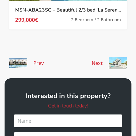
MSN-ABA23SG – Beautiful 2/3 bed ‘La Serena’ Apartments in Los Alcazares
299,000€
2 Bedroom / 2 Bathroom
Prev
Next
Interested in this property?
Get in touch today!