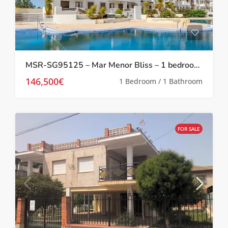
MSR-SG95125 – Mar Menor Bliss – 1 bedroom investment apartment at Serena Golf
146,500€
1 Bedroom / 1 Bathroom
FOR SALE