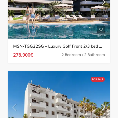
MSN-TGG22SG – Luxury Golf Front 2/3 bed Apartments in Los Alcazares
278,900€
2 Bedroom / 2 Bathroom
FOR SALE