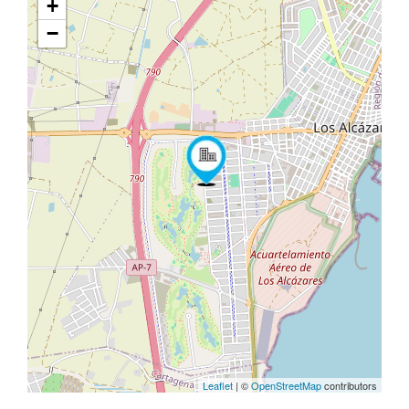
+
−
Leaflet
| ©
OpenStreetMap
contributors