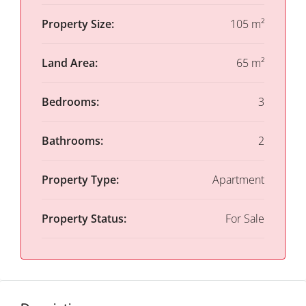
Property Size:
105 m²
Land Area:
65 m²
Bedrooms:
3
Bathrooms:
2
Property Type:
Apartment
Property Status:
For Sale