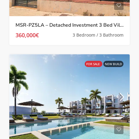
MSR-PZ5LA – Detached Investment 3 Bed Villa in Prime Location in Los Alcázares
360,000€
3 Bedroom / 3 Bathroom
FOR SALE
NEW BUILD