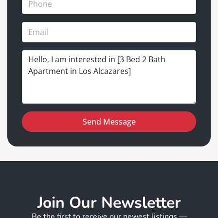
Send Message
Join Our Newsletter
Be the first to receive our newest listings —