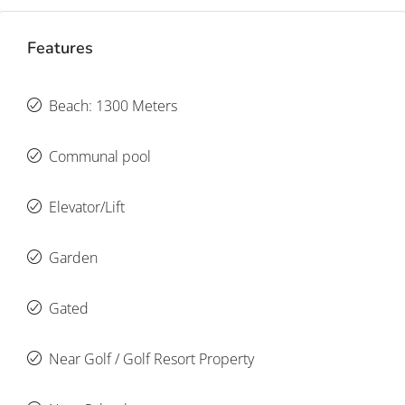
Features
Beach: 1300 Meters
Communal pool
Elevator/Lift
Garden
Gated
Near Golf / Golf Resort Property