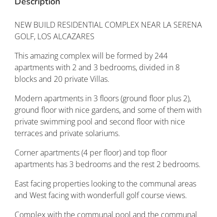
Description
NEW BUILD RESIDENTIAL COMPLEX NEAR LA SERENA
GOLF, LOS ALCAZARES
This amazing complex will be formed by 244
apartments with 2 and 3 bedrooms, divided in 8
blocks and 20 private Villas.
Modern apartments in 3 floors (ground floor plus 2),
ground floor with nice gardens, and some of them with
private swimming pool and second floor with nice
terraces and private solariums.
Corner apartments (4 per floor) and top floor
apartments has 3 bedrooms and the rest 2 bedrooms.
East facing properties looking to the communal areas
and West facing with wonderfull golf course views.
Complex with the communal pool and the communal