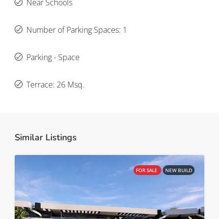
Near Schools
Number of Parking Spaces: 1
Parking - Space
Terrace: 26 Msq.
Similar Listings
FOR SALE
NEW BUILD