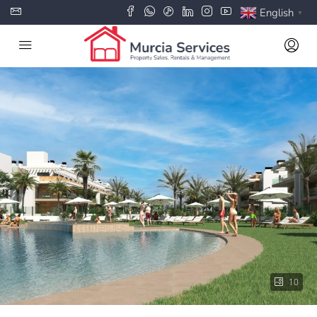
English
▼
10