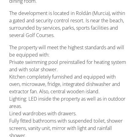
dining room.
The development is located in Roldán (Murcia), within
a gated and security control resort. Is near the beach,
surrounded by services, parks, sports facilities and
several Golf Courses.
The property will meet the highest standards and will
be equipped with:
Private swimming pool preinstalled for heating system
and with solar shower.
Kitchen completely furnished and equipped with
oven, microwave, fridge, integrated dishwasher and
extractor fan. Also, central wooden island.
Lighting: LED inside the property as well as in outdoor
areas.
Lined wardrobes with drawers.
Fully fitted bathrooms with suspended toilet, shower
screens, vanity unit, mirror with light and rainfall
shower.