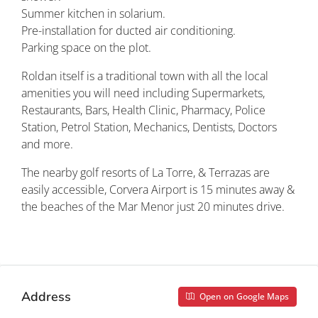
Summer kitchen in solarium.
Pre-installation for ducted air conditioning.
Parking space on the plot.
Roldan itself is a traditional town with all the local
amenities you will need including Supermarkets,
Restaurants, Bars, Health Clinic, Pharmacy, Police
Station, Petrol Station, Mechanics, Dentists, Doctors
and more.
The nearby golf resorts of La Torre, & Terrazas are
easily accessible, Corvera Airport is 15 minutes away &
the beaches of the Mar Menor just 20 minutes drive.
Property ID: REDSP
Address
Open on Google Maps