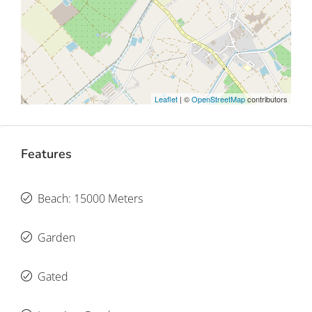
Leaflet
| ©
OpenStreetMap
contributors
Features
Beach: 15000 Meters
Garden
Gated