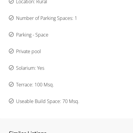
Location: Rural
Number of Parking Spaces: 1
Parking - Space
Private pool
Solarium: Yes
Terrace: 100 Msq.
Useable Build Space: 70 Msq.