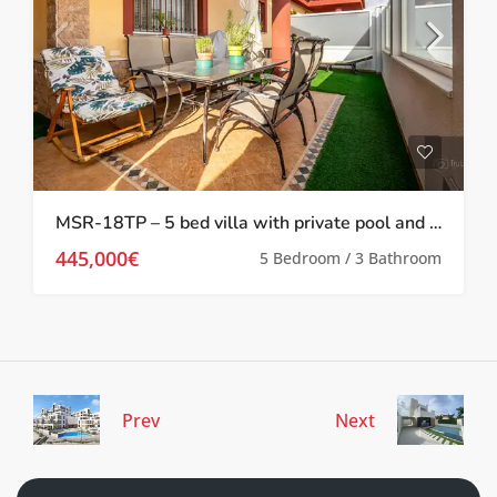
MSR-18TP – 5 bed villa with private pool and gym in torre pacheco
445,000€
5 Bedroom / 3 Bathroom
Prev
Next