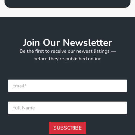
Join Our Newsletter
Be the first to receive our newest listings —
before they’re published online
*
E
E
m
m
a
a
i
i
F
l
l
u
*
F
l
u
l
l
N
SUBSCRIBE
l
a