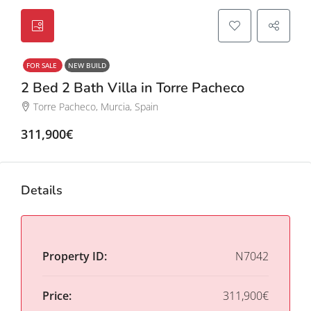
FOR SALE
NEW BUILD
2 Bed 2 Bath Villa in Torre Pacheco
Torre Pacheco, Murcia, Spain
311,900€
Details
Property ID:
N7042
Price:
311,900€