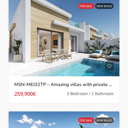
FOR SALE
NEW BUILD
MSN-MEJ32TP – Amazing villas with private pool in Melora El Jimenado, Torre Pacheco
259,900€
3 Bedroom / 2 Bathroom
FOR SALE
NEW BUILD