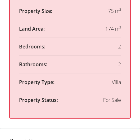
Property Size:
75 m²
Land Area:
174 m²
Bedrooms:
2
Bathrooms:
2
Property Type:
Villa
Property Status:
For Sale