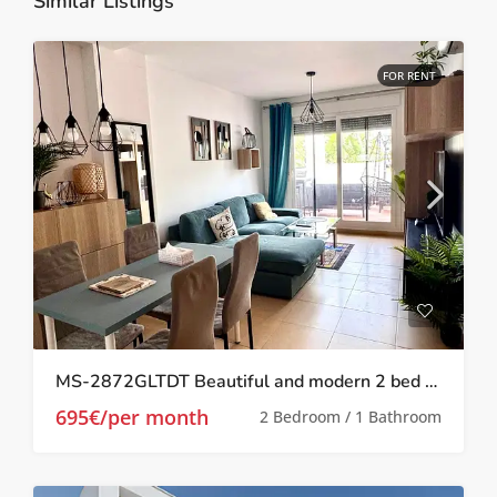
Similar Listings
FOR RENT
MS-2872GLTDT Beautiful and modern 2 bed 1 bath apartment on Las Terrazas de la Torre.
695€/per month
2 Bedroom / 1 Bathroom