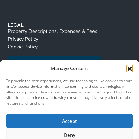
LEGAL
Property Descriptions, Expenses & Fees
Privacy Policy
Cookie Policy
Manage Consent
To provide the best experiences, we use technologies like cookies to store
and/or access device information. Consenting to these technologies will
allow us to process data such as browsing behaviour or unique IDs on this
site. Not consenting or withdrawing consent, may adversely affect certain
features and functions.
Accept
Deny