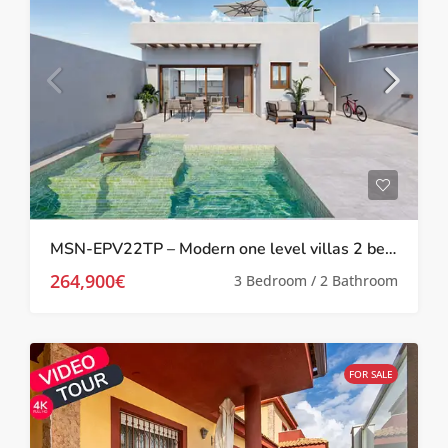
MSN-EPV22TP – Modern one level villas 2 bed 2 bath with private pool and solarium in Torre Pacheco
264,900€
3 Bedroom / 2 Bathroom
FOR SALE