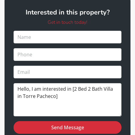
Interested in this property?
Get in touch today!
Send Message