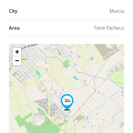
City
Murcia
Area
Torre Pacheco
+
−