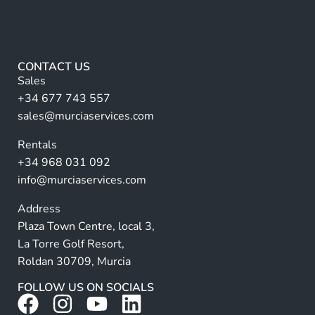
m
A
e
lt
*
e
r
CONTACT US
n
Sales
a
+34 677 743 557
ti
sales@murciaservices.com
v
Rentals
e
+34 968 031 092
:
info@murciaservices.com
Address
Plaza Town Centre, local 3,
La Torre Golf Resort,
Roldan 30709, Murcia
FOLLOW US ON SOCIALS