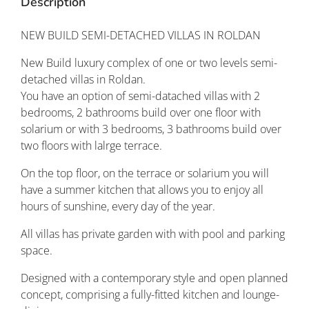
Description
NEW BUILD SEMI-DETACHED VILLAS IN ROLDAN
New Build luxury complex of one or two levels semi-
detached villas in Roldan.
You have an option of semi-datached villas with 2
bedrooms, 2 bathrooms build over one floor with
solarium or with 3 bedrooms, 3 bathrooms build over
two floors with lalrge terrace.
On the top floor, on the terrace or solarium you will
have a summer kitchen that allows you to enjoy all
hours of sunshine, every day of the year.
All villas has private garden with with pool and parking
space.
Designed with a contemporary style and open planned
concept, comprising a fully-fitted kitchen and lounge-