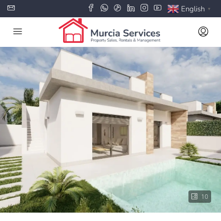
English
▼
10