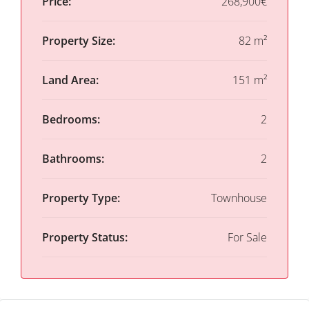
Price:
268,900€
Property Size:
82 m²
Land Area:
151 m²
Bedrooms:
2
Bathrooms:
2
Property Type:
Townhouse
Property Status:
For Sale