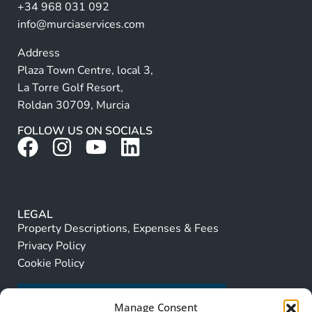
+34 968 031 092
:
info@murciaservices.com
Address
Plaza Town Centre, local 3,
La Torre Golf Resort,
Roldan 30709, Murcia
FOLLOW US ON SOCIALS
LEGAL
Property Descriptions, Expenses & Fees
Privacy Policy
Cookie Policy
Manage Consent