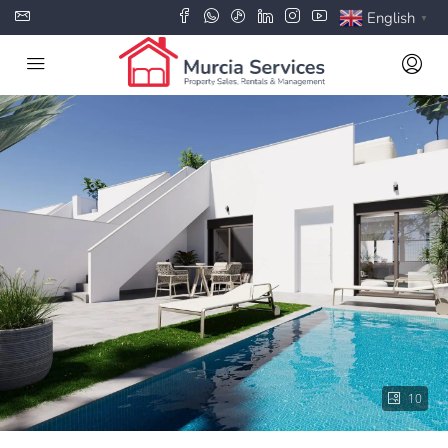
English
▼
10