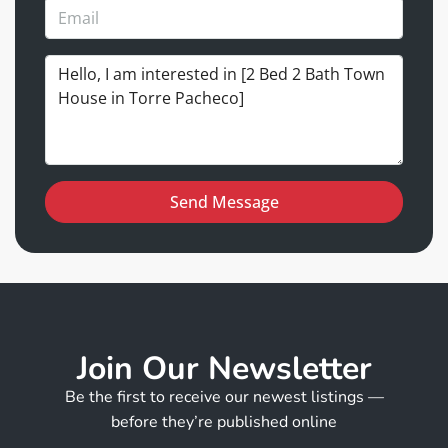
Send Message
Join Our Newsletter
Be the first to receive our newest listings —
before they’re published online