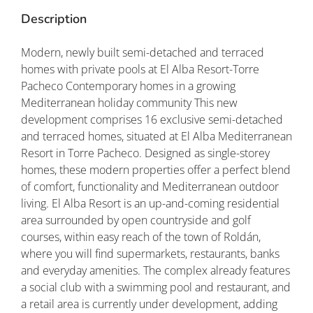
Description
Modern, newly built semi-detached and terraced
homes with private pools at El Alba Resort-Torre
Pacheco Contemporary homes in a growing
Mediterranean holiday community This new
development comprises 16 exclusive semi-detached
and terraced homes, situated at El Alba Mediterranean
Resort in Torre Pacheco. Designed as single-storey
homes, these modern properties offer a perfect blend
of comfort, functionality and Mediterranean outdoor
living. El Alba Resort is an up-and-coming residential
area surrounded by open countryside and golf
courses, within easy reach of the town of Roldán,
where you will find supermarkets, restaurants, banks
and everyday amenities. The complex already features
a social club with a swimming pool and restaurant, and
a retail area is currently under development, adding