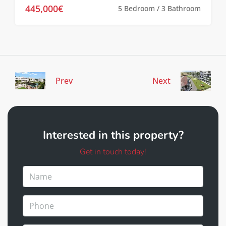
445,000€
5 Bedroom / 3 Bathroom
Prev
Next
Interested in this property?
Get in touch today!