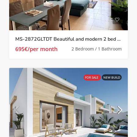
MS-2872GLTDT Beautiful and modern 2 bed 1 bath apartment on Las Terrazas de la Torre.
695€/per month
2 Bedroom / 1 Bathroom
FOR SALE
NEW BUILD