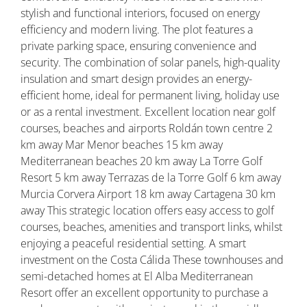
stylish and functional interiors, focused on energy
efficiency and modern living. The plot features a
private parking space, ensuring convenience and
security. The combination of solar panels, high-quality
insulation and smart design provides an energy-
efficient home, ideal for permanent living, holiday use
or as a rental investment. Excellent location near golf
courses, beaches and airports Roldán town centre 2
km away Mar Menor beaches 15 km away
Mediterranean beaches 20 km away La Torre Golf
Resort 5 km away Terrazas de la Torre Golf 6 km away
Murcia Corvera Airport 18 km away Cartagena 30 km
away This strategic location offers easy access to golf
courses, beaches, amenities and transport links, whilst
enjoying a peaceful residential setting. A smart
investment on the Costa Cálida These townhouses and
semi-detached homes at El Alba Mediterranean
Resort offer an excellent opportunity to purchase a