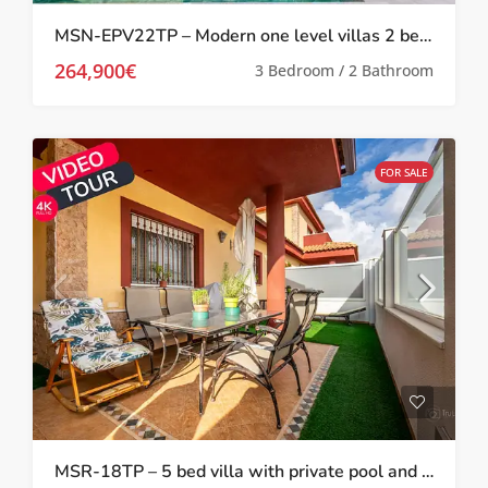
MSN-EPV22TP – Modern one level villas 2 bed 2 bath with private pool and solarium in Torre Pacheco
264,900€
3 Bedroom / 2 Bathroom
FOR SALE
MSR-18TP – 5 bed villa with private pool and gym in torre pacheco