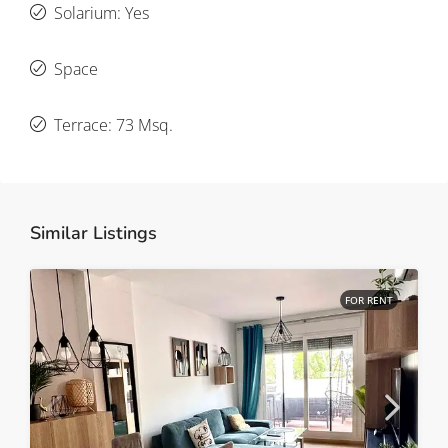
Solarium: Yes
Space
Terrace: 73 Msq.
Similar Listings
FOR RENT