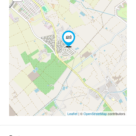
Leaflet
| ©
OpenStreetMap
contributors