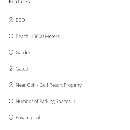
Features
BBQ
Beach: 15000 Meters
Garden
Gated
Near Golf / Golf Resort Property
Number of Parking Spaces: 1
Private pool