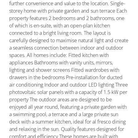
further convenience and value to the location. Single-
storey home with private garden and sun terrace Each
property features 2 bedrooms and 2 bathrooms, one
of which is en-suite, with an open-plan kitchen
connected to a bright living room. The layout is
carefully designed to maximise natural light and create
a seamless connection between indoor and outdoor
spaces. All homes include: Fitted kitchen with
appliances Bathrooms with vanity units, mirrors,
lighting and shower screens Fitted wardrobes with
drawers in the bedrooms Pre-installation for ducted
air conditioning Indoor and outdoor LED lighting Three
photovoltaic solar panels with a capacity of 1.5 kW per
property The outdoor areas are designed to be
enjoyed all year round, featuring a private garden with
a swimming pool, a terrace and a large private sun
deck with a summer kitchen, ideal for al fresco dining
and relaxing in the sun. Quality features designed for
comfort and efficiency These homes are built with