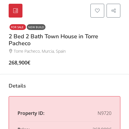
FOR SALE
NEW BUILD
2 Bed 2 Bath Town House in Torre
Pacheco
Torre Pacheco, Murcia, Spain
268,900€
Details
Property ID:
N9720