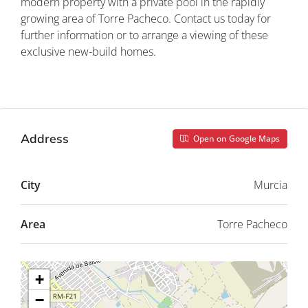
modern property with a private pool in the rapidly
growing area of Torre Pacheco. Contact us today for
further information or to arrange a viewing of these
exclusive new-build homes.
Property ID: REDSP
Address
Open on Google Maps
City
Murcia
Area
Torre Pacheco
+
−