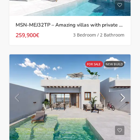
MSN-MEJ32TP – Amazing villas with private pool in Melora El Jimenado, Torre Pacheco
259,900€
3 Bedroom / 2 Bathroom
FOR SALE
NEW BUILD