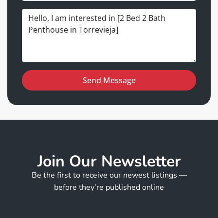
Send Message
Join Our Newsletter
Be the first to receive our newest listings —
before they’re published online
E