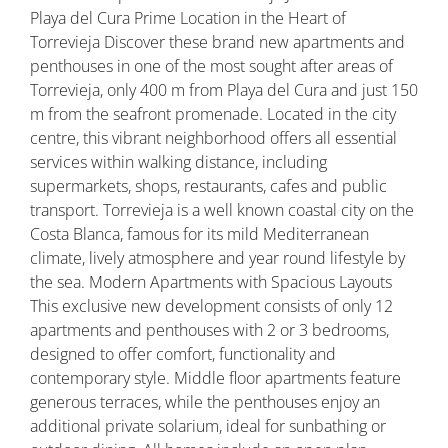
Playa del Cura Prime Location in the Heart of
Torrevieja Discover these brand new apartments and
penthouses in one of the most sought after areas of
Torrevieja, only 400 m from Playa del Cura and just 150
m from the seafront promenade. Located in the city
centre, this vibrant neighborhood offers all essential
services within walking distance, including
supermarkets, shops, restaurants, cafes and public
transport. Torrevieja is a well known coastal city on the
Costa Blanca, famous for its mild Mediterranean
climate, lively atmosphere and year round lifestyle by
the sea. Modern Apartments with Spacious Layouts
This exclusive new development consists of only 12
apartments and penthouses with 2 or 3 bedrooms,
designed to offer comfort, functionality and
contemporary style. Middle floor apartments feature
generous terraces, while the penthouses enjoy an
additional private solarium, ideal for sunbathing or