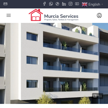
English
▼
10