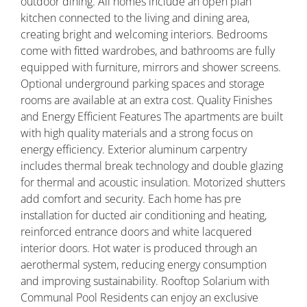
outdoor dining. All homes include an open plan
kitchen connected to the living and dining area,
creating bright and welcoming interiors. Bedrooms
come with fitted wardrobes, and bathrooms are fully
equipped with furniture, mirrors and shower screens.
Optional underground parking spaces and storage
rooms are available at an extra cost. Quality Finishes
and Energy Efficient Features The apartments are built
with high quality materials and a strong focus on
energy efficiency. Exterior aluminum carpentry
includes thermal break technology and double glazing
for thermal and acoustic insulation. Motorized shutters
add comfort and security. Each home has pre
installation for ducted air conditioning and heating,
reinforced entrance doors and white lacquered
interior doors. Hot water is produced through an
aerothermal system, reducing energy consumption
and improving sustainability. Rooftop Solarium with
Communal Pool Residents can enjoy an exclusive