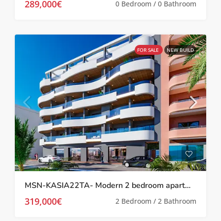
289,000€
0 Bedroom / 0 Bathroom
FOR SALE
NEW BUILD
MSN-KASIA22TA- Modern 2 bedroom apartment in Torrevieja
319,000€
2 Bedroom / 2 Bathroom