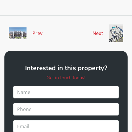
Prev
Next
Interested in this property?
Get in touch today!