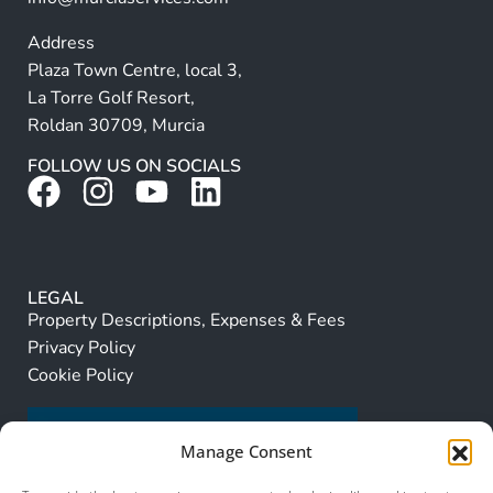
Address
Plaza Town Centre, local 3,
La Torre Golf Resort,
Roldan 30709, Murcia
FOLLOW US ON SOCIALS
LEGAL
Property Descriptions, Expenses & Fees
Privacy Policy
Cookie Policy
Manage Consent