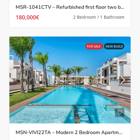
MSR-1041CTV – Refurbished first floor two bed apartment in Torrevieja
180,000€
2 Bedroom / 1 Bathroom
FOR SALE
NEW BUILD
MSN-VIVI22TA – Modern 2 Bedroom Apartment in Los Balcones