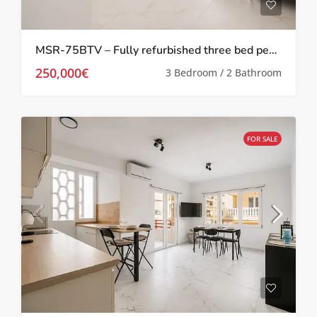
MSR-75BTV – Fully refurbished three bed penthouse apartment 100 meters from the beach in torrevieja
250,000€
3 Bedroom / 2 Bathroom
FOR SALE