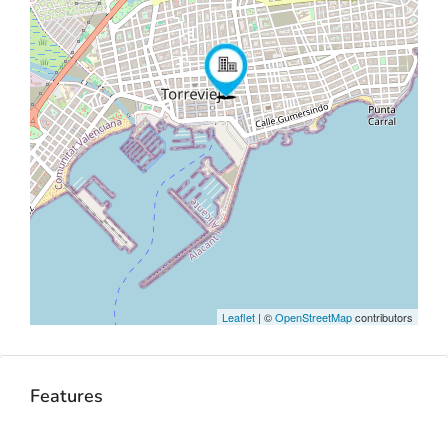
Leaflet
| ©
OpenStreetMap
contributors
Features