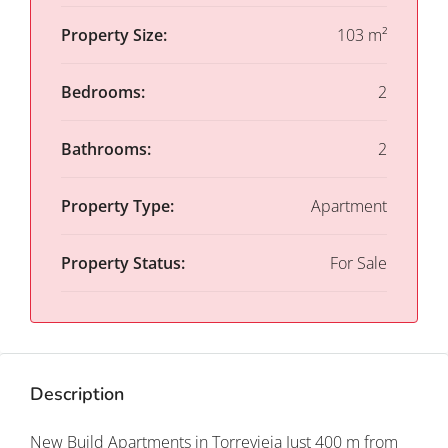
Property Size:
103 m²
Bedrooms:
2
Bathrooms:
2
Property Type:
Apartment
Property Status:
For Sale
Description
New Build Apartments in Torrevieja Just 400 m from