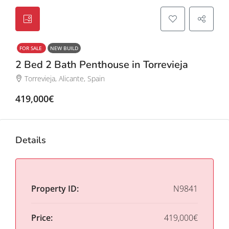
FOR SALE
NEW BUILD
2 Bed 2 Bath Penthouse in Torrevieja
Torrevieja, Alicante, Spain
419,000€
Details
Property ID:
N9841
Price:
419,000€