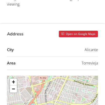
viewing.
Property ID: REDSP
Address
Open on Google Maps
City
Alicante
Area
Torrevieja
+
−