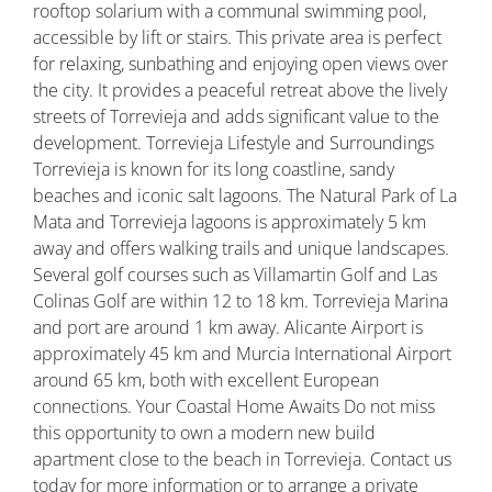
rooftop solarium with a communal swimming pool,
accessible by lift or stairs. This private area is perfect
for relaxing, sunbathing and enjoying open views over
the city. It provides a peaceful retreat above the lively
streets of Torrevieja and adds significant value to the
development. Torrevieja Lifestyle and Surroundings
Torrevieja is known for its long coastline, sandy
beaches and iconic salt lagoons. The Natural Park of La
Mata and Torrevieja lagoons is approximately 5 km
away and offers walking trails and unique landscapes.
Several golf courses such as Villamartin Golf and Las
Colinas Golf are within 12 to 18 km. Torrevieja Marina
and port are around 1 km away. Alicante Airport is
approximately 45 km and Murcia International Airport
around 65 km, both with excellent European
connections. Your Coastal Home Awaits Do not miss
this opportunity to own a modern new build
apartment close to the beach in Torrevieja. Contact us
today for more information or to arrange a private