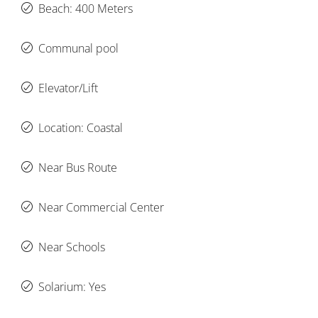
Beach: 400 Meters
Communal pool
Elevator/Lift
Location: Coastal
Near Bus Route
Near Commercial Center
Near Schools
Solarium: Yes