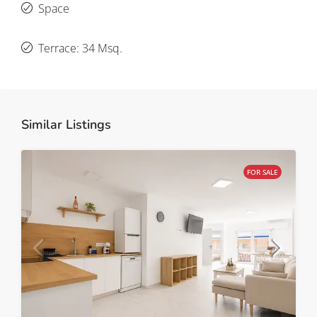
Space
Terrace: 34 Msq.
Similar Listings
FOR SALE