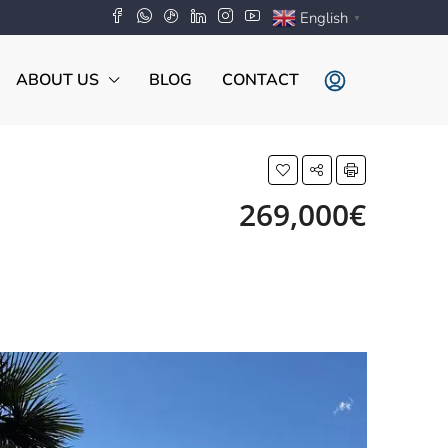
English
▼
ABOUT US
BLOG
CONTACT
269,000€