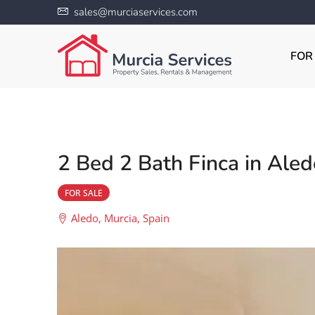
sales@murciaservices.com
FOR
2 Bed 2 Bath Finca in Aled
FOR SALE
Aledo, Murcia, Spain