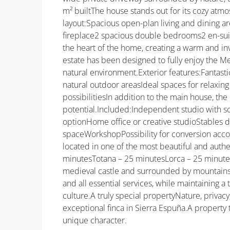
m² builtThe house stands out for its cozy atmo
layout:Spacious open-plan living and dining are
fireplace2 spacious double bedrooms2 en-suite
the heart of the home, creating a warm and in
estate has been designed to fully enjoy the M
natural environment.Exterior features:Fantast
natural outdoor areasIdeal spaces for relaxing
possibilitiesIn addition to the main house, th
potential.Included:Independent studio with s
optionHome office or creative studioStables d
spaceWorkshopPossibility for conversion acco
located in one of the most beautiful and authe
minutesTotana – 25 minutesLorca – 25 minutes
medieval castle and surrounded by mountains a
and all essential services, while maintaining a
culture.A truly special propertyNature, privacy
exceptional finca in Sierra Espuña.A property 
unique character.