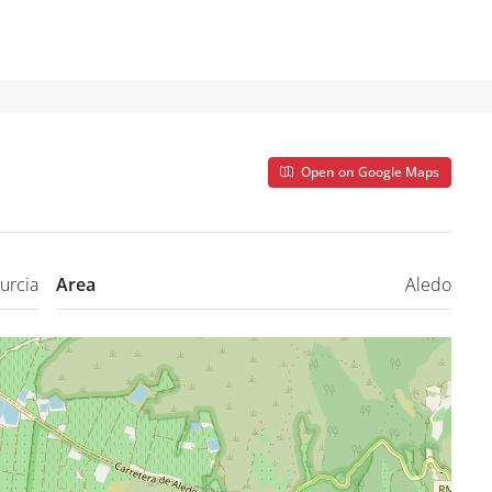
Open on Google Maps
urcia
Area
Aledo