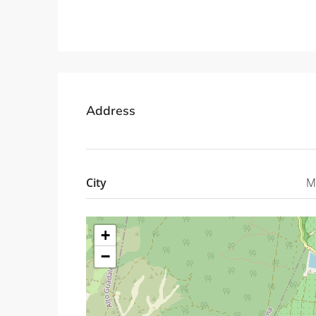
Property ID: MLSCosta
Address
City
M
+
−