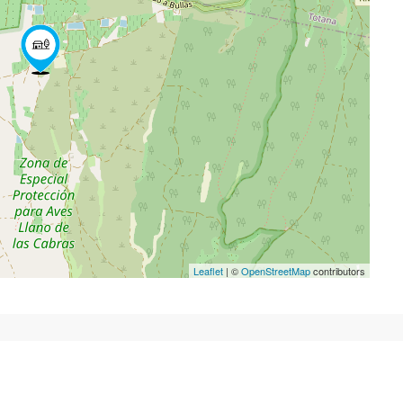
Leaflet
| ©
OpenStreetMap
contributors