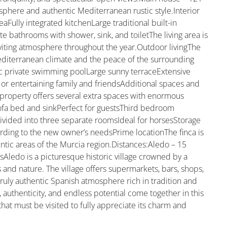
sphere and authentic Mediterranean rustic style.Interior
aFully integrated kitchenLarge traditional built-in
 bathrooms with shower, sink, and toiletThe living area is
viting atmosphere throughout the year.Outdoor livingThe
editerranean climate and the peace of the surrounding
ic private swimming poolLarge sunny terraceExtensive
 or entertaining family and friendsAdditional spaces and
e property offers several extra spaces with enormous
ofa bed and sinkPerfect for guestsThird bedroom
ivided into three separate roomsIdeal for horsesStorage
rding to the new owner’s needsPrime locationThe finca is
ntic areas of the Murcia region.Distances:Aledo – 15
Aledo is a picturesque historic village crowned by a
nd nature. The village offers supermarkets, bars, shops,
 truly authentic Spanish atmosphere rich in tradition and
, authenticity, and endless potential come together in this
that must be visited to fully appreciate its charm and