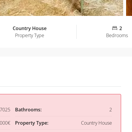
Country House
2
Property Type
Bedrooms
7025
Bathrooms:
2
,000€
Property Type:
Country House