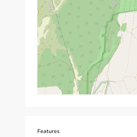
Features