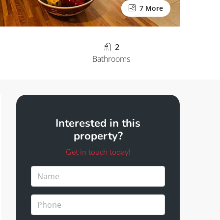
7 More
2
Bathrooms
Interested in this
property?
Get in touch today!