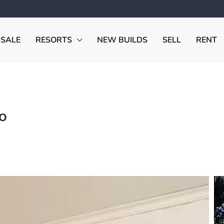
 SALE
RESORTS
NEW BUILDS
SELL
RENT
o