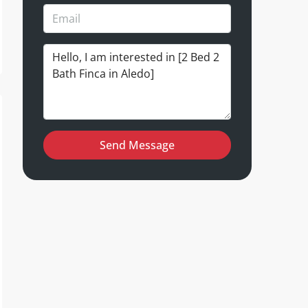
Send Message