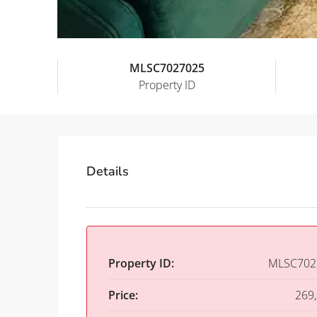
MLSC7027025
Property ID
Details
Property ID:
MLSC702
Price:
269