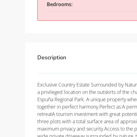
Bedrooms:
Description
Exclusive Country Estate Surrounded by Natur
a privileged location on the outskirts of the ch
Espuña Regional Park. A unique property wher
together in perfect harmony.Perfect as:A pe
retreatA tourism investment with great potenti
three plots with a total surface area of approx
maximum privacy and security.Access to the pr
wide private driveway surrounded by nature, 