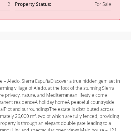
2
Property Status:
For Sale
e – Aledo, Sierra EspuñaDiscover a true hidden gem set in
arming village of Aledo, at the foot of the stunning Sierra
e privacy, nature, and Mediterranean lifestyle come
rmanent residenceA holiday homeA peaceful countryside
alPlot and surroundingsThe estate is distributed across
imately 26,000 m², two of which are fully fenced, providing
operty is through an elegant double gate leading to a
tranquility, and spectacular open views.Main house – 121