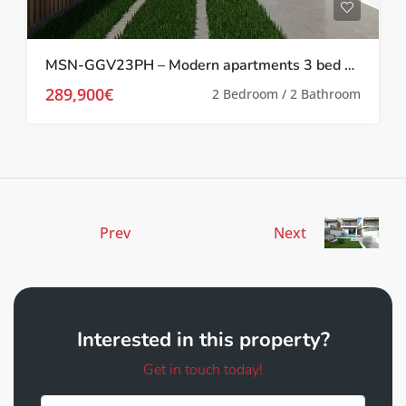
MSN-GGV23PH – Modern apartments 3 bed 2 bath with communal pool In Pilar De Horadada
289,900€
2 Bedroom / 2 Bathroom
Prev
Next
Interested in this property?
Get in touch today!