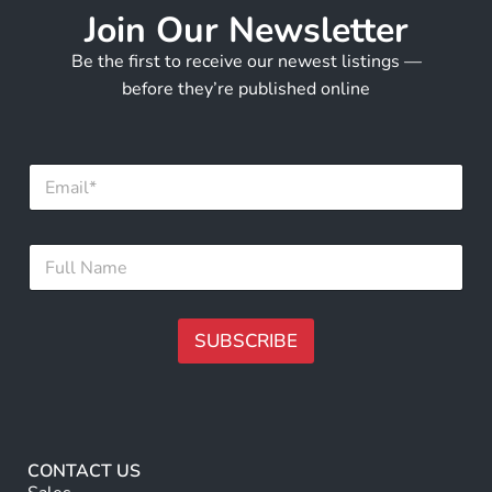
Join Our Newsletter
Be the first to receive our newest listings —
before they’re published online
E
m
a
i
*
F
l
E
u
*
m
l
a
l
i
N
SUBSCRIBE
l
a
N
m
A
a
e
m
lt
*
e
e
r
CONTACT US
n