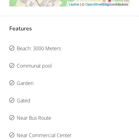
Leaflet
| ©
OpenStreetMap
contributors
Features
Beach: 3000 Meters
Communal pool
Garden
Gated
Near Bus Route
Near Commercial Center