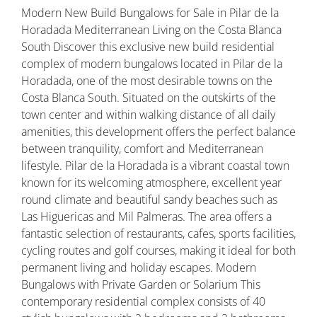
Modern New Build Bungalows for Sale in Pilar de la
Horadada Mediterranean Living on the Costa Blanca
South Discover this exclusive new build residential
complex of modern bungalows located in Pilar de la
Horadada, one of the most desirable towns on the
Costa Blanca South. Situated on the outskirts of the
town center and within walking distance of all daily
amenities, this development offers the perfect balance
between tranquility, comfort and Mediterranean
lifestyle. Pilar de la Horadada is a vibrant coastal town
known for its welcoming atmosphere, excellent year
round climate and beautiful sandy beaches such as
Las Higuericas and Mil Palmeras. The area offers a
fantastic selection of restaurants, cafes, sports facilities,
cycling routes and golf courses, making it ideal for both
permanent living and holiday escapes. Modern
Bungalows with Private Garden or Solarium This
contemporary residential complex consists of 40