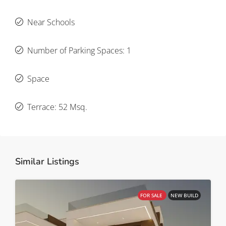
Near Schools
Number of Parking Spaces: 1
Space
Terrace: 52 Msq.
Similar Listings
FOR SALE
NEW BUILD