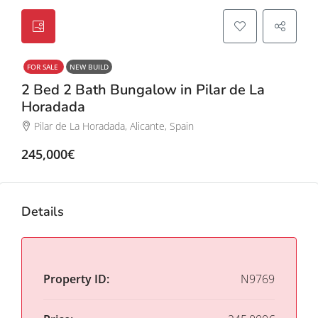
FOR SALE
NEW BUILD
2 Bed 2 Bath Bungalow in Pilar de La
Horadada
Pilar de La Horadada, Alicante, Spain
245,000€
Details
Property ID:
N9769