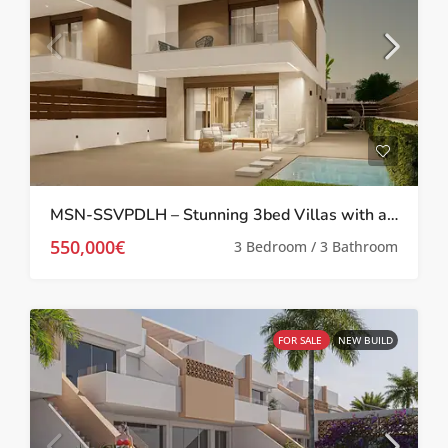
MSN-SSVPDLH – Stunning 3bed Villas with a private pool in Pilar De La Horadada
550,000€
3 Bedroom / 3 Bathroom
FOR SALE
NEW BUILD