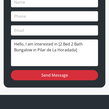
Send Message