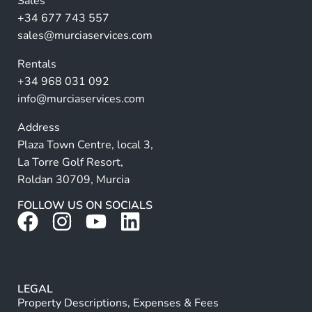
Sales
a
+34 677 743 557
ti
sales@murciaservices.com
v
Rentals
e
+34 968 031 092
:
info@murciaservices.com
Address
Plaza Town Centre, local 3,
La Torre Golf Resort,
Roldan 30709, Murcia
FOLLOW US ON SOCIALS
LEGAL
Property Descriptions, Expenses & Fees