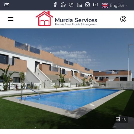
English
▼
10