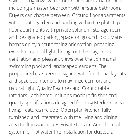
stylish bungalows with 2 bedrooms and 2 bathrooms,
including a master bedroom with ensuite bathroom.
Buyers can choose between: Ground floor apartments
with private garden and parking within the plot. Top
floor apartments with private solarium, storage room
and designated parking space on ground floor. Many
homes enjoy a south facing orientation, providing
excellent natural light throughout the day, cross
ventilation and pleasant views over the communal
swimming pool and landscaped gardens. The
properties have been designed with functional layouts
and spacious interiors to maximize comfort and
natural light. Quality Features and Comfortable
Interiors Each home includes modern finishes and
quality specifications designed for easy Mediterranean
living. Features include: Open plan kitchen fully
furnished and integrated with the living and dining
area Built in wardrobes Private terrace Aerothermal
system for hot water Pre installation for ducted air