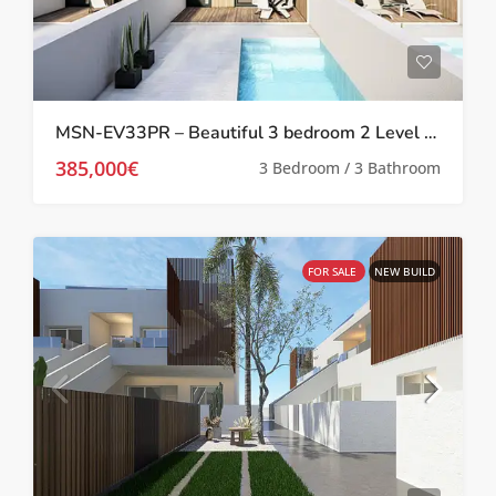
MSN-EV33PR – Beautiful 3 bedroom 2 Level Villas with private pool in Pilar De La Horadada
385,000€
3 Bedroom / 3 Bathroom
FOR SALE
NEW BUILD