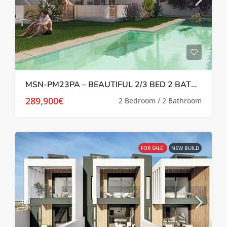
MSN-PM23PA – BEAUTIFUL 2/3 BED 2 BATH APARTMENTS IN PILAR DE LA HORADADA
289,900€
2 Bedroom / 2 Bathroom
FOR SALE
NEW BUILD