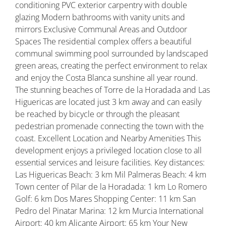
conditioning PVC exterior carpentry with double
glazing Modern bathrooms with vanity units and
mirrors Exclusive Communal Areas and Outdoor
Spaces The residential complex offers a beautiful
communal swimming pool surrounded by landscaped
green areas, creating the perfect environment to relax
and enjoy the Costa Blanca sunshine all year round.
The stunning beaches of Torre de la Horadada and Las
Higuericas are located just 3 km away and can easily
be reached by bicycle or through the pleasant
pedestrian promenade connecting the town with the
coast. Excellent Location and Nearby Amenities This
development enjoys a privileged location close to all
essential services and leisure facilities. Key distances:
Las Higuericas Beach: 3 km Mil Palmeras Beach: 4 km
Town center of Pilar de la Horadada: 1 km Lo Romero
Golf: 6 km Dos Mares Shopping Center: 11 km San
Pedro del Pinatar Marina: 12 km Murcia International
Airport: 40 km Alicante Airport: 65 km Your New