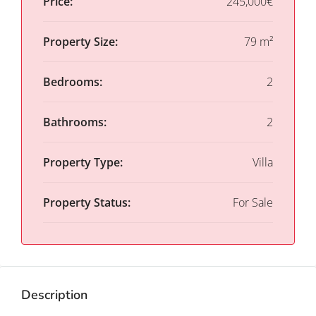
Price:
245,000€
Property Size:
79 m²
Bedrooms:
2
Bathrooms:
2
Property Type:
Villa
Property Status:
For Sale
Description