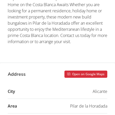
Home on the Costa Blanca Awaits Whether you are
looking for a permanent residence, holiday home or
investment property, these modern new build
bungalows in Pilar de la Horadada offer an excellent
opportunity to enjoy the Mediterranean lifestyle in a
prime Costa Blanca location. Contact us today for more
information or to arrange your visit.
Property ID: REDSP
Address
Open on Google Maps
City
Alicante
Area
Pilar de la Horadada