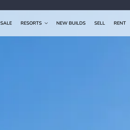
 SALE
RESORTS
NEW BUILDS
SELL
RENT