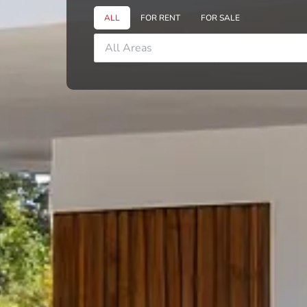
ALL
FOR RENT
FOR SALE
All Areas