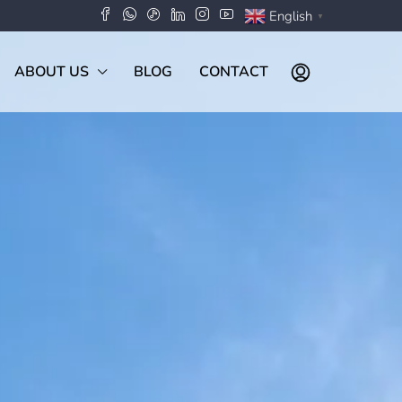
English
▼
ABOUT US
BLOG
CONTACT