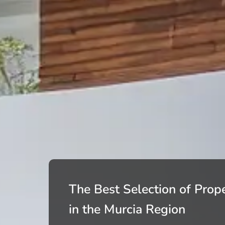
The Best Selection of Prope
in the Murcia Region