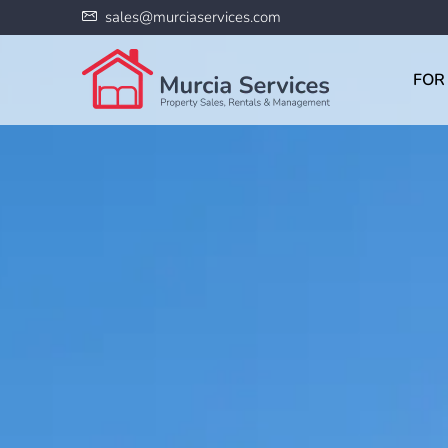
sales@murciaservices.com
FOR