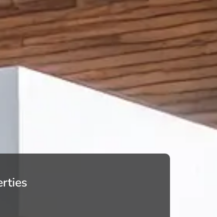
rties