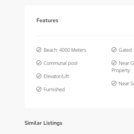
Features
Beach: 4000 Meters
Gated
Communal pool
Near Go
Property
Elevator/Lift
Near S
Furnished
Similar Listings