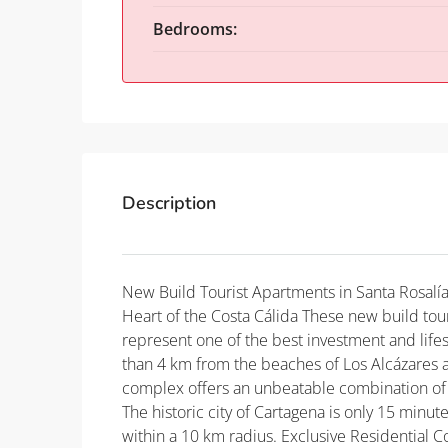
Bedrooms:
Description
New Build Tourist Apartments in Santa Rosalía
Heart of the Costa Cálida These new build tour
represent one of the best investment and lifes
than 4 km from the beaches of Los Alcázares a
complex offers an unbeatable combination of a
The historic city of Cartagena is only 15 minut
within a 10 km radius. Exclusive Residential 