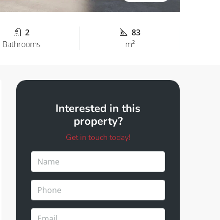
2
83
Bathrooms
m²
Interested in this
property?
Get in touch today!