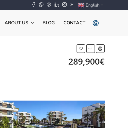
English
▼
ABOUT US
BLOG
CONTACT
289,900€