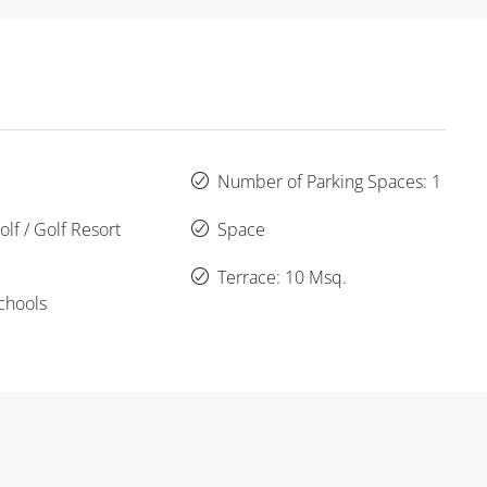
Number of Parking Spaces: 1
lf / Golf Resort
Space
Terrace: 10 Msq.
chools