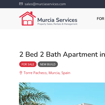
sales@murciaservices.com
FOR
2 Bed 2 Bath Apartment in
FOR SALE
NEW BUILD
Torre Pacheco, Murcia, Spain