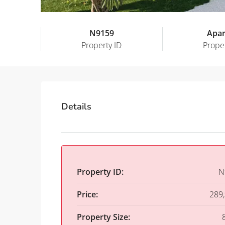
N9159
Apa
Property ID
Prope
Details
Property ID:
N
Price:
289
Property Size: