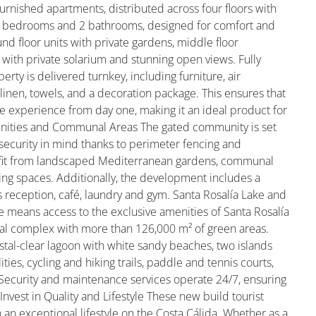
furnished apartments, distributed across four floors with
 2 bedrooms and 2 bathrooms, designed for comfort and
d floor units with private gardens, middle floor
 with private solarium and stunning open views. Fully
y is delivered turnkey, including furniture, air
 linen, towels, and a decoration package. This ensures that
e experience from day one, making it an ideal product for
enities and Communal Areas The gated community is set
 security in mind thanks to perimeter fencing and
efit from landscaped Mediterranean gardens, communal
ing spaces. Additionally, the development includes a
s reception, café, laundry and gym. Santa Rosalía Lake and
e means access to the exclusive amenities of Santa Rosalía
tial complex with more than 126,000 m² of green areas.
stal-clear lagoon with white sandy beaches, two islands
ities, cycling and hiking trails, paddle and tennis courts,
. Security and maintenance services operate 24/7, ensuring
 Invest in Quality and Lifestyle These new build tourist
an exceptional lifestyle on the Costa Cálida. Whether as a