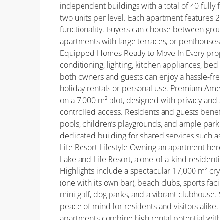
independent buildings with a total of 40 fully 
two units per level. Each apartment features
functionality. Buyers can choose between groun
apartments with large terraces, or penthouses
Equipped Homes Ready to Move In Every propert
conditioning, lighting, kitchen appliances, bed
both owners and guests can enjoy a hassle-fre
holiday rentals or personal use. Premium Am
on a 7,000 m² plot, designed with privacy and
controlled access. Residents and guests ben
pools, children’s playgrounds, and ample park
dedicated building for shared services such a
Life Resort Lifestyle Owning an apartment her
Lake and Life Resort, a one-of-a-kind residen
Highlights include a spectacular 17,000 m² cry
(one with its own bar), beach clubs, sports facil
mini golf, dog parks, and a vibrant clubhouse
peace of mind for residents and visitors alike.
apartments combine high rental potential with 