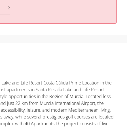
2
 Lake and Life Resort Costa Cálida Prime Location in the
ist apartments in Santa Rosalía Lake and Life Resort
tyle opportunities in the Region of Murcia. Located less
nd just 22 km from Murcia International Airport, the
ccessibility, leisure, and modern Mediterranean living.
es away, while several prestigious golf courses are located
Complex with 40 Apartments The project consists of five