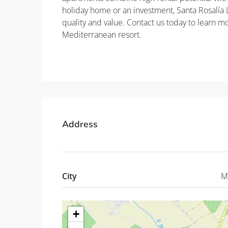
holiday home or an investment, Santa Rosalía L
quality and value. Contact us today to learn 
Mediterranean resort.
Property ID: REDSP
Address
City
M
+