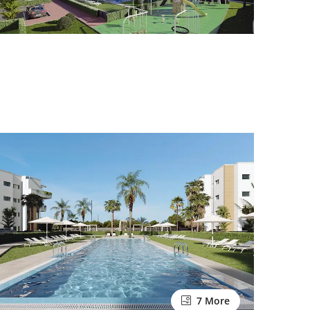
7 More