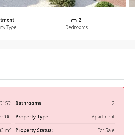
rtment
2
rty Type
Bedrooms
9159
Bathrooms:
2
,900€
Property Type:
Apartment
83 m²
Property Status:
For Sale