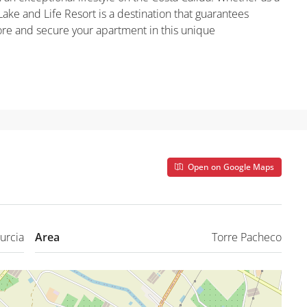
ake and Life Resort is a destination that guarantees
more and secure your apartment in this unique
Open on Google Maps
urcia
Area
Torre Pacheco