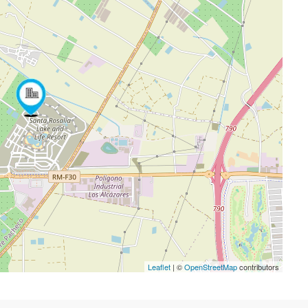
Leaflet
| ©
OpenStreetMap
contributors