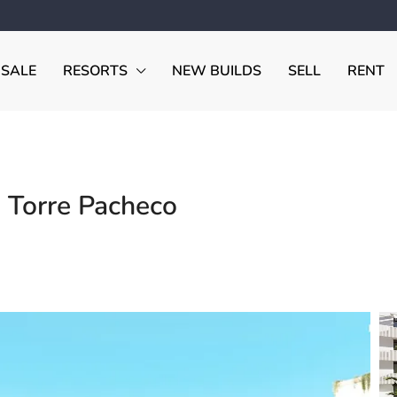
 SALE
RESORTS
NEW BUILDS
SELL
RENT
 Torre Pacheco