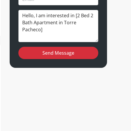
Send Message