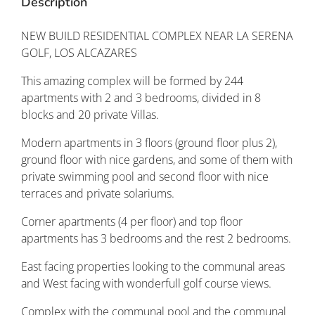
Description
NEW BUILD RESIDENTIAL COMPLEX NEAR LA SERENA
GOLF, LOS ALCAZARES
This amazing complex will be formed by 244
apartments with 2 and 3 bedrooms, divided in 8
blocks and 20 private Villas.
Modern apartments in 3 floors (ground floor plus 2),
ground floor with nice gardens, and some of them with
private swimming pool and second floor with nice
terraces and private solariums.
Corner apartments (4 per floor) and top floor
apartments has 3 bedrooms and the rest 2 bedrooms.
East facing properties looking to the communal areas
and West facing with wonderfull golf course views.
Complex with the communal pool and the communal