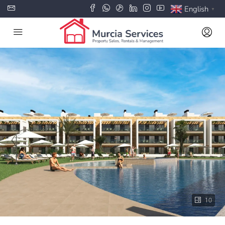
English
▼
10