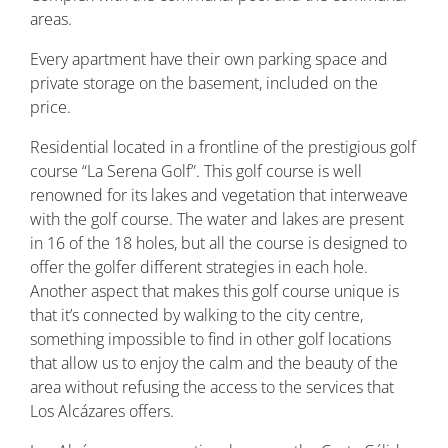
areas.
Every apartment have their own parking space and
private storage on the basement, included on the
price.
Residential located in a frontline of the prestigious golf
course “La Serena Golf”. This golf course is well
renowned for its lakes and vegetation that interweave
with the golf course. The water and lakes are present
in 16 of the 18 holes, but all the course is designed to
offer the golfer different strategies in each hole.
Another aspect that makes this golf course unique is
that it’s connected by walking to the city centre,
something impossible to find in other golf locations
that allow us to enjoy the calm and the beauty of the
area without refusing the access to the services that
Los Alcázares offers.