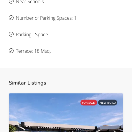
Near Schools
Number of Parking Spaces: 1
Parking - Space
Terrace: 18 Msq.
Similar Listings
FOR SALE
NEW BUILD