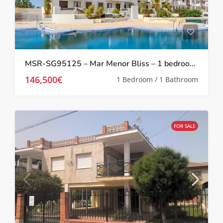
MSR-SG95125 – Mar Menor Bliss – 1 bedroom investment apartment at Serena Golf
146,500€
1 Bedroom / 1 Bathroom
FOR SALE