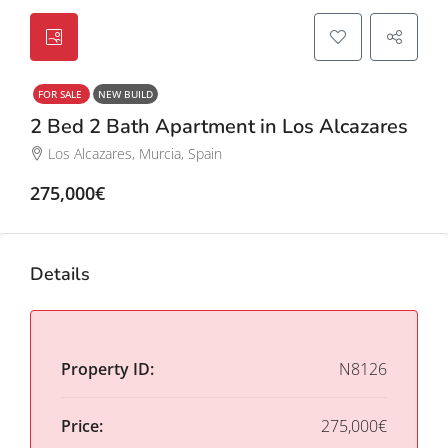
FOR SALE
NEW BUILD
2 Bed 2 Bath Apartment in Los Alcazares
Los Alcazares, Murcia, Spain
275,000€
Details
Property ID:
N8126
Price:
275,000€