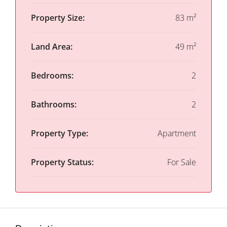
Property Size:
83 m²
Land Area:
49 m²
Bedrooms:
2
Bathrooms:
2
Property Type:
Apartment
Property Status:
For Sale