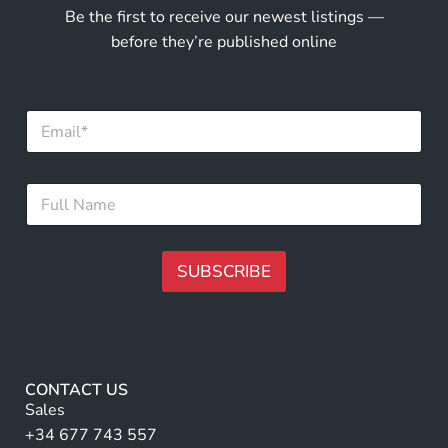
Be the first to receive our newest listings —
before they’re published online
F
E
u
m
l
a
l
i
N
F
l
a
u
*
m
l
e
l
E
N
SUBSCRIBE
m
a
a
m
A
i
e
lt
l
*
e
r
CONTACT US
n
Sales
a
+34 677 743 557