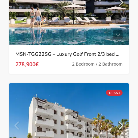
MSN-TGG22SG – Luxury Golf Front 2/3 bed Apartments in Los Alcazares
278,900€
2 Bedroom / 2 Bathroom
FOR SALE