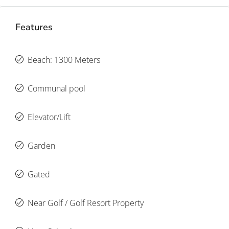
Features
Beach: 1300 Meters
Communal pool
Elevator/Lift
Garden
Gated
Near Golf / Golf Resort Property