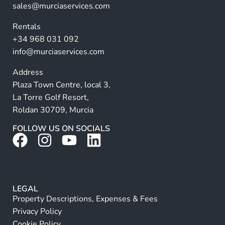
ti
sales@murciaservices.com
v
Rentals
e
+34 968 031 092
:
info@murciaservices.com
Address
Plaza Town Centre, local 3,
La Torre Golf Resort,
Roldan 30709, Murcia
FOLLOW US ON SOCIALS
LEGAL
Property Descriptions, Expenses & Fees
Privacy Policy
Cookie Policy