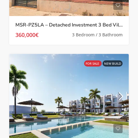
MSR-PZ5LA – Detached Investment 3 Bed Villa in Prime Location in Los Alcázares
360,000€
3 Bedroom / 3 Bathroom
FOR SALE
NEW BUILD