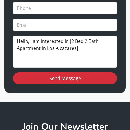
Send Message
Join Our Newsletter