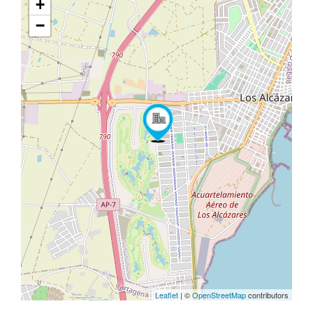
+
−
Leaflet
| ©
OpenStreetMap
contributors