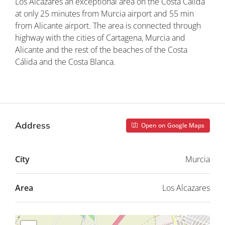
Los Alcázares an exceptional area on the Costa Cálida
at only 25 minutes from Murcia airport and 55 min
from Alicante airport. The area is connected through
highway with the cities of Cartagena, Murcia and
Alicante and the rest of the beaches of the Costa
Cálida and the Costa Blanca.
Property ID: REDSP
Address
Open on Google Maps
City
Murcia
Area
Los Alcazares