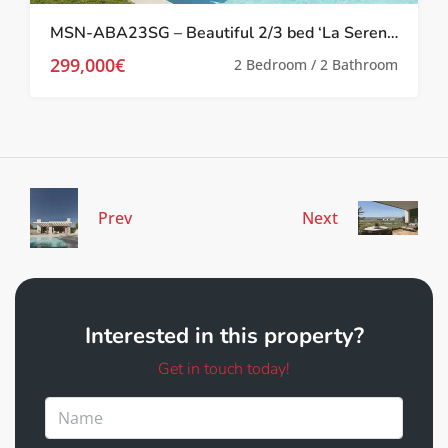
MSN-ABA23SG – Beautiful 2/3 bed ‘La Serena’ Apartments in Los Alcazares
299,000€
2 Bedroom / 2 Bathroom
Prev
Next
Interested in this property?
Get in touch today!