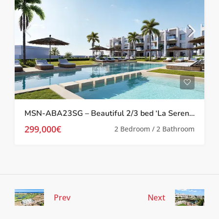
MSN-ABA23SG – Beautiful 2/3 bed ‘La Serena’ Apartments in Los Alcazares
299,000€
2 Bedroom / 2 Bathroom
Prev
Next