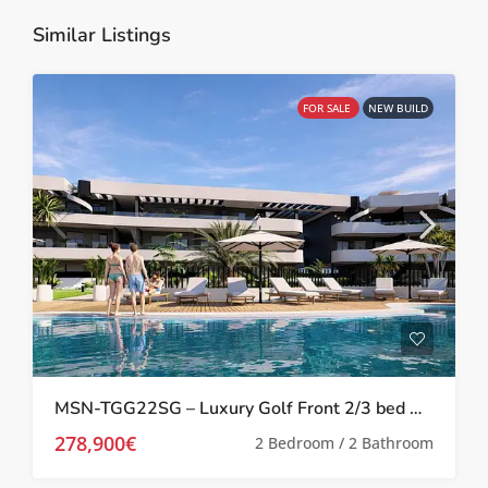
Similar Listings
FOR SALE
NEW BUILD
MSN-TGG22SG – Luxury Golf Front 2/3 bed Apartments in Los Alcazares
278,900€
2 Bedroom / 2 Bathroom