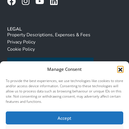
LEGAL
Property Descriptions, Expenses & Fees
Privacy Policy
Cookie Policy
Manage Consent
To provide the best experiences, we use technologies like cookies to store
and/or access device information. Consenting to these technologies will
allow us to process data such as browsing behaviour or unique IDs on this
site. Not consenting or withdrawing consent, may adversely affect certain
features and functions.
Accept