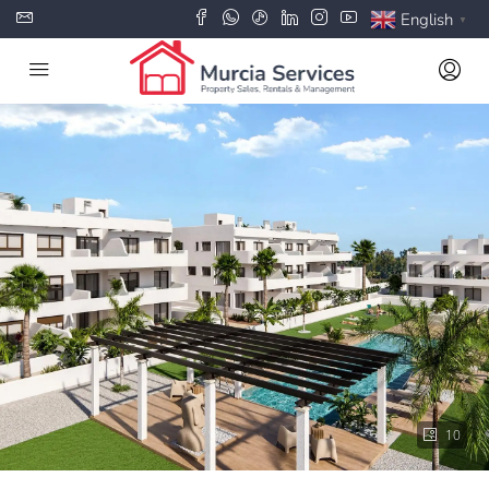
English
▼
10