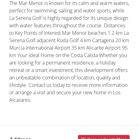
The Mar Menor is known for its calm and warm waters,
perfect for swimming, sailing and water sports, while
La Serena Golf is highly regarded for its unique design
with water features throughout the course. Distances
to Key Points of Interest Mar Menor beaches 1.2 km La
Serena Golf adjacent Roda Golf 4 km Cartagena 20 km
Murcia International Airport 35 km Alicante Airport 95
km Your Ideal Home on the Costa Calida Whether you
are looking for a permanent residence, a holiday
retreat or a smart investment, this development offers
an unbeatable combination of location, quality and
lifestyle. Contact us today to receive more information
or arrange a visit and secure your new home in Los
Alcazares.
Property ID: REDSP