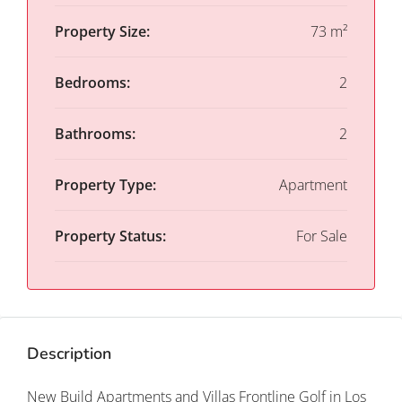
Property Size:
73 m²
Bedrooms:
2
Bathrooms:
2
Property Type:
Apartment
Property Status:
For Sale
Description
New Build Apartments and Villas Frontline Golf in Los