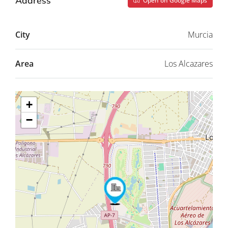
Address
Open on Google Maps
City
Murcia
Area
Los Alcazares
+
−