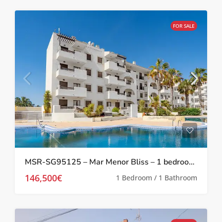
FOR SALE
MSR-SG95125 – Mar Menor Bliss – 1 bedroom investment apartment at Serena Golf
146,500€
1 Bedroom / 1 Bathroom