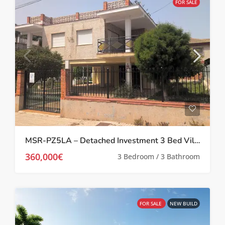
FOR SALE
MSR-PZ5LA – Detached Investment 3 Bed Villa in Prime Location in Los Alcázares
360,000€
3 Bedroom / 3 Bathroom
FOR SALE
NEW BUILD