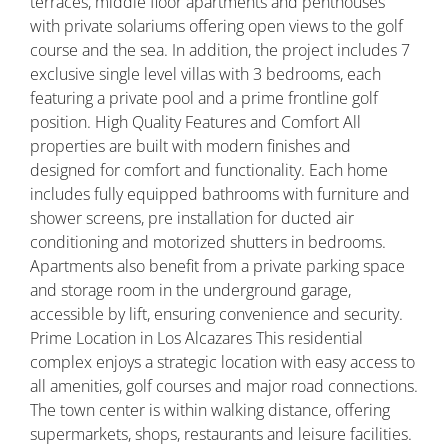
terraces, middle floor apartments and penthouses
with private solariums offering open views to the golf
course and the sea. In addition, the project includes 7
exclusive single level villas with 3 bedrooms, each
featuring a private pool and a prime frontline golf
position. High Quality Features and Comfort All
properties are built with modern finishes and
designed for comfort and functionality. Each home
includes fully equipped bathrooms with furniture and
shower screens, pre installation for ducted air
conditioning and motorized shutters in bedrooms.
Apartments also benefit from a private parking space
and storage room in the underground garage,
accessible by lift, ensuring convenience and security.
Prime Location in Los Alcazares This residential
complex enjoys a strategic location with easy access to
all amenities, golf courses and major road connections.
The town center is within walking distance, offering
supermarkets, shops, restaurants and leisure facilities.