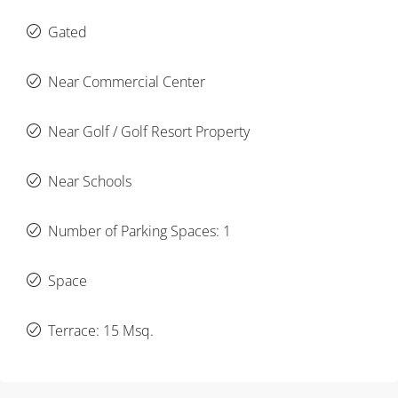
Gated
Near Commercial Center
Near Golf / Golf Resort Property
Near Schools
Number of Parking Spaces: 1
Space
Terrace: 15 Msq.