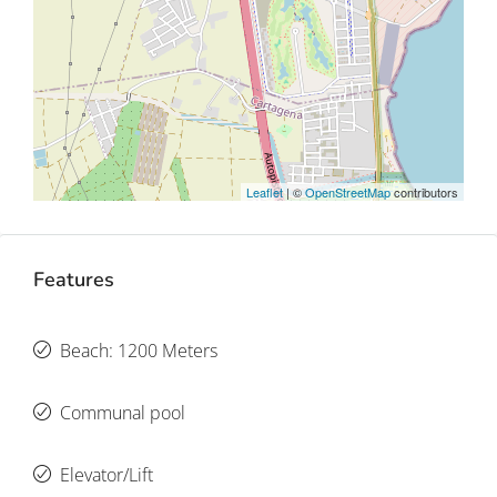
Leaflet
| ©
OpenStreetMap
contributors
Features
Beach: 1200 Meters
Communal pool
Elevator/Lift