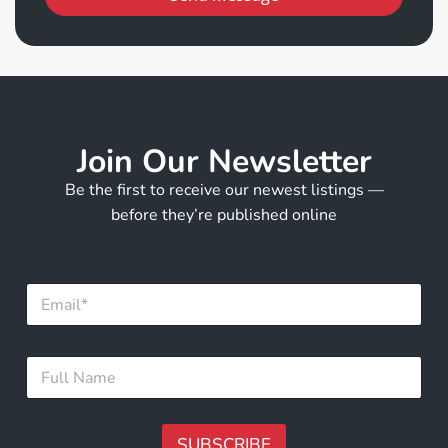
Join Our Newsletter
Be the first to receive our newest listings —
before they’re published online
E
m
a
i
F
F
l
u
u
*
l
l
l
l
F
N
SUBSCRIBE
u