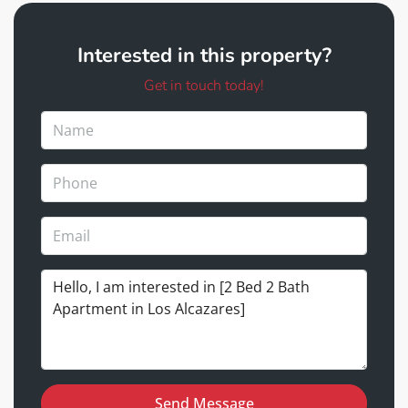
Interested in this property?
Get in touch today!
Send Message