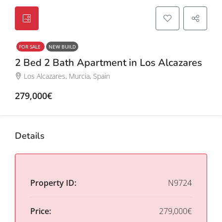
FOR SALE
NEW BUILD
2 Bed 2 Bath Apartment in Los Alcazares
Los Alcazares, Murcia, Spain
279,000€
Details
Property ID:
N9724
Price:
279,000€