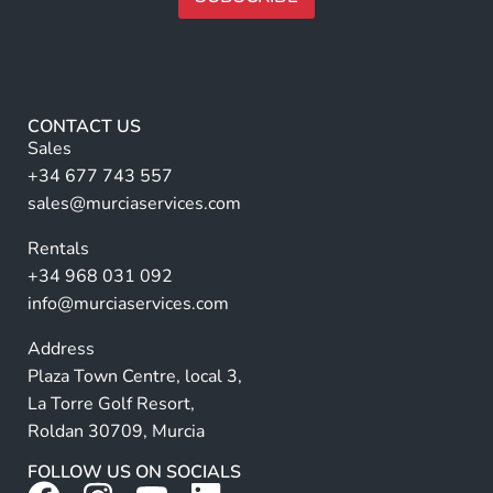
a
l
m
A
l
e
E
lt
*
m
e
a
r
i
CONTACT US
l
n
Sales
a
+34 677 743 557
ti
sales@murciaservices.com
v
Rentals
e
+34 968 031 092
:
info@murciaservices.com
Address
Plaza Town Centre, local 3,
La Torre Golf Resort,
Roldan 30709, Murcia
FOLLOW US ON SOCIALS