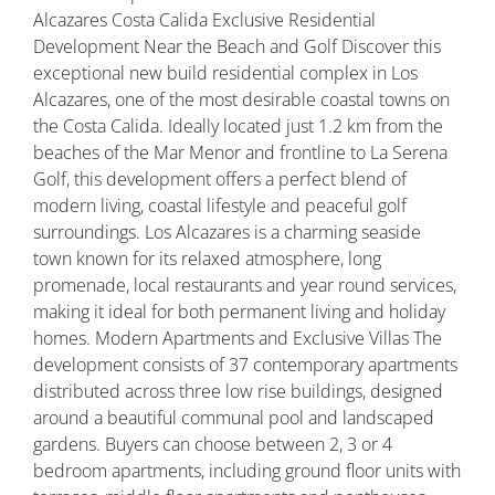
Alcazares Costa Calida Exclusive Residential
Development Near the Beach and Golf Discover this
exceptional new build residential complex in Los
Alcazares, one of the most desirable coastal towns on
the Costa Calida. Ideally located just 1.2 km from the
beaches of the Mar Menor and frontline to La Serena
Golf, this development offers a perfect blend of
modern living, coastal lifestyle and peaceful golf
surroundings. Los Alcazares is a charming seaside
town known for its relaxed atmosphere, long
promenade, local restaurants and year round services,
making it ideal for both permanent living and holiday
homes. Modern Apartments and Exclusive Villas The
development consists of 37 contemporary apartments
distributed across three low rise buildings, designed
around a beautiful communal pool and landscaped
gardens. Buyers can choose between 2, 3 or 4
bedroom apartments, including ground floor units with