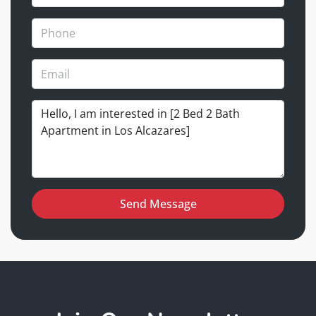
Send Message