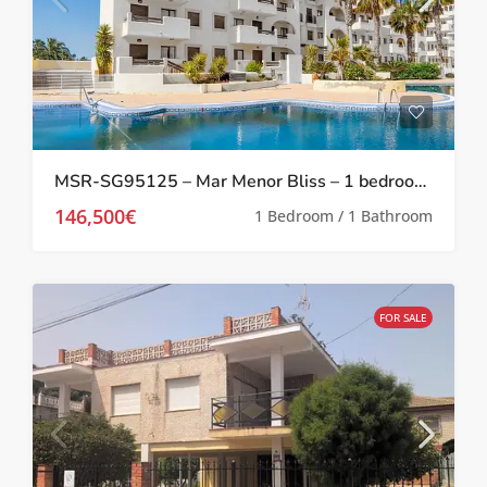
MSR-SG95125 – Mar Menor Bliss – 1 bedroom investment apartment at Serena Golf
146,500€
1 Bedroom / 1 Bathroom
FOR SALE