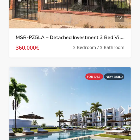
MSR-PZ5LA – Detached Investment 3 Bed Villa in Prime Location in Los Alcázares
360,000€
3 Bedroom / 3 Bathroom
FOR SALE
NEW BUILD