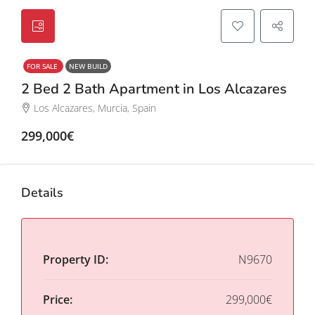
FOR SALE
NEW BUILD
2 Bed 2 Bath Apartment in Los Alcazares
Los Alcazares, Murcia, Spain
299,000€
Details
Property ID:
N9670
Price:
299,000€