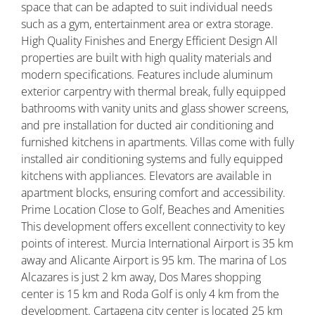
space that can be adapted to suit individual needs
such as a gym, entertainment area or extra storage.
High Quality Finishes and Energy Efficient Design All
properties are built with high quality materials and
modern specifications. Features include aluminum
exterior carpentry with thermal break, fully equipped
bathrooms with vanity units and glass shower screens,
and pre installation for ducted air conditioning and
furnished kitchens in apartments. Villas come with fully
installed air conditioning systems and fully equipped
kitchens with appliances. Elevators are available in
apartment blocks, ensuring comfort and accessibility.
Prime Location Close to Golf, Beaches and Amenities
This development offers excellent connectivity to key
points of interest. Murcia International Airport is 35 km
away and Alicante Airport is 95 km. The marina of Los
Alcazares is just 2 km away, Dos Mares shopping
center is 15 km and Roda Golf is only 4 km from the
development. Cartagena city center is located 25 km