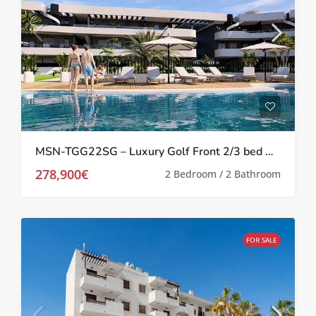
MSN-TGG22SG – Luxury Golf Front 2/3 bed Apartments in Los Alcazares
278,900€
2 Bedroom / 2 Bathroom
FOR SALE