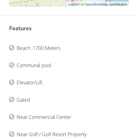
Leaflet
| ©
OpenStreetMap
contributors
Features
Beach: 1700 Meters
Communal pool
Elevator/Lift
Gated
Near Commercial Center
Near Golf / Golf Resort Property