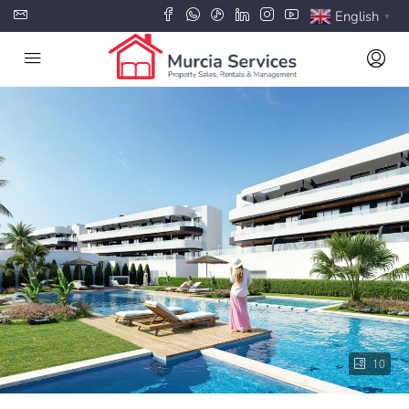
English
▼
10