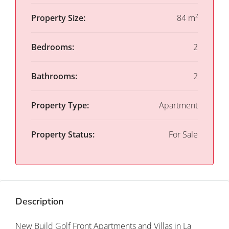
Property Size:
84 m²
Bedrooms:
2
Bathrooms:
2
Property Type:
Apartment
Property Status:
For Sale
Description
New Build Golf Front Apartments and Villas in La