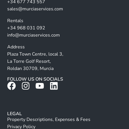
a
+34 677 743 557
ti
sales@murciaservices.com
v
Rentals
e
+34 968 031 092
:
info@murciaservices.com
Address
Plaza Town Centre, local 3,
La Torre Golf Resort,
Roldan 30709, Murcia
FOLLOW US ON SOCIALS
LEGAL
Property Descriptions, Expenses & Fees
Privacy Policy