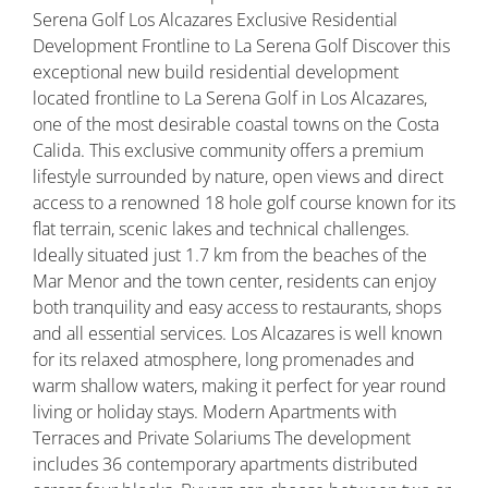
Serena Golf Los Alcazares Exclusive Residential
Development Frontline to La Serena Golf Discover this
exceptional new build residential development
located frontline to La Serena Golf in Los Alcazares,
one of the most desirable coastal towns on the Costa
Calida. This exclusive community offers a premium
lifestyle surrounded by nature, open views and direct
access to a renowned 18 hole golf course known for its
flat terrain, scenic lakes and technical challenges.
Ideally situated just 1.7 km from the beaches of the
Mar Menor and the town center, residents can enjoy
both tranquility and easy access to restaurants, shops
and all essential services. Los Alcazares is well known
for its relaxed atmosphere, long promenades and
warm shallow waters, making it perfect for year round
living or holiday stays. Modern Apartments with
Terraces and Private Solariums The development
includes 36 contemporary apartments distributed