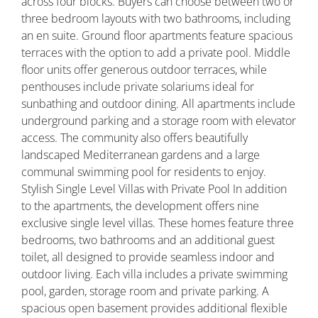
across four blocks. Buyers can choose between two or
three bedroom layouts with two bathrooms, including
an en suite. Ground floor apartments feature spacious
terraces with the option to add a private pool. Middle
floor units offer generous outdoor terraces, while
penthouses include private solariums ideal for
sunbathing and outdoor dining. All apartments include
underground parking and a storage room with elevator
access. The community also offers beautifully
landscaped Mediterranean gardens and a large
communal swimming pool for residents to enjoy.
Stylish Single Level Villas with Private Pool In addition
to the apartments, the development offers nine
exclusive single level villas. These homes feature three
bedrooms, two bathrooms and an additional guest
toilet, all designed to provide seamless indoor and
outdoor living. Each villa includes a private swimming
pool, garden, storage room and private parking. A
spacious open basement provides additional flexible