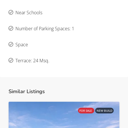
Near Schools
Number of Parking Spaces: 1
Space
Terrace: 24 Msq.
Similar Listings
FOR SALE
NEW BUILD