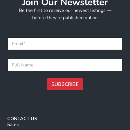
Join Our Newsletter
Be the first to receive our newest listings —
before they’re published online
F
E
u
m
l
a
l
i
F
F
l
u
u
*
l
l
l
l
N
N
SUBSCRIBE
a
a
m
m
A
e
e
lt
*
e
r
CONTACT US
n
Sales