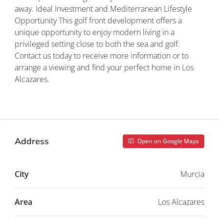
away. Ideal Investment and Mediterranean Lifestyle
Opportunity This golf front development offers a
unique opportunity to enjoy modern living in a
privileged setting close to both the sea and golf.
Contact us today to receive more information or to
arrange a viewing and find your perfect home in Los
Alcazares.
Property ID: REDSP
Address
Open on Google Maps
City
Murcia
Area
Los Alcazares