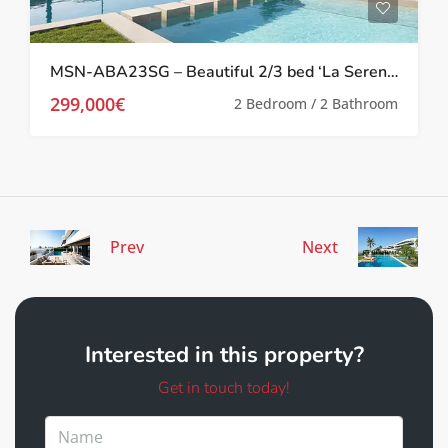
MSN-ABA23SG – Beautiful 2/3 bed ‘La Serena’ Apartments in Los Alcazares
299,000€
2 Bedroom / 2 Bathroom
Prev
Next
Interested in this property?
Get in touch today!