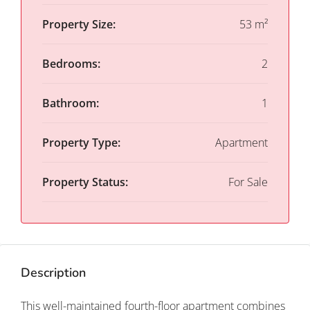
Property Size:
53 m²
Bedrooms:
2
Bathroom:
1
Property Type:
Apartment
Property Status:
For Sale
Description
This well-maintained fourth-floor apartment combines