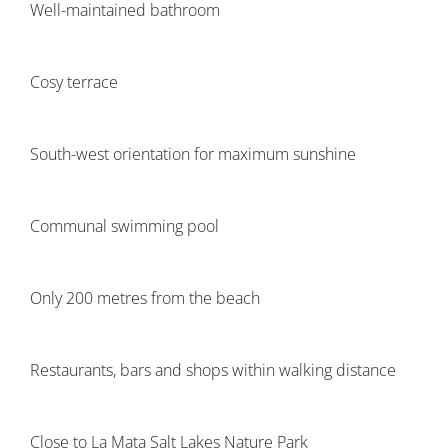
Well-maintained bathroom
Cosy terrace
South-west orientation for maximum sunshine
Communal swimming pool
Only 200 metres from the beach
Restaurants, bars and shops within walking distance
Close to La Mata Salt Lakes Nature Park