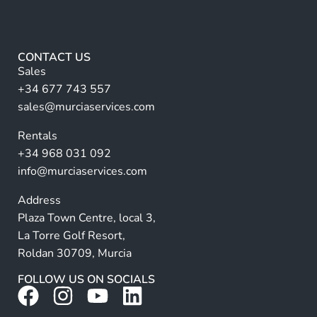
a
e
m
lt
*
e
e
r
CONTACT US
n
Sales
a
+34 677 743 557
ti
sales@murciaservices.com
v
Rentals
e
+34 968 031 092
:
info@murciaservices.com
Address
Plaza Town Centre, local 3,
La Torre Golf Resort,
Roldan 30709, Murcia
FOLLOW US ON SOCIALS