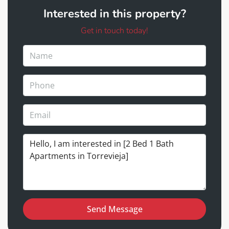
Interested in this property?
Get in touch today!
Send Message