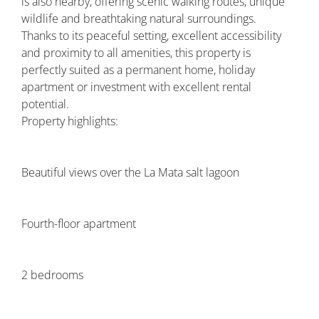
is also nearby, offering scenic walking routes, unique
wildlife and breathtaking natural surroundings.
Thanks to its peaceful setting, excellent accessibility
and proximity to all amenities, this property is
perfectly suited as a permanent home, holiday
apartment or investment with excellent rental
potential.
Property highlights:
Beautiful views over the La Mata salt lagoon
Fourth-floor apartment
2 bedrooms