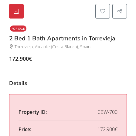
FOR SALE
2 Bed 1 Bath Apartments in Torrevieja
Torrevieja, Alicante (Costa Blanca), Spain
172,900€
Details
Property ID:
CBW-700
Price:
172,900€