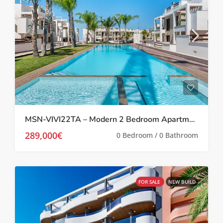
MSN-VIVI22TA – Modern 2 Bedroom Apartment in Los Balcones
289,000€
0 Bedroom / 0 Bathroom
FOR SALE
NEW BUILD