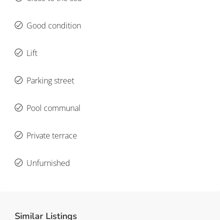
Good condition
Lift
Parking street
Pool communal
Private terrace
Unfurnished
Similar Listings