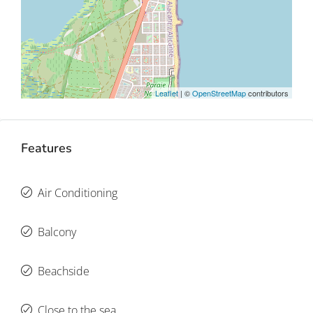
Leaflet
| ©
OpenStreetMap
contributors
Features
Air Conditioning
Balcony
Beachside
Close to the sea