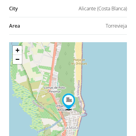
City
Alicante (Costa Blanca)
Area
Torrevieja
+
−