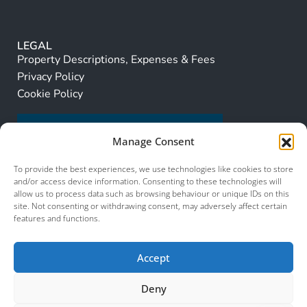
LEGAL
Property Descriptions, Expenses & Fees
Privacy Policy
Cookie Policy
Manage Consent
To provide the best experiences, we use technologies like cookies to store
and/or access device information. Consenting to these technologies will
allow us to process data such as browsing behaviour or unique IDs on this
site. Not consenting or withdrawing consent, may adversely affect certain
features and functions.
Accept
Deny