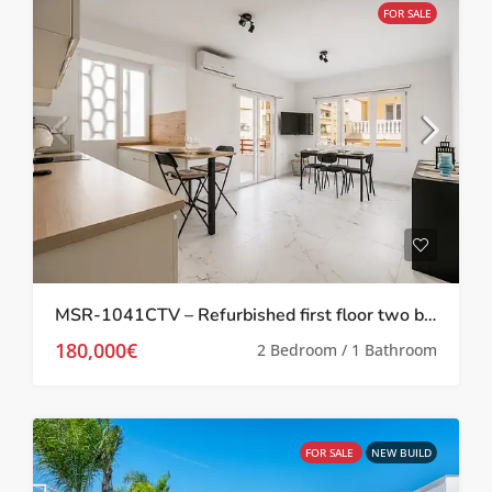
FOR SALE
MSR-1041CTV – Refurbished first floor two bed apartment in Torrevieja
180,000€
2 Bedroom / 1 Bathroom
FOR SALE
NEW BUILD