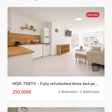
FOR SALE
MSR-75BTV – Fully refurbished three bed penthouse apartment 100 meters from the beach in torrevieja
250,000€
3 Bedroom / 2 Bathroom