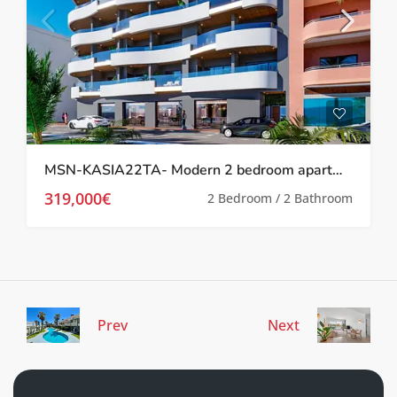
MSN-KASIA22TA- Modern 2 bedroom apartment in Torrevieja
319,000€
2 Bedroom / 2 Bathroom
Prev
Next