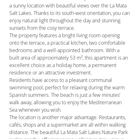
a sunny location with beautiful views over the La Mata
Salt Lakes. Thanks to its south-west orientation, you can
enjoy natural light throughout the day and stunning
sunsets from the cosy terrace.
The property features a bright living room opening
onto the terrace, a practical kitchen, two comfortable
bedrooms and a well-appointed bathroom. With a
built area of approximately 53 m², this apartment is an
excellent choice as a holiday home, a permanent
residence or an attractive investment.
Residents have access to a pleasant communal
swimming pool, perfect for relaxing during the warm
Spanish summers. The beach is just a few minutes’
walk away, allowing you to enjoy the Mediterranean
Sea whenever you wish.
The location is another major advantage. Restaurants,
cafés, shops and a supermarket are all within walking
distance. The beautiful La Mata Salt Lakes Nature Park