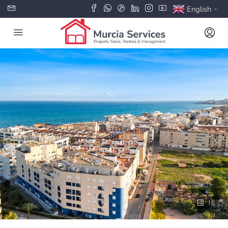
English
▼
10