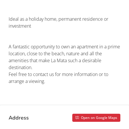
Ideal as a holiday home, permanent residence or
investment
A fantastic opportunity to own an apartment in a prime
location, close to the beach, nature and all the
amenities that make La Mata such a desirable
destination.
Feel free to contact us for more information or to
arrange a viewing.
Property ID: costa blanca woningen CBW-700
Address
Open on Google Maps