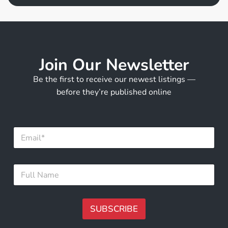
Join Our Newsletter
Be the first to receive our newest listings —
before they’re published online
E
m
a
i
E
F
l
m
u
*
a
l
i
l
l
N
SUBSCRIBE
*
a
N
m
A