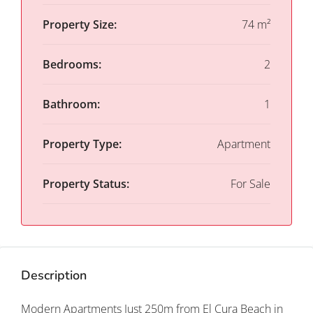
Property Size:
74 m²
Bedrooms:
2
Bathroom:
1
Property Type:
Apartment
Property Status:
For Sale
Description
Modern Apartments Just 250m from El Cura Beach in