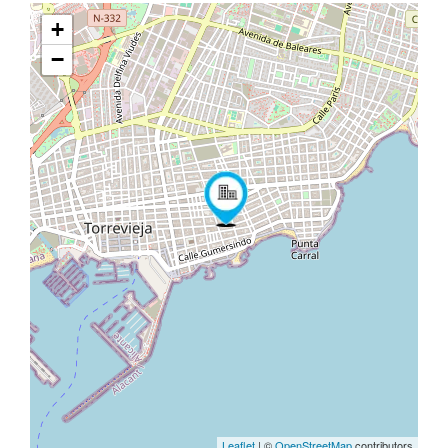
+
−
Leaflet
| ©
OpenStreetMap
contributors