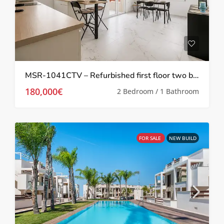
MSR-1041CTV – Refurbished first floor two bed apartment in Torrevieja
180,000€
2 Bedroom / 1 Bathroom
FOR SALE
NEW BUILD