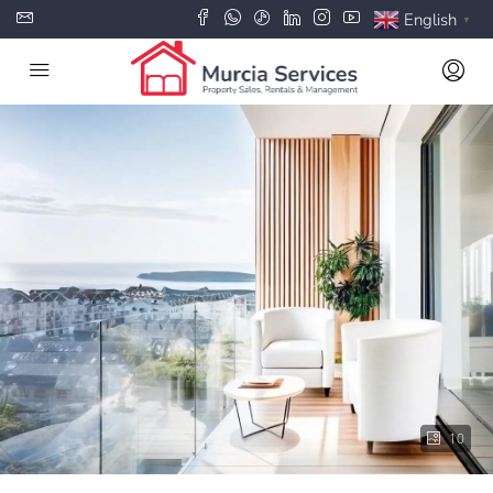
English
▼
10