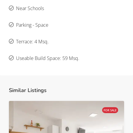
Near Schools
Parking - Space
Terrace: 4 Msq.
Useable Build Space: 59 Msq.
Similar Listings
FOR SALE