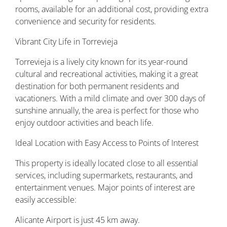
rooms, available for an additional cost, providing extra
convenience and security for residents.
Vibrant City Life in Torrevieja
Torrevieja is a lively city known for its year-round
cultural and recreational activities, making it a great
destination for both permanent residents and
vacationers. With a mild climate and over 300 days of
sunshine annually, the area is perfect for those who
enjoy outdoor activities and beach life.
Ideal Location with Easy Access to Points of Interest
This property is ideally located close to all essential
services, including supermarkets, restaurants, and
entertainment venues. Major points of interest are
easily accessible:
Alicante Airport is just 45 km away.