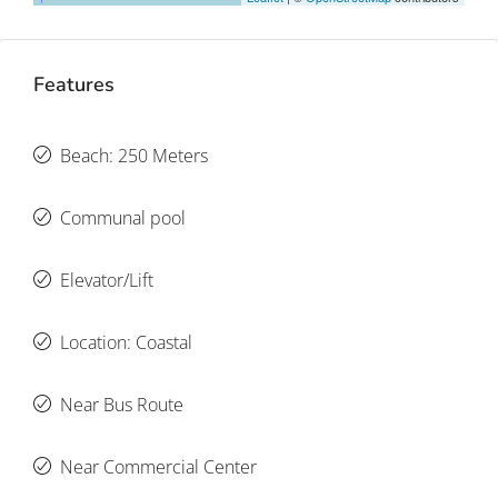
Features
Beach: 250 Meters
Communal pool
Elevator/Lift
Location: Coastal
Near Bus Route
Near Commercial Center