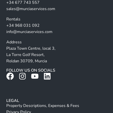
a
+34 677 743 557
ti
sales@murciaservices.com
v
Rentals
e
+34 968 031 092
:
info@murciaservices.com
Address
Plaza Town Centre, local 3,
La Torre Golf Resort,
Roldan 30709, Murcia
FOLLOW US ON SOCIALS
LEGAL
Property Descriptions, Expenses & Fees
Privacy Policy