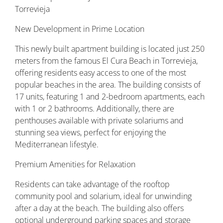
Torrevieja
New Development in Prime Location
This newly built apartment building is located just 250
meters from the famous El Cura Beach in Torrevieja,
offering residents easy access to one of the most
popular beaches in the area. The building consists of
17 units, featuring 1 and 2-bedroom apartments, each
with 1 or 2 bathrooms. Additionally, there are
penthouses available with private solariums and
stunning sea views, perfect for enjoying the
Mediterranean lifestyle.
Premium Amenities for Relaxation
Residents can take advantage of the rooftop
community pool and solarium, ideal for unwinding
after a day at the beach. The building also offers
optional underground parking spaces and storage