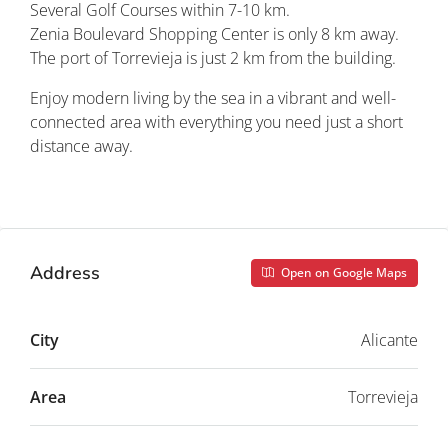
Several Golf Courses within 7-10 km.
Zenia Boulevard Shopping Center is only 8 km away.
The port of Torrevieja is just 2 km from the building.
Enjoy modern living by the sea in a vibrant and well-
connected area with everything you need just a short
distance away.
Property ID: REDSP
Address
Open on Google Maps
City
Alicante
Area
Torrevieja