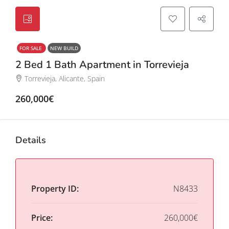
FOR SALE
NEW BUILD
2 Bed 1 Bath Apartment in Torrevieja
Torrevieja, Alicante, Spain
260,000€
Details
Property ID:
N8433
Price:
260,000€