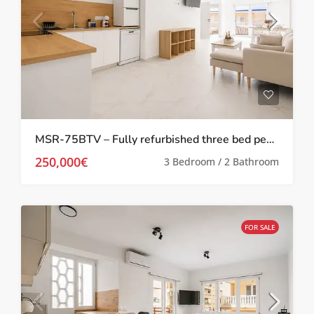
MSR-75BTV – Fully refurbished three bed penthouse apartment 100 meters from the beach in torrevieja
250,000€
3 Bedroom / 2 Bathroom
FOR SALE