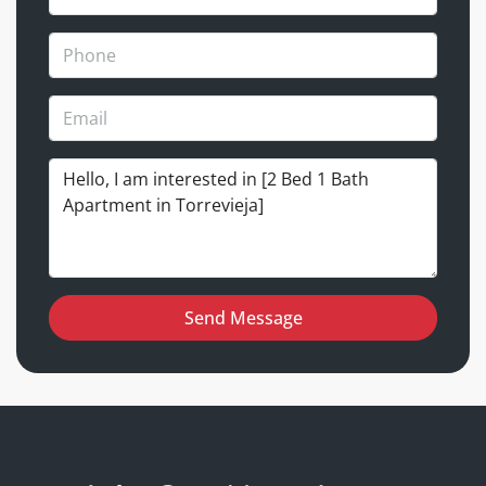
Send Message