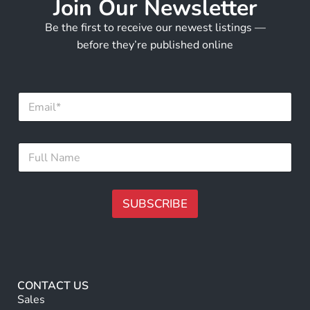
Join Our Newsletter
Be the first to receive our newest listings —
before they’re published online
E
m
a
i
F
F
l
u
u
*
l
l
l
l
*
N
SUBSCRIBE
*
a
m
A
e
lt
*
e
r
CONTACT US
n
Sales