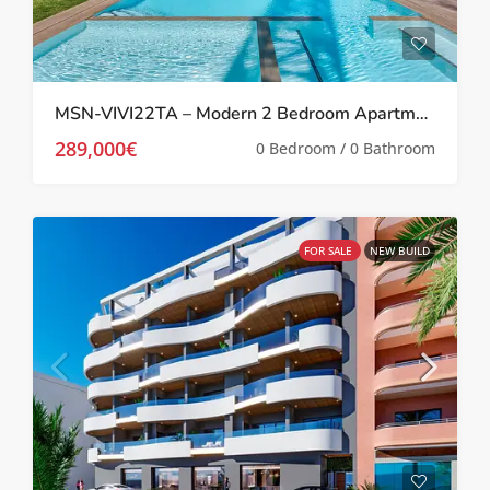
MSN-VIVI22TA – Modern 2 Bedroom Apartment in Los Balcones
289,000€
0 Bedroom / 0 Bathroom
FOR SALE
NEW BUILD