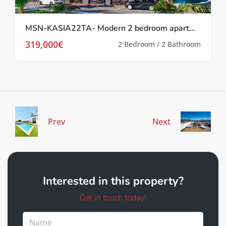
MSN-KASIA22TA- Modern 2 bedroom apartment in Torrevieja
319,000€
2 Bedroom / 2 Bathroom
Prev
Next
Interested in this property?
Get in touch today!