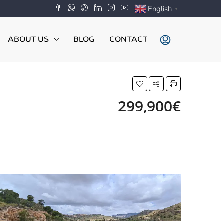
English
▼
ABOUT US
BLOG
CONTACT
299,900€