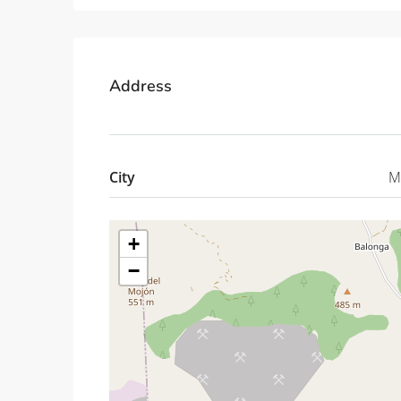
Address
City
M
+
−