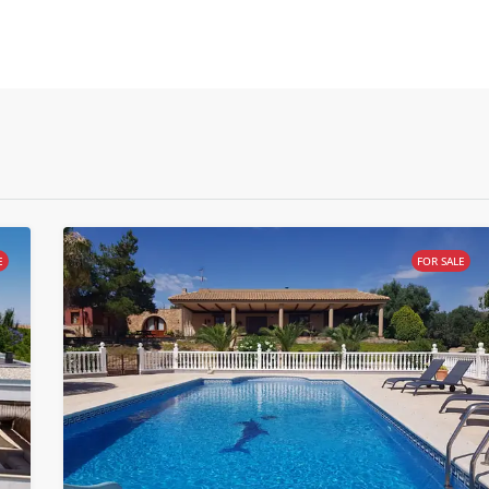
E
FOR SALE