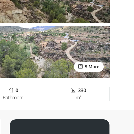
5 More
0
330
Bathroom
m²