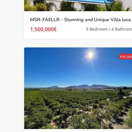
MSR-FAELLR – Stunning and Unique Vill
1,500,000€
5 Bedroom / 4 Bathro
FOR SAL