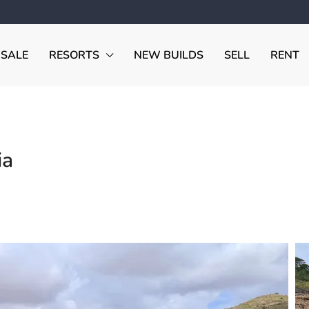
 SALE
RESORTS
NEW BUILDS
SELL
RENT
ia