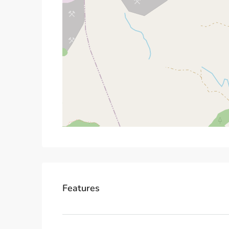
Features