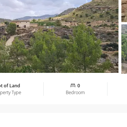
ot of Land
0
perty Type
Bedroom