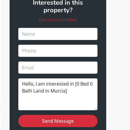
Interested in this
property?
Get in touch today!
Send Message