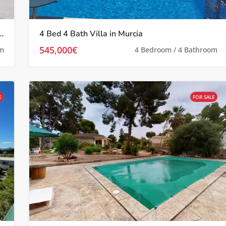
a located in Prime Location Near Murcia City with Picturesque Views
4 Bed 4 Bath Villa in Murcia
545,000€
om
4 Bedroom / 4 Bathroom
E
FOR SALE