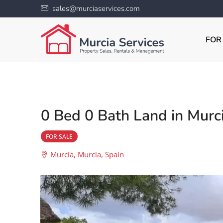
sales@murciaservices.com
FOR
0 Bed 0 Bath Land in Murc
FOR SALE
Murcia, Murcia, Spain