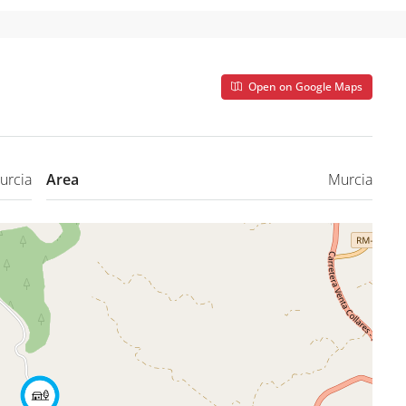
Open on Google Maps
urcia
Area
Murcia