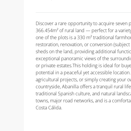
Discover a rare opportunity to acquire seven pl
366.454m² of rural land — perfect for a variet
one of the plots is a 330 m² traditional farmho
restoration, renovation, or conversion (subject
sheds on the land, providing additional functio
exceptional panoramic views of the surrounding 
or private estates.This holding is ideal for bu
potential in a peaceful yet accessible location
agricultural projects, or simply creating your 
countryside, Abanilla offers a tranquil rural l
traditional Spanish culture, and natural land
towns, major road networks, and is a comforta
Costa Cálida.
Property ID: MLSCosta