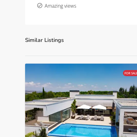
Amazing views
Similar Listings
FOR SAL