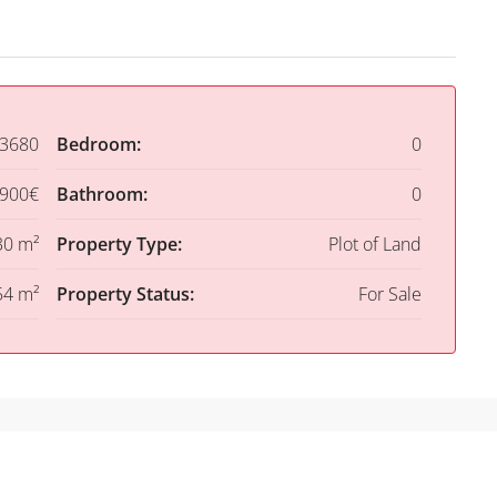
3680
Bedroom:
0
,900€
Bathroom:
0
30 m²
Property Type:
Plot of Land
54 m²
Property Status:
For Sale