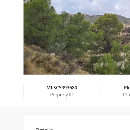
MLSC5393680
Pl
Property ID
Pro