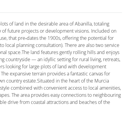
ots of land in the desirable area of Abanilla, totaling
y of future projects or development visions. Included on
use, that pre‑dates the 1900s, offering the potential for
 to local planning consultation). There are also two service
nal space.The land features gently rolling hills and enjoys
countryside — an idyllic setting for rural living, retreats,
yers looking for large plots of land with development
. The expansive terrain provides a fantastic canvas for
own country estate.Situated in the heart of the Murcia
ifestyle combined with convenient access to local amenities,
scapes. The area provides easy connections to neighbouring
ble drive from coastal attractions and beaches of the