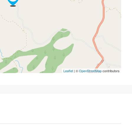
Leaflet
| ©
OpenStreetMap
contributors