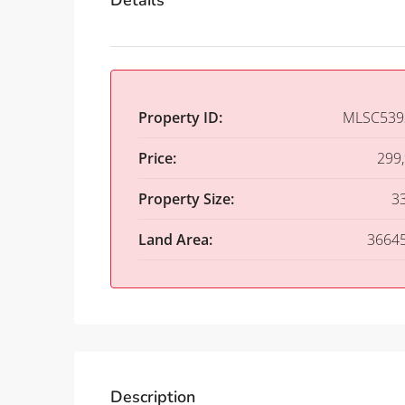
Details
Property ID:
MLSC539
Price:
299
Property Size:
3
Land Area:
3664
Description