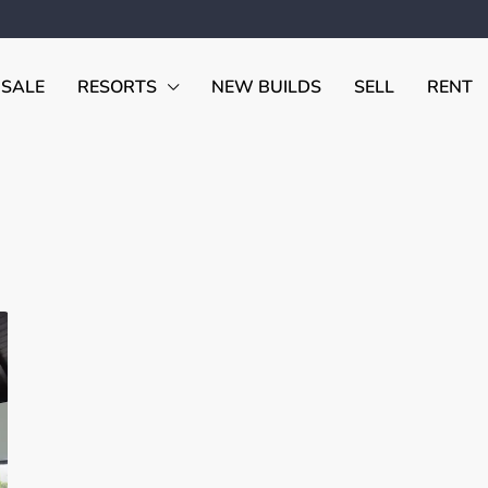
 SALE
RESORTS
NEW BUILDS
SELL
RENT