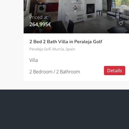
Priced at:
264,995€
2 Bed 2 Bath Villa in Peraleja Golf
Peraleja Golf, Murcia, Spain
Villa
Details
2 Bedroom / 2 Bathroom