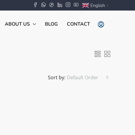
English
▼
ABOUT US
BLOG
CONTACT
Sort by:
Default Order