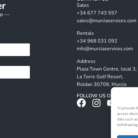
er
Sales
+34 677 743 557
ngs —
sales@murciaservices.com
Rentals
+34 968 031 092
info@murciaservices.com
Address
Plaza Town Centre, local 3,
La Torre Golf Resort,
Roldan 30709, Murcia
FOLLOW US ON SOCIALS
To provide t
access devic
data such as
withdrawing 