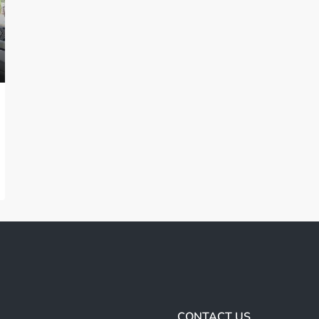
CONTACT US