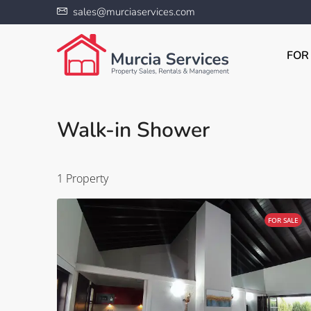
sales@murciaservices.com
FOR
Walk-in Shower
1 Property
FOR SALE