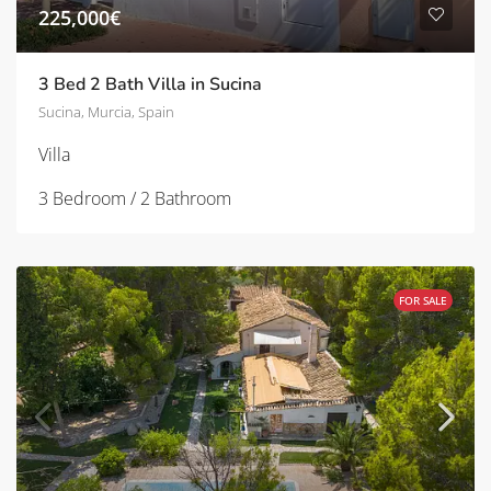
225,000€
3 Bed 2 Bath Villa in Sucina
Sucina, Murcia, Spain
Villa
3 Bedroom / 2 Bathroom
FOR SALE