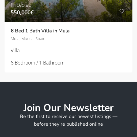
Priced at:
550,000€
6 Bed 1 Bath Villa in Mula
Mula, Murcia, Spain
Villa
6 Bedroom / 1 Bathroom
Join Our Newsletter
Be the first to receive our newest listings —
before they’re published online