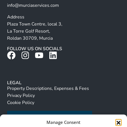
info@murciaservices.com
Address
Plaza Town Centre, local 3,
La Torre Golf Resort,
Roldan 30709, Murcia
FOLLOW US ON SOCIALS
LEGAL
Property Descriptions, Expenses & Fees
Privacy Policy
Cookie Policy
Manage Consent