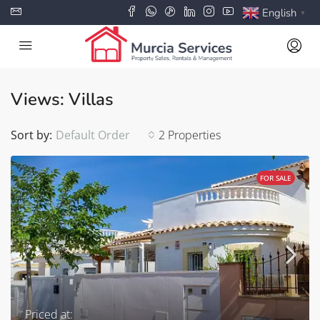
English
▼
Views: Villas
Sort by:
Default Order
2 Properties
FOR SALE
Priced at: