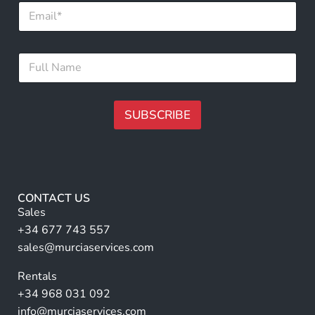
E
m
a
i
F
F
l
u
u
*
l
l
l
l
N
N
SUBSCRIBE
a
a
m
m
A
e
e
N
lt
*
a
e
m
r
e
CONTACT US
n
Sales
a
+34 677 743 557
ti
sales@murciaservices.com
v
Rentals
e
+34 968 031 092
:
info@murciaservices.com