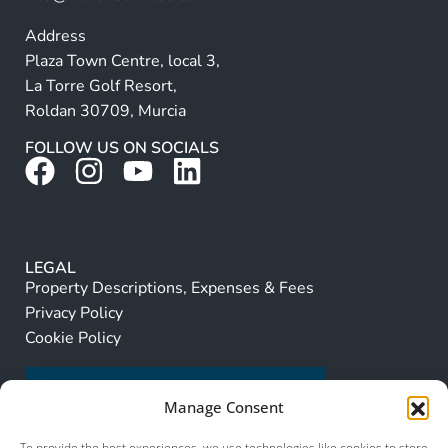
Address
Plaza Town Centre, local 3,
La Torre Golf Resort,
Roldan 30709, Murcia
FOLLOW US ON SOCIALS
LEGAL
Property Descriptions, Expenses & Fees
Privacy Policy
Cookie Policy
Manage Consent
To provide the best experiences, we use technologies like cookies to store