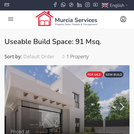
English
▼
Useable Build Space: 91 Msq.
Sort by:
Default Order
1 Property
FOR SALE
NEW BUILD
Priced at: