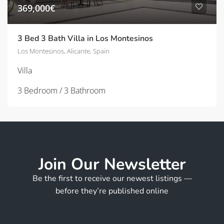
369,000€
3 Bed 3 Bath Villa in Los Montesinos
Los Montesinos, Alicante, Spain
Villa
3 Bedroom / 3 Bathroom
Join Our Newsletter
Be the first to receive our newest listings —
before they’re published online