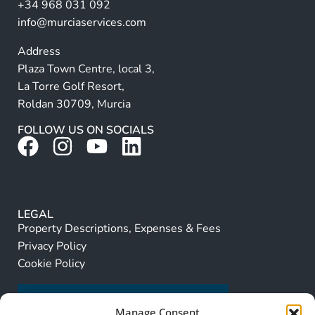
+34 968 031 092
:
info@murciaservices.com
Address
Plaza Town Centre, local 3,
La Torre Golf Resort,
Roldan 30709, Murcia
FOLLOW US ON SOCIALS
LEGAL
Property Descriptions, Expenses & Fees
Privacy Policy
Cookie Policy
Manage Consent