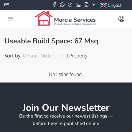
English
▼
Useable Build Space: 67 Msq.
Sort by:
Default Order
0 Property
No listing found.
Join Our Newsletter
Be the first to receive our newest listings —
before they’re published online