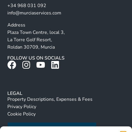
+34 968 031 092
:
info@murciaservices.com
Address
Plaza Town Centre, local 3,
La Torre Golf Resort,
Roldan 30709, Murcia
FOLLOW US ON SOCIALS
LEGAL
Property Descriptions, Expenses & Fees
Privacy Policy
Cookie Policy