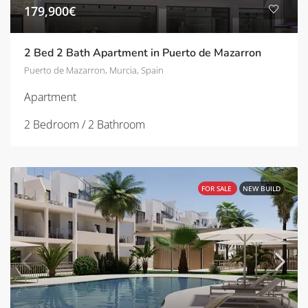
179,900€
2 Bed 2 Bath Apartment in Puerto de Mazarron
Puerto de Mazarron, Murcia, Spain
Apartment
2 Bedroom / 2 Bathroom
FOR SALE
NEW BUILD