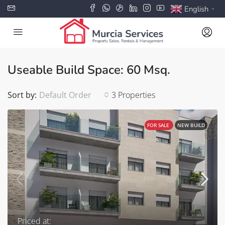
English
▼
Useable Build Space: 60 Msq.
Sort by:
Default Order
3 Properties
FOR SALE
NEW BUILD
Priced at: