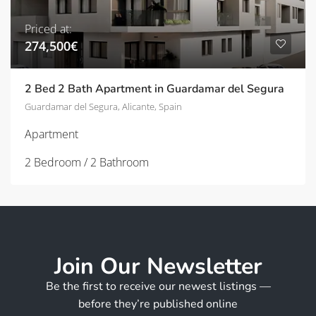
Priced at:
274,500€
2 Bed 2 Bath Apartment in Guardamar del Segura
Guardamar del Segura, Alicante, Spain
Apartment
2 Bedroom / 2 Bathroom
Join Our Newsletter
Be the first to receive our newest listings —
before they’re published online