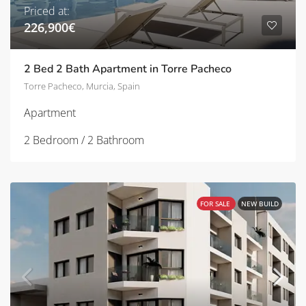
Priced at:
226,900€
2 Bed 2 Bath Apartment in Torre Pacheco
Torre Pacheco, Murcia, Spain
Apartment
2 Bedroom / 2 Bathroom
FOR SALE
NEW BUILD