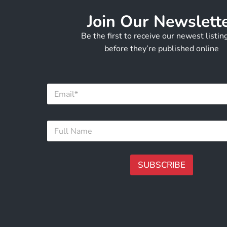
Join Our Newslett
Be the first to receive our newest listi
before they’re published online
F
E
u
m
l
a
l
i
N
F
l
a
u
*
m
l
e
l
N
N
SUBSCRIBE
a
a
m
m
A
e
e
lt
*
e
r