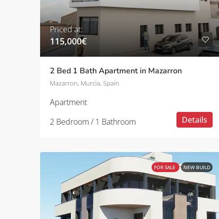
Priced at:
115,000€
2 Bed 1 Bath Apartment in Mazarron
Mazarron, Murcia, Spain
Apartment
Details
2 Bedroom / 1 Bathroom
FOR SALE
NEW BUILD