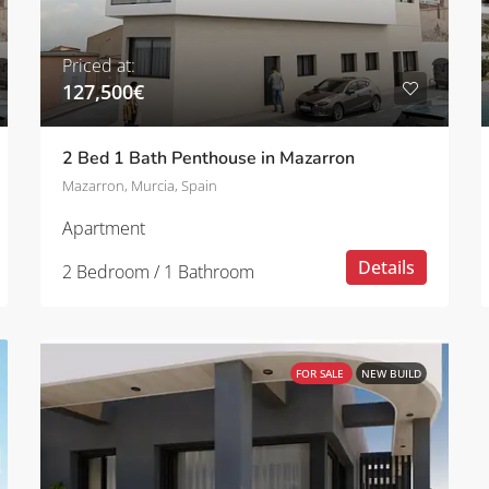
Priced at:
127,500€
2 Bed 1 Bath Penthouse in Mazarron
Mazarron, Murcia, Spain
Apartment
Details
2 Bedroom / 1 Bathroom
FOR SALE
NEW BUILD