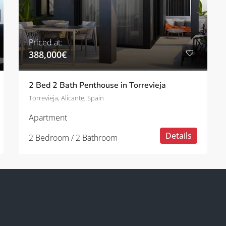
Priced at:
388,000€
2 Bed 2 Bath Penthouse in Torrevieja
Torrevieja, Alicante, Spain
Apartment
Details
2 Bedroom / 2 Bathroom