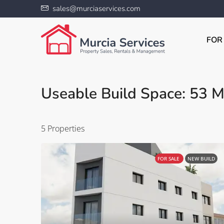
sales@murciaservices.com
FOR
Useable Build Space: 53 M
5 Properties
FOR SALE
NEW BUILD