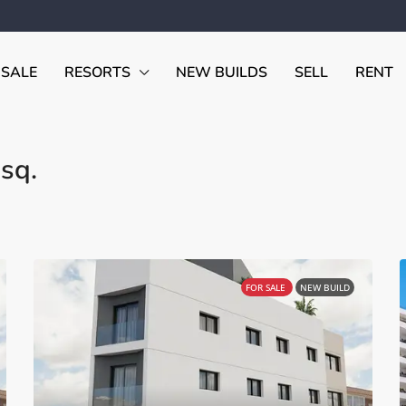
 SALE
RESORTS
NEW BUILDS
SELL
RENT
sq.
FOR SALE
NEW BUILD