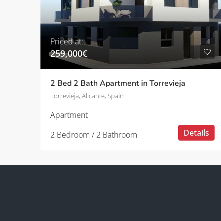
Priced at:
259,000€
2 Bed 2 Bath Apartment in Torrevieja
Torrevieja, Alicante, Spain
Apartment
Details
2 Bedroom / 2 Bathroom