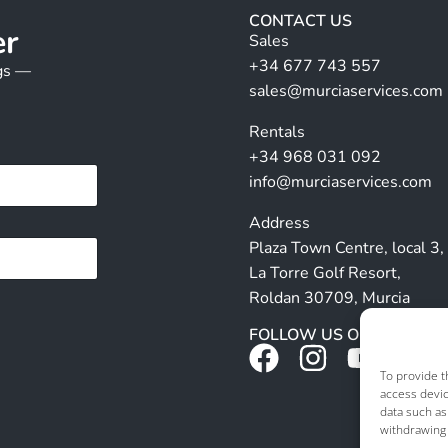
CONTACT US
er
Sales
+34 677 743 557
ngs —
sales@murciaservices.com
Rentals
+34 968 031 092
info@murciaservices.com
Address
Plaza Town Centre, local 3,
La Torre Golf Resort,
Roldan 30709, Murcia
FOLLOW US ON SOCIALS
To provide t
access devic
data such as
withdrawing 