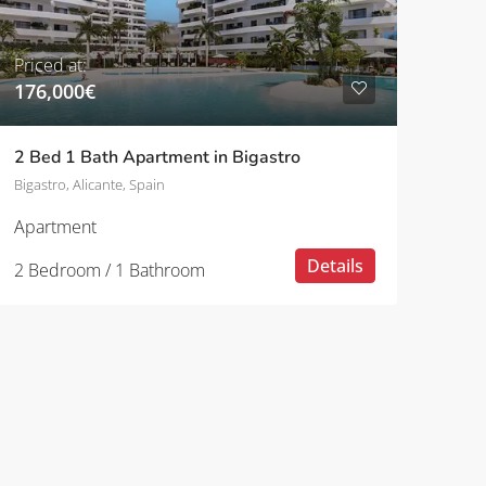
Priced at:
176,000€
2 Bed 1 Bath Apartment in Bigastro
Bigastro, Alicante, Spain
Apartment
Details
2 Bedroom / 1 Bathroom