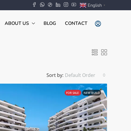
English
▼
ABOUT US
BLOG
CONTACT
Sort by:
Default Order
FOR SALE
NEW BUILD